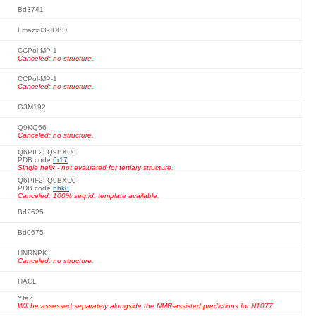
Bd3741
LmazxJ3-JDBD
CCPol-MP-1
Canceled: no structure.
CCPol-MP-1
Canceled: no structure.
G3M192
Q9KQ66
Canceled: no structure.
Q6PIF2, Q9BXU0
PDB code
6r17
Single helix - not evaluated for tertiary structure.
Q6PIF2, Q9BXU0
PDB code
6hk8
Canceled: 100% seq.id. template available.
Bd2625
Bd0675
HNRNPK
Canceled: no structure.
HACL
YfaZ
Will be assessed separately alongside the NMR-assisted predictions for N1077.