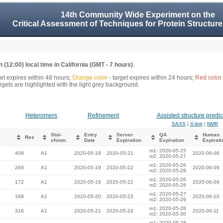
14th Community Wide Experiment on the
Critical Assessment of Techniques for Protein Structure
 (12:00) local time in California (GMT - 7 hours)
.
get expires within 48 hours;
Orange color
- target expires within 24 hours;
Red color
gets are highlighted with the light grey background.
Heteromers
Refinement
Assisted structure predic
SAXS
|
X-link
|
NMR
Stoi-
Entry
Server
QA
Human
Res
chiom.
Date
Expiration
Expiration
Expirati
m1: 2020-05-25
408
A1
2020-05-18
2020-05-21
2020-06-08
m2: 2020-05-27
m1: 2020-05-26
268
A1
2020-05-19
2020-05-22
2020-06-09
m2: 2020-05-28
m1: 2020-05-26
172
A1
2020-05-19
2020-05-22
2020-06-09
m2: 2020-05-28
m1: 2020-05-27
168
A1
2020-05-20
2020-05-23
2020-06-10
m2: 2020-05-29
m1: 2020-05-28
316
A1
2020-05-21
2020-05-24
2020-06-11
m2: 2020-05-30
m1: 2020-05-28