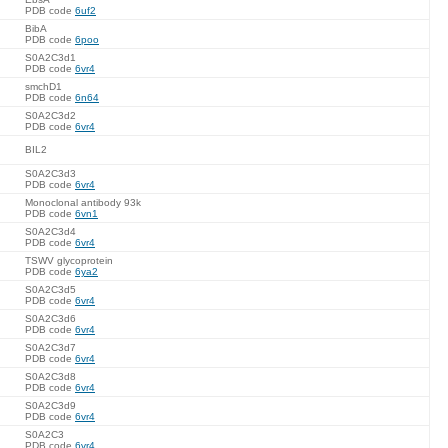
PDB code
6uf2
BibA
PDB code
6poo
S0A2C3d1
PDB code
6vr4
smchD1
PDB code
6n64
S0A2C3d2
PDB code
6vr4
BIL2
S0A2C3d3
PDB code
6vr4
Monoclonal antibody 93k
PDB code
6vn1
S0A2C3d4
PDB code
6vr4
TSWV glycoprotein
PDB code
6ya2
S0A2C3d5
PDB code
6vr4
S0A2C3d6
PDB code
6vr4
S0A2C3d7
PDB code
6vr4
S0A2C3d8
PDB code
6vr4
S0A2C3d9
PDB code
6vr4
S0A2C3
PDB code
6vr4