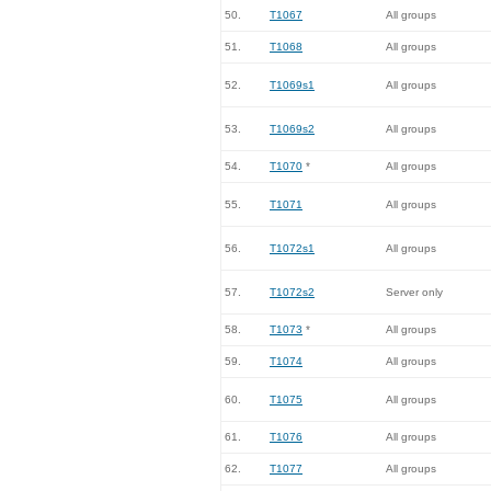
50.
T1067
All groups
51.
T1068
All groups
52.
T1069s1
All groups
53.
T1069s2
All groups
54.
T1070
*
All groups
55.
T1071
All groups
56.
T1072s1
All groups
57.
T1072s2
Server only
58.
T1073
*
All groups
59.
T1074
All groups
60.
T1075
All groups
61.
T1076
All groups
62.
T1077
All groups