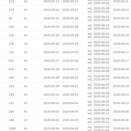
125
A1
2020-05-21
2020-05-24
2020-06-11
m2: 2020-05-30
m1: 2020-05-29
273
A1
2020-05-22
2020-05-25
2020-06-12
m2: 2020-05-31
m1: 2020-06-01
95
A1
2020-05-25
2020-05-28
2020-06-15
m2: 2020-06-03
m1: 2020-06-01
284
A2
2020-05-25
2020-05-28
2020-06-15
m2: 2020-06-03
m1: 2020-06-02
100
A1
2020-05-26
2020-05-29
2020-06-16
m2: 2020-06-04
m1: 2020-06-02
156
A4
2020-05-26
2020-05-29
2020-06-16
m2: 2020-06-04
m1: 2020-06-03
102
A1
2020-05-27
2020-05-30
2020-06-17
m2: 2020-06-05
m1: 2020-06-03
622
A1
2020-05-27
2020-05-30
2020-06-17
m2: 2020-06-05
m1: 2020-06-04
404
A1
2020-05-28
2020-05-31
2020-06-18
m2: 2020-06-06
m1: 2020-06-05
199
A2
2020-05-29
2020-06-01
2020-06-19
m2: 2020-06-07
m1: 2020-06-05
161
A1
2020-05-29
2020-06-01
2020-06-19
m2: 2020-06-07
m1: 2020-06-08
130
A1
2020-06-01
2020-06-04
2020-06-22
m2: 2020-06-10
m1: 2020-06-08
242
A1
2020-06-01
2020-06-04
2020-06-22
m2: 2020-06-10
m1: 2020-06-09
289
A1
2020-06-02
2020-06-05
2020-06-26
m2: 2020-06-11
m1: 2020-06-09
148
A1
2020-06-02
2020-06-05
2020-06-26
m2: 2020-06-11
m1: 2020-07-02
2180
A1
2020-06-28
2020-06-28
2020-06-28
m2: 2020-07-04