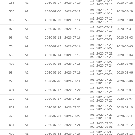
m1: 2020-07-14
138
A2
2020-07-07
2020-07-10
2020-07-28
m2: 2020-07-16
m1: 2020-07-15
505
A1
2020-07-08
2020-07-11
2020-07-29
m2: 2020-07-17
m1: 2020-07-16
922
A3
2020-07-09
2020-07-12
2020-07-30
m2: 2020-07-18
m1: 2020-07-17
97
A1
2020-07-10
2020-07-13
2020-07-31
m2: 2020-07-19
m1: 2020-07-20
98
A2
2020-07-13
2020-07-16
2020-08-03
m2: 2020-07-22
m1: 2020-07-20
73
A2
2020-07-13
2020-07-16
2020-08-03
m2: 2020-07-22
m1: 2020-07-21
588
A1
2020-07-14
2020-07-17
2020-08-04
m2: 2020-07-23
m1: 2020-07-22
408
A1
2020-07-15
2020-07-18
2020-08-05
m2: 2020-07-24
m1: 2020-07-23
93
A2
2020-07-16
2020-07-19
2020-08-06
m2: 2020-07-25
m1: 2020-07-23
226
A1
2020-07-16
2020-07-19
2020-08-06
m2: 2020-07-25
m1: 2020-07-24
404
A1
2020-07-17
2020-07-20
2020-08-07
m2: 2020-07-26
m1: 2020-07-24
193
A1
2020-07-17
2020-07-20
2020-08-07
m2: 2020-07-26
m1: 2020-07-27
863
A1
2020-07-20
2020-07-23
2020-08-10
m2: 2020-07-29
m1: 2020-07-28
426
A1
2020-07-21
2020-07-24
2020-08-11
m2: 2020-07-30
m1: 2020-07-30
631
A1
2020-07-22
2020-07-26
2020-08-12
m2: 2020-08-01
m1: 2020-07-30
496
A1
2020-07-23
2020-07-26
2020-08-13