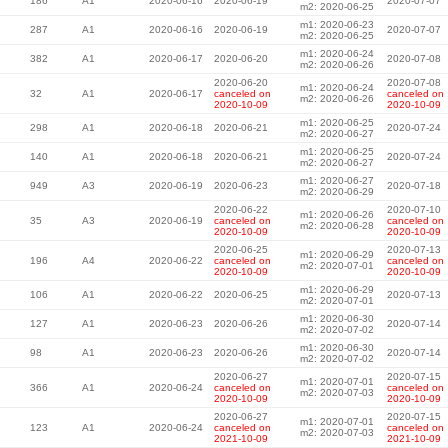
186
A1
2020-06-16
2020-06-19
2020-07-07
m2: 2020-06-25
m1: 2020-06-23
287
A1
2020-06-16
2020-06-19
2020-07-07
m2: 2020-06-25
m1: 2020-06-24
382
A1
2020-06-17
2020-06-20
2020-07-08
m2: 2020-06-26
2020-06-20
2020-07-08
m1: 2020-06-24
32
A1
2020-06-17
canceled on
canceled on
m2: 2020-06-26
2020-10-09
2020-10-09
m1: 2020-06-25
298
A1
2020-06-18
2020-06-21
2020-07-24
m2: 2020-06-27
m1: 2020-06-25
140
A1
2020-06-18
2020-06-21
2020-07-24
m2: 2020-06-27
m1: 2020-06-27
949
A3
2020-06-19
2020-06-23
2020-07-18
m2: 2020-06-29
2020-06-22
2020-07-10
m1: 2020-06-26
35
A3
2020-06-19
canceled on
canceled on
m2: 2020-06-28
2020-10-09
2020-10-09
2020-06-25
2020-07-13
m1: 2020-06-29
196
A4
2020-06-22
canceled on
canceled on
m2: 2020-07-01
2020-10-09
2020-10-09
m1: 2020-06-29
106
A1
2020-06-22
2020-06-25
2020-07-13
m2: 2020-07-01
m1: 2020-06-30
127
A1
2020-06-23
2020-06-26
2020-07-14
m2: 2020-07-02
m1: 2020-06-30
98
A1
2020-06-23
2020-06-26
2020-07-14
m2: 2020-07-02
2020-06-27
2020-07-15
m1: 2020-07-01
366
A1
2020-06-24
canceled on
canceled on
m2: 2020-07-03
2020-10-09
2020-10-09
2020-06-27
2020-07-15
m1: 2020-07-01
123
A1
2020-06-24
canceled on
canceled on
m2: 2020-07-03
2021-10-09
2021-10-09