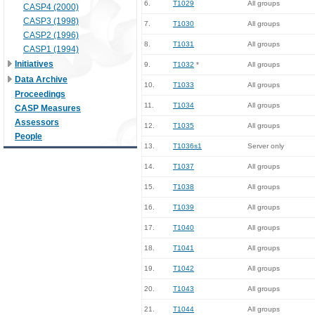
6.
T1029
All groups
CASP4 (2000)
CASP3 (1998)
7.
T1030
All groups
CASP2 (1996)
8.
T1031
All groups
CASP1 (1994)
Initiatives
9.
T1032
*
All groups
Data Archive
10.
T1033
All groups
Proceedings
11.
T1034
All groups
CASP Measures
Assessors
12.
T1035
All groups
People
13.
T1036s1
Server only
14.
T1037
All groups
15.
T1038
All groups
16.
T1039
All groups
17.
T1040
All groups
18.
T1041
All groups
19.
T1042
All groups
20.
T1043
All groups
21.
T1044
All groups