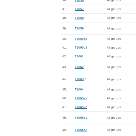
36.
T1056
All groups
37.
T1057
All groups
38.
T1058
All groups
39.
T1059
All groups
40.
T1060s2
All groups
41.
T1060s3
All groups
42.
T1061
All groups
43.
T1062
All groups
44.
T1063
*
All groups
45.
T1064
All groups
46.
T1065s1
All groups
47.
T1065s2
All groups
48.
T1066s1
All groups
49.
T1066s2
All groups