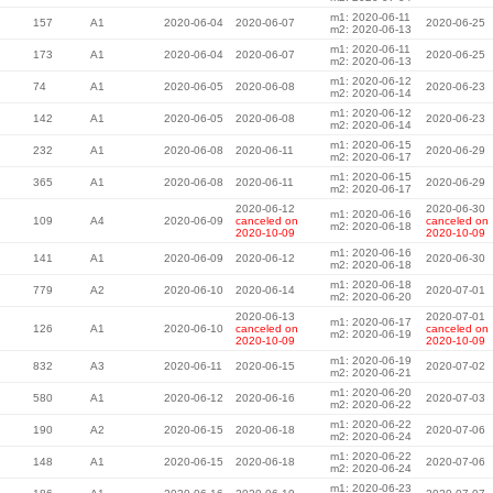
m1: 2020-06-11
157
A1
2020-06-04
2020-06-07
2020-06-25
m2: 2020-06-13
m1: 2020-06-11
173
A1
2020-06-04
2020-06-07
2020-06-25
m2: 2020-06-13
m1: 2020-06-12
74
A1
2020-06-05
2020-06-08
2020-06-23
m2: 2020-06-14
m1: 2020-06-12
142
A1
2020-06-05
2020-06-08
2020-06-23
m2: 2020-06-14
m1: 2020-06-15
232
A1
2020-06-08
2020-06-11
2020-06-29
m2: 2020-06-17
m1: 2020-06-15
365
A1
2020-06-08
2020-06-11
2020-06-29
m2: 2020-06-17
2020-06-12
2020-06-30
m1: 2020-06-16
109
A4
2020-06-09
canceled on
canceled on
m2: 2020-06-18
2020-10-09
2020-10-09
m1: 2020-06-16
141
A1
2020-06-09
2020-06-12
2020-06-30
m2: 2020-06-18
m1: 2020-06-18
779
A2
2020-06-10
2020-06-14
2020-07-01
m2: 2020-06-20
2020-06-13
2020-07-01
m1: 2020-06-17
126
A1
2020-06-10
canceled on
canceled on
m2: 2020-06-19
2020-10-09
2020-10-09
m1: 2020-06-19
832
A3
2020-06-11
2020-06-15
2020-07-02
m2: 2020-06-21
m1: 2020-06-20
580
A1
2020-06-12
2020-06-16
2020-07-03
m2: 2020-06-22
m1: 2020-06-22
190
A2
2020-06-15
2020-06-18
2020-07-06
m2: 2020-06-24
m1: 2020-06-22
148
A1
2020-06-15
2020-06-18
2020-07-06
m2: 2020-06-24
m1: 2020-06-23