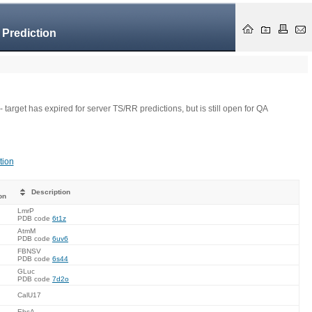
 Prediction
- target has expired for server TS/RR predictions, but is still open for QA
tion
Description
on
LmrP
PDB code
6t1z
AtmM
PDB code
6uv6
FBNSV
PDB code
6s44
GLuc
PDB code
7d2o
CalU17
EbsA