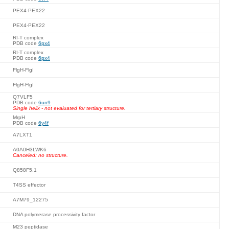
PEX4-PEX22
PEX4-PEX22
RI-T complex
PDB code
6px4
RI-T complex
PDB code
6px4
FlgH-FlgI
FlgH-FlgI
Q7VLF5
PDB code
6un9
Single helix - not evaluated for tertiary structure.
MrpH
PDB code
6y4f
A7LXT1
A0A0H3LWK6
Canceled: no structure.
Q858F5.1
T4SS effector
A7M79_12275
DNA polymerase processivity factor
M23 peptidase