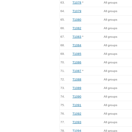
63.
T1078
*
All groups
64.
T1079
All groups
65.
T1080
All groups
66.
T1082
All groups
67.
T1083
*
All groups
68.
T1084
All groups
69.
T1085
All groups
70.
T1086
All groups
71.
T1087
*
All groups
72.
T1088
All groups
73.
T1089
All groups
74.
T1090
All groups
75.
T1091
All groups
76.
T1092
All groups
77.
T1093
All groups
78.
T1094
All groups