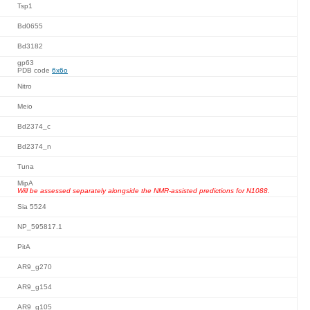
Tsp1
Bd0655
Bd3182
gp63
PDB code
6x6o
Nitro
Meio
Bd2374_c
Bd2374_n
Tuna
MipA
Will be assessed separately alongside the NMR-assisted predictions for N1088.
Sia 5524
NP_595817.1
PitA
AR9_g270
AR9_g154
AR9_g105