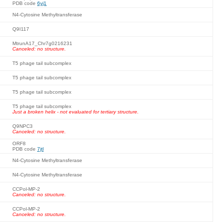
PDB code
6yj1
N4-Cytosine Methyltransferase
Q9I117
MtrunA17_Chr7g0216231
Canceled: no structure.
T5 phage tail subcomplex
T5 phage tail subcomplex
T5 phage tail subcomplex
T5 phage tail subcomplex
Just a broken helix - not evaluated for tertiary structure.
Q9NPC3
Canceled: no structure.
ORF8
PDB code
7jtl
N4-Cytosine Methyltransferase
N4-Cytosine Methyltransferase
CCPol-MP-2
Canceled: no structure.
CCPol-MP-2
Canceled: no structure.