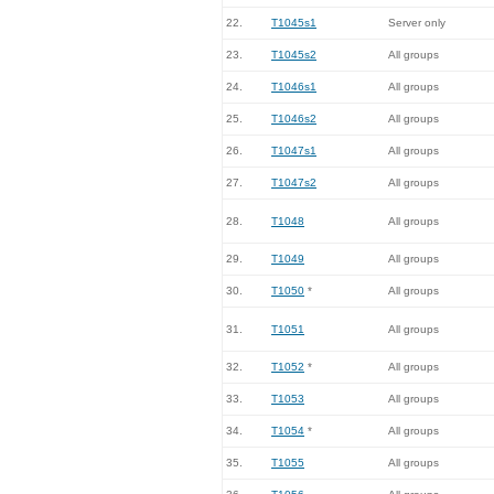
22.
T1045s1
Server only
23.
T1045s2
All groups
24.
T1046s1
All groups
25.
T1046s2
All groups
26.
T1047s1
All groups
27.
T1047s2
All groups
28.
T1048
All groups
29.
T1049
All groups
30.
T1050
*
All groups
31.
T1051
All groups
32.
T1052
*
All groups
33.
T1053
All groups
34.
T1054
*
All groups
35.
T1055
All groups