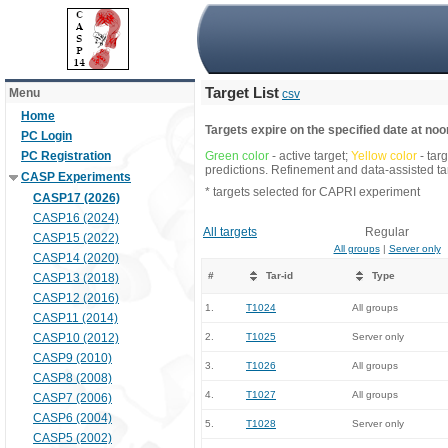
Target List
Menu
csv
Home
Targets expire on the specified date at noon
PC Login
PC Registration
Green color
- active target;
Yellow color
- tar
predictions. Refinement and data-assisted tar
CASP Experiments
* targets selected for CAPRI experiment
CASP17 (2026)
CASP16 (2024)
All targets
Regular
CASP15 (2022)
All groups
|
Server only
CASP14 (2020)
#
Tar-id
Type
CASP13 (2018)
CASP12 (2016)
1.
T1024
All groups
CASP11 (2014)
CASP10 (2012)
2.
T1025
Server only
CASP9 (2010)
3.
T1026
All groups
CASP8 (2008)
4.
T1027
All groups
CASP7 (2006)
CASP6 (2004)
5.
T1028
Server only
CASP5 (2002)