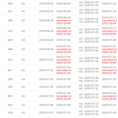
m1: 2020-07-02
264
A1
2020-06-25
2020-06-28
2020-07-16
m2: 2020-07-04
m1: 2020-07-02
211
A1
2020-06-25
2020-06-28
2020-07-16
m2: 2020-07-04
2020-06-29
2020-07-17
m1: 2020-07-03
369
A1
2020-06-26
canceled on
canceled on
m2: 2020-07-05
2021-10-09
2021-10-09
2020-06-29
2020-07-17
m1: 2020-07-03
122
A1
2020-06-26
canceled on
canceled on
m2: 2020-07-05
2020-10-09
2020-10-09
m1: 2020-07-06
335
A3
2020-06-29
2020-07-02
2020-07-20
m2: 2020-07-08
2020-07-03
2020-07-21
m1: 2020-07-07
488
A1
2020-06-30
canceled on
canceled on
m2: 2020-07-09
2020-10-09
2020-10-09
2020-07-04
2020-07-22
m1: 2020-07-08
101
A1
2020-07-01
canceled on
canceled on
m2: 2020-07-10
2020-10-09
2020-10-09
2020-07-04
2020-07-22
m1: 2020-07-08
69
A1
2020-07-01
canceled on
canceled on
m2: 2020-07-10
2020-07-06
2020-07-06
m1: 2020-07-09
255
A4
2020-07-02
2020-07-05
2020-07-23
m2: 2020-07-11
m1: 2020-07-09
202
A1
2020-07-02
2020-07-05
2020-07-23
m2: 2020-07-11
2020-07-06
2020-07-24
m1: 2020-07-10
463
A1
2020-07-03
canceled on
canceled on
m2: 2020-07-12
2020-10-09
2020-10-09
m1: 2020-07-13
552
A1
2020-07-06
2020-07-09
2020-07-27
m2: 2020-07-15
m1: 2020-07-14
159
A1
2020-07-07
2020-07-10
2020-07-28
m2: 2020-07-16