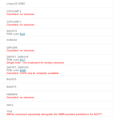
LmazxJ3-JDBD
CCPol-MP-1
Canceled: no structure.
CCPol-MP-1
Canceled: no structure.
S0A2C3
PDB code
6vr4
G3M192
Q9KQ66
Canceled: no structure.
Q6PIF2, Q9BXU0
PDB code
6r17
Single helix - not evaluated for tertiary structure.
Q6PIF2, Q9BXU0
PDB code
6hk8
Canceled: 100% seq.id. template available.
Bd2625
Bd0675
HNRNPK
Canceled: no structure.
HACL
YfaZ
Will be assessed separately alongside the NMR-assisted predictions for N1077.