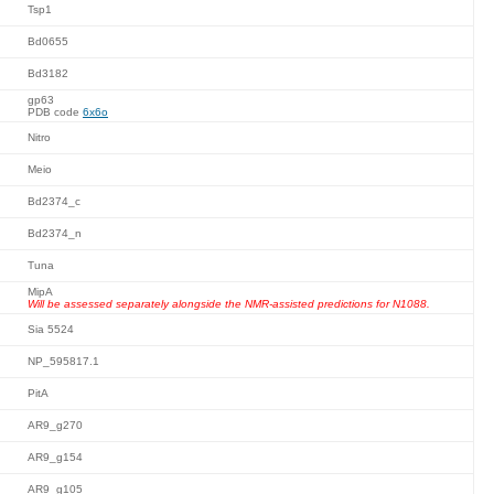
Tsp1
Bd0655
Bd3182
gp63
PDB code
6x6o
Nitro
Meio
Bd2374_c
Bd2374_n
Tuna
MipA
Will be assessed separately alongside the NMR-assisted predictions for N1088.
Sia 5524
NP_595817.1
PitA
AR9_g270
AR9_g154
AR9_g105