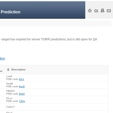
 Prediction
- target has expired for server TS/RR predictions, but is still open for QA
tion
Description
on
LmrP
PDB code
6t1z
AtmM
PDB code
6uv6
FBNSV
PDB code
6s44
GLuc
PDB code
7d2o
CalU17
EbsA