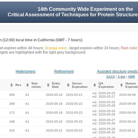
14th Community Wide Experiment on the
Critical Assessment of Techniques for Protein Structure
 (12:00) local time in California (GMT - 7 hours)
.
get expires within 48 hours;
Orange color
- target expires within 24 hours;
Red color
gets are highlighted with the light grey background.
Heteromers
Refinement
Assisted structure predic
SAXS
|
X-link
|
NMR
Stoi-
Entry
Server
QA
Human
Res
chiom.
Date
Expiration
Expiration
Expirati
m1: 2020-05-25
408
A1
2020-05-18
2020-05-21
2020-06-08
m2: 2020-05-27
m1: 2020-05-26
268
A1
2020-05-19
2020-05-22
2020-06-09
m2: 2020-05-28
m1: 2020-05-26
172
A1
2020-05-19
2020-05-22
2020-06-09
m2: 2020-05-28
m1: 2020-05-27
168
A1
2020-05-20
2020-05-23
2020-06-10
m2: 2020-05-29
m1: 2020-05-28
316
A1
2020-05-21
2020-05-24
2020-06-11
m2: 2020-05-30
m1: 2020-05-28