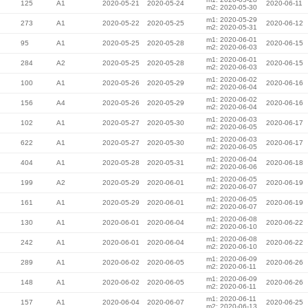
125
A1
2020-05-21
2020-05-24
2020-06-11
m2: 2020-05-30
m1: 2020-05-29
273
A1
2020-05-22
2020-05-25
2020-06-12
m2: 2020-05-31
m1: 2020-06-01
95
A1
2020-05-25
2020-05-28
2020-06-15
m2: 2020-06-03
m1: 2020-06-01
284
A2
2020-05-25
2020-05-28
2020-06-15
m2: 2020-06-03
m1: 2020-06-02
100
A1
2020-05-26
2020-05-29
2020-06-16
m2: 2020-06-04
m1: 2020-06-02
156
A4
2020-05-26
2020-05-29
2020-06-16
m2: 2020-06-04
m1: 2020-06-03
102
A1
2020-05-27
2020-05-30
2020-06-17
m2: 2020-06-05
m1: 2020-06-03
622
A1
2020-05-27
2020-05-30
2020-06-17
m2: 2020-06-05
m1: 2020-06-04
404
A1
2020-05-28
2020-05-31
2020-06-18
m2: 2020-06-06
m1: 2020-06-05
199
A2
2020-05-29
2020-06-01
2020-06-19
m2: 2020-06-07
m1: 2020-06-05
161
A1
2020-05-29
2020-06-01
2020-06-19
m2: 2020-06-07
m1: 2020-06-08
130
A1
2020-06-01
2020-06-04
2020-06-22
m2: 2020-06-10
m1: 2020-06-08
242
A1
2020-06-01
2020-06-04
2020-06-22
m2: 2020-06-10
m1: 2020-06-09
289
A1
2020-06-02
2020-06-05
2020-06-26
m2: 2020-06-11
m1: 2020-06-09
148
A1
2020-06-02
2020-06-05
2020-06-26
m2: 2020-06-11
m1: 2020-06-11
157
A1
2020-06-04
2020-06-07
2020-06-25
m2: 2020-06-13