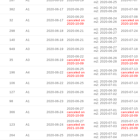
287
A1
2020-06-16
2020-06-19
2020-07-07
m2: 2020-06-25
m1: 2020-06-24
382
A1
2020-06-17
2020-06-20
2020-07-08
m2: 2020-06-26
2020-06-20
2020-07-08
m1: 2020-06-24
32
A1
2020-06-17
canceled on
canceled on
m2: 2020-06-26
2020-10-09
2020-10-09
m1: 2020-06-25
298
A1
2020-06-18
2020-06-21
2020-07-24
m2: 2020-06-27
m1: 2020-06-25
140
A1
2020-06-18
2020-06-21
2020-07-24
m2: 2020-06-27
m1: 2020-06-27
949
A3
2020-06-19
2020-06-23
2020-07-18
m2: 2020-06-29
2020-06-22
2020-07-10
m1: 2020-06-26
35
A3
2020-06-19
canceled on
canceled on
m2: 2020-06-28
2020-10-09
2020-10-09
2020-06-25
2020-07-13
m1: 2020-06-29
196
A4
2020-06-22
canceled on
canceled on
m2: 2020-07-01
2020-10-09
2020-10-09
m1: 2020-06-29
106
A1
2020-06-22
2020-06-25
2020-07-13
m2: 2020-07-01
m1: 2020-06-30
127
A1
2020-06-23
2020-06-26
2020-07-14
m2: 2020-07-02
m1: 2020-06-30
98
A1
2020-06-23
2020-06-26
2020-07-14
m2: 2020-07-02
2020-06-27
2020-07-15
m1: 2020-07-01
366
A1
2020-06-24
canceled on
canceled on
m2: 2020-07-03
2020-10-09
2020-10-09
2020-06-27
2020-07-15
m1: 2020-07-01
123
A1
2020-06-24
canceled on
canceled on
m2: 2020-07-03
2021-10-09
2021-10-09
m1: 2020-07-02
264
A1
2020-06-25
2020-06-28
2020-07-16
m2: 2020-07-04