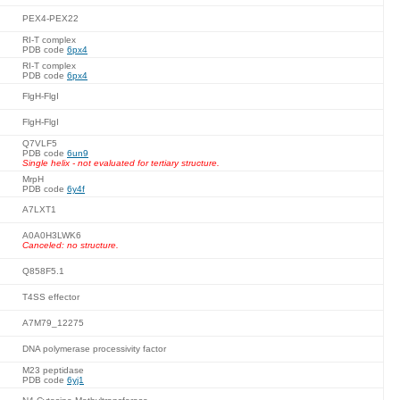
PEX4-PEX22
RI-T complex
PDB code
6px4
RI-T complex
PDB code
6px4
FlgH-FlgI
FlgH-FlgI
Q7VLF5
PDB code
6un9
Single helix - not evaluated for tertiary structure.
MrpH
PDB code
6y4f
A7LXT1
A0A0H3LWK6
Canceled: no structure.
Q858F5.1
T4SS effector
A7M79_12275
DNA polymerase processivity factor
M23 peptidase
PDB code
6yj1