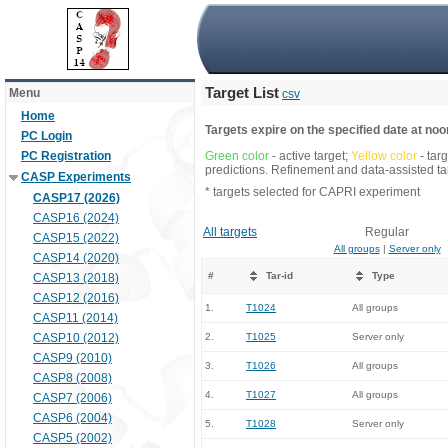
Target List
Menu
csv
Home
Targets expire on the specified date at noon
PC Login
PC Registration
Green color
- active target;
Yellow color
- tar
predictions. Refinement and data-assisted tar
CASP Experiments
* targets selected for CAPRI experiment
CASP17 (2026)
CASP16 (2024)
All targets
Regular
CASP15 (2022)
All groups
|
Server only
CASP14 (2020)
#
Tar-id
Type
CASP13 (2018)
CASP12 (2016)
1.
T1024
All groups
CASP11 (2014)
CASP10 (2012)
2.
T1025
Server only
CASP9 (2010)
3.
T1026
All groups
CASP8 (2008)
4.
T1027
All groups
CASP7 (2006)
CASP6 (2004)
5.
T1028
Server only
CASP5 (2002)