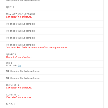
N4-Cytosine Methyltransferase
Q9I117
MtrunA17_Chr7g0216231
Canceled: no structure.
T5 phage tail subcomplex
T5 phage tail subcomplex
T5 phage tail subcomplex
T5 phage tail subcomplex
Just a broken helix - not evaluated for tertiary structure.
Q9NPC3
Canceled: no structure.
ORF8
PDB code
7jtl
N4-Cytosine Methyltransferase
N4-Cytosine Methyltransferase
CCPol-MP-2
Canceled: no structure.
CCPol-MP-2
Canceled: no structure.
Bd3741