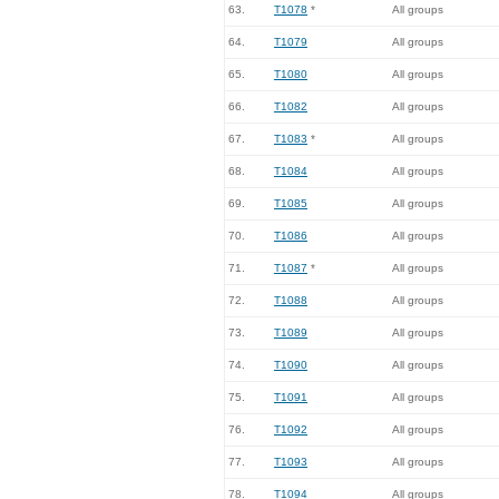
63.
T1078
*
All groups
64.
T1079
All groups
65.
T1080
All groups
66.
T1082
All groups
67.
T1083
*
All groups
68.
T1084
All groups
69.
T1085
All groups
70.
T1086
All groups
71.
T1087
*
All groups
72.
T1088
All groups
73.
T1089
All groups
74.
T1090
All groups
75.
T1091
All groups
76.
T1092
All groups
77.
T1093
All groups
78.
T1094
All groups