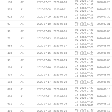
m1: 2020-07-14
138
A2
2020-07-07
2020-07-10
2020-07-28
m2: 2020-07-16
m1: 2020-07-15
505
A1
2020-07-08
2020-07-11
2020-07-29
m2: 2020-07-17
m1: 2020-07-16
922
A3
2020-07-09
2020-07-12
2020-07-30
m2: 2020-07-18
m1: 2020-07-17
97
A1
2020-07-10
2020-07-13
2020-07-31
m2: 2020-07-19
m1: 2020-07-20
98
A2
2020-07-13
2020-07-16
2020-08-03
m2: 2020-07-22
m1: 2020-07-20
73
A2
2020-07-13
2020-07-16
2020-08-03
m2: 2020-07-22
m1: 2020-07-21
588
A1
2020-07-14
2020-07-17
2020-08-04
m2: 2020-07-23
m1: 2020-07-22
408
A1
2020-07-15
2020-07-18
2020-08-05
m2: 2020-07-24
m1: 2020-07-23
93
A2
2020-07-16
2020-07-19
2020-08-06
m2: 2020-07-25
m1: 2020-07-23
226
A1
2020-07-16
2020-07-19
2020-08-06
m2: 2020-07-25
m1: 2020-07-24
404
A1
2020-07-17
2020-07-20
2020-08-07
m2: 2020-07-26
m1: 2020-07-24
193
A1
2020-07-17
2020-07-20
2020-08-07
m2: 2020-07-26
m1: 2020-07-27
863
A1
2020-07-20
2020-07-23
2020-08-10
m2: 2020-07-29
m1: 2020-07-28
426
A1
2020-07-21
2020-07-24
2020-08-11
m2: 2020-07-30
m1: 2020-07-30
631
A1
2020-07-22
2020-07-26
2020-08-12
m2: 2020-08-01
m1: 2020-07-30
496
A1
2020-07-23
2020-07-26
2020-08-13