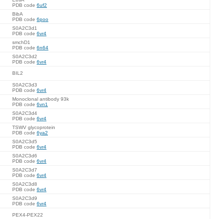
PDB code
6uf2
BibA
PDB code
6poo
S0A2C3d1
PDB code
6vr4
smchD1
PDB code
6n64
S0A2C3d2
PDB code
6vr4
BIL2
S0A2C3d3
PDB code
6vr4
Monoclonal antibody 93k
PDB code
6vn1
S0A2C3d4
PDB code
6vr4
TSWV glycoprotein
PDB code
6ya2
S0A2C3d5
PDB code
6vr4
S0A2C3d6
PDB code
6vr4
S0A2C3d7
PDB code
6vr4
S0A2C3d8
PDB code
6vr4
S0A2C3d9
PDB code
6vr4
PEX4-PEX22