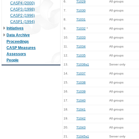
6.
T1029
All groups
CASP4 (2000)
CASP3 (1998)
7.
T1030
All groups
CASP2 (1996)
8.
T1031
All groups
CASP1 (1994)
Initiatives
9.
T1032
*
All groups
Data Archive
10.
T1033
All groups
Proceedings
11.
T1034
All groups
CASP Measures
Assessors
12.
T1035
All groups
People
13.
T1036s1
Server only
14.
T1037
All groups
15.
T1038
All groups
16.
T1039
All groups
17.
T1040
All groups
18.
T1041
All groups
19.
T1042
All groups
20.
T1043
All groups
21.
T1045s1
Server only