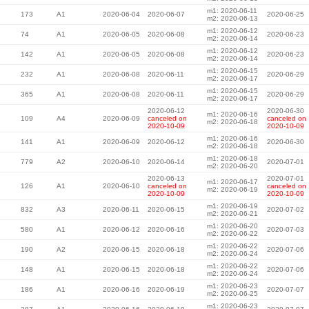
m1: 2020-06-11
173
A1
2020-06-04
2020-06-07
2020-06-25
m2: 2020-06-13
m1: 2020-06-12
74
A1
2020-06-05
2020-06-08
2020-06-23
m2: 2020-06-14
m1: 2020-06-12
142
A1
2020-06-05
2020-06-08
2020-06-23
m2: 2020-06-14
m1: 2020-06-15
232
A1
2020-06-08
2020-06-11
2020-06-29
m2: 2020-06-17
m1: 2020-06-15
365
A1
2020-06-08
2020-06-11
2020-06-29
m2: 2020-06-17
2020-06-12
2020-06-30
m1: 2020-06-16
109
A4
2020-06-09
canceled on
canceled on
m2: 2020-06-18
2020-10-09
2020-10-09
m1: 2020-06-16
141
A1
2020-06-09
2020-06-12
2020-06-30
m2: 2020-06-18
m1: 2020-06-18
779
A2
2020-06-10
2020-06-14
2020-07-01
m2: 2020-06-20
2020-06-13
2020-07-01
m1: 2020-06-17
126
A1
2020-06-10
canceled on
canceled on
m2: 2020-06-19
2020-10-09
2020-10-09
m1: 2020-06-19
832
A3
2020-06-11
2020-06-15
2020-07-02
m2: 2020-06-21
m1: 2020-06-20
580
A1
2020-06-12
2020-06-16
2020-07-03
m2: 2020-06-22
m1: 2020-06-22
190
A2
2020-06-15
2020-06-18
2020-07-06
m2: 2020-06-24
m1: 2020-06-22
148
A1
2020-06-15
2020-06-18
2020-07-06
m2: 2020-06-24
m1: 2020-06-23
186
A1
2020-06-16
2020-06-19
2020-07-07
m2: 2020-06-25
m1: 2020-06-23