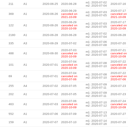
m1: 2020-07-02
211
A1
2020-06-25
2020-06-28
2020-07-16
m2: 2020-07-04
2020-06-29
2020-07-17
m1: 2020-07-03
369
A1
2020-06-26
canceled on
canceled on
m2: 2020-07-05
2021-10-09
2021-10-09
2020-06-29
2020-07-17
m1: 2020-07-03
122
A1
2020-06-26
canceled on
canceled on
m2: 2020-07-05
2020-10-09
2020-10-09
m1: 2020-07-02
2180
A1
2020-06-28
2020-06-28
2020-06-28
m2: 2020-07-04
m1: 2020-07-06
335
A3
2020-06-29
2020-07-02
2020-07-20
m2: 2020-07-08
2020-07-03
2020-07-21
m1: 2020-07-07
488
A1
2020-06-30
canceled on
canceled on
m2: 2020-07-09
2020-10-09
2020-10-09
2020-07-04
2020-07-22
m1: 2020-07-08
101
A1
2020-07-01
canceled on
canceled on
m2: 2020-07-10
2020-10-09
2020-10-09
2020-07-04
2020-07-22
m1: 2020-07-08
69
A1
2020-07-01
canceled on
canceled on
m2: 2020-07-10
2020-07-06
2020-07-06
m1: 2020-07-09
255
A4
2020-07-02
2020-07-05
2020-07-23
m2: 2020-07-11
m1: 2020-07-09
202
A1
2020-07-02
2020-07-05
2020-07-23
m2: 2020-07-11
2020-07-06
2020-07-24
m1: 2020-07-10
463
A1
2020-07-03
canceled on
canceled on
m2: 2020-07-12
2020-10-09
2020-10-09
m1: 2020-07-13
552
A1
2020-07-06
2020-07-09
2020-07-27
m2: 2020-07-15
m1: 2020-07-14
159
A1
2020-07-07
2020-07-10
2020-07-28
m2: 2020-07-16