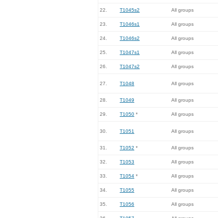
22.
T1045s2
All groups
23.
T1046s1
All groups
24.
T1046s2
All groups
25.
T1047s1
All groups
26.
T1047s2
All groups
27.
T1048
All groups
28.
T1049
All groups
29.
T1050
*
All groups
30.
T1051
All groups
31.
T1052
*
All groups
32.
T1053
All groups
33.
T1054
*
All groups
34.
T1055
All groups
35.
T1056
All groups