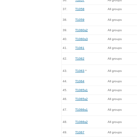
36.
T1057
All groups
37.
T1058
All groups
38.
T1059
All groups
39.
T1060s2
All groups
40.
T1060s3
All groups
41.
T1061
All groups
42.
T1062
All groups
43.
T1063
*
All groups
44.
T1064
All groups
45.
T1065s1
All groups
46.
T1065s2
All groups
47.
T1066s1
All groups
48.
T1066s2
All groups
49.
T1067
All groups