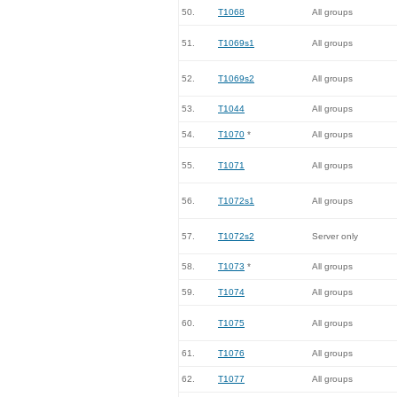
50.
T1068
All groups
51.
T1069s1
All groups
52.
T1069s2
All groups
53.
T1044
All groups
54.
T1070
*
All groups
55.
T1071
All groups
56.
T1072s1
All groups
57.
T1072s2
Server only
58.
T1073
*
All groups
59.
T1074
All groups
60.
T1075
All groups
61.
T1076
All groups
62.
T1077
All groups