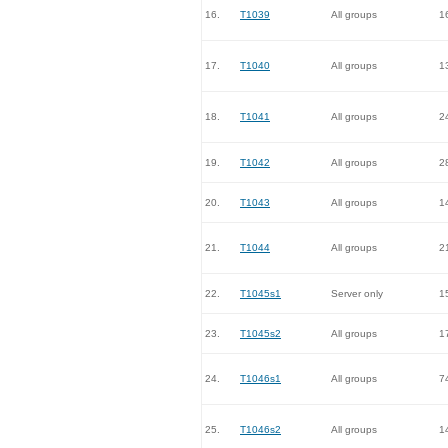
16.
T1039
All groups
1
17.
T1040
All groups
1
18.
T1041
All groups
2
19.
T1042
All groups
2
20.
T1043
All groups
1
21.
T1044
All groups
2
22.
T1045s1
Server only
1
23.
T1045s2
All groups
1
24.
T1046s1
All groups
7
25.
T1046s2
All groups
1