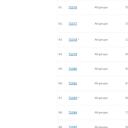
61.
T1076
All groups
5
62.
T1077
All groups
1
63.
T1078
*
All groups
1
64.
T1079
All groups
5
65.
T1080
All groups
9
66.
T1082
All groups
9
67.
T1083
*
All groups
9
68.
T1084
All groups
7
69.
T1085
All groups
5