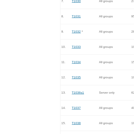
7.
T1030
All groups
2
8.
T1031
All groups
9
9.
T1032
*
All groups
2
10.
T1033
All groups
1
11.
T1034
All groups
1
12.
T1035
All groups
1
13.
T1036s1
Server only
6
14.
T1037
All groups
4
15.
T1038
All groups
1