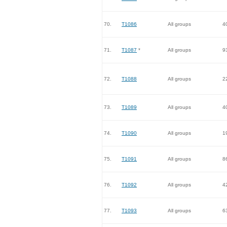
70.
T1086
All groups
4
71.
T1087
*
All groups
9
72.
T1088
All groups
2
73.
T1089
All groups
4
74.
T1090
All groups
1
75.
T1091
All groups
8
76.
T1092
All groups
4
77.
T1093
All groups
6