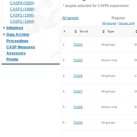
CASP4 (2000)
* targets selected for CAPRI experiment
CASP3 (1998)
CASP2 (1996)
All targets
Regular
CASP1 (1994)
All groups
|
Server only
Initiatives
#
Tar-id
Type
Data Archive
Proceedings
1.
T1024
All groups
4
CASP Measures
Assessors
People
2.
T1025
Server only
2
3.
T1026
All groups
1
4.
T1027
All groups
1
5.
T1028
Server only
3
6.
T1029
All groups
1