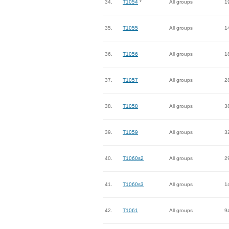
34.
T1054
*
All groups
1
35.
T1055
All groups
1
36.
T1056
All groups
1
37.
T1057
All groups
2
38.
T1058
All groups
3
39.
T1059
All groups
3
40.
T1060s2
All groups
2
41.
T1060s3
All groups
1
42.
T1061
All groups
9