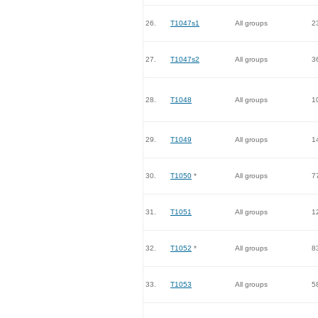
26.
T1047s1
All groups
2
27.
T1047s2
All groups
3
28.
T1048
All groups
1
29.
T1049
All groups
1
30.
T1050
*
All groups
7
31.
T1051
All groups
1
32.
T1052
*
All groups
8
33.
T1053
All groups
5