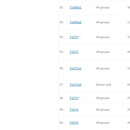
52.
T1069s1
All groups
3
53.
T1069s2
All groups
1
54.
T1070
*
All groups
3
55.
T1071
All groups
4
56.
T1072s1
All groups
1
57.
T1072s2
Server only
6
58.
T1073
*
All groups
2
59.
T1074
All groups
2
60.
T1075
All groups
4