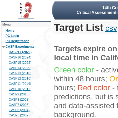
14th Co
Critical Assessment 
Target List
Menu
csv
Home
PC Login
PC Registration
Targets expire on
CASP Experiments
CASP17 (2026)
local time in Cali
CASP16 (2024)
CASP15 (2022)
Green color
- activ
CASP14 (2020)
CASP13 (2018)
within 48 hours;
Or
CASP12 (2016)
CASP11 (2014)
hours;
Red color
- 
CASP10 (2012)
predictions, but is
CASP9 (2010)
CASP8 (2008)
and data-assisted t
CASP7 (2006)
CASP6 (2004)
background.
CASP5 (2002)