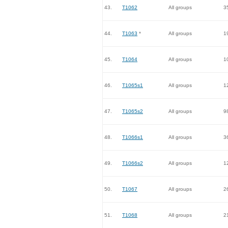
43.
T1062
All groups
3
44.
T1063
*
All groups
1
45.
T1064
All groups
1
46.
T1065s1
All groups
1
47.
T1065s2
All groups
9
48.
T1066s1
All groups
3
49.
T1066s2
All groups
1
50.
T1067
All groups
2
51.
T1068
All groups
2