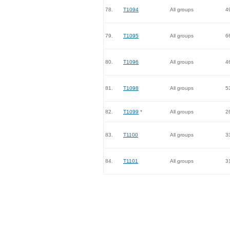
78.
T1094
All groups
4
79.
T1095
All groups
6
80.
T1096
All groups
4
81.
T1098
All groups
5
82.
T1099
*
All groups
2
83.
T1100
All groups
3
84.
T1101
All groups
3