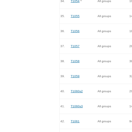
34.
T1054
*
All groups
1
35.
T1055
All groups
1
36.
T1056
All groups
1
37.
T1057
All groups
2
38.
T1058
All groups
3
39.
T1059
All groups
3
40.
T1060s2
All groups
2
41.
T1060s3
All groups
1
42.
T1061
All groups
9