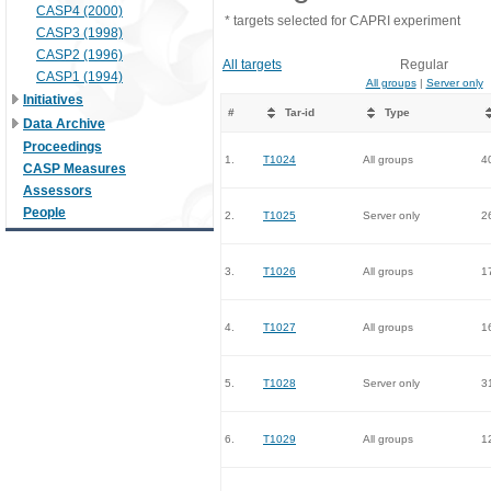
CASP4 (2000)
* targets selected for CAPRI experiment
CASP3 (1998)
CASP2 (1996)
All targets
Regular
CASP1 (1994)
All groups
|
Server only
Initiatives
#
Tar-id
Type
Data Archive
Proceedings
1.
T1024
All groups
4
CASP Measures
Assessors
People
2.
T1025
Server only
2
3.
T1026
All groups
1
4.
T1027
All groups
1
5.
T1028
Server only
3
6.
T1029
All groups
1