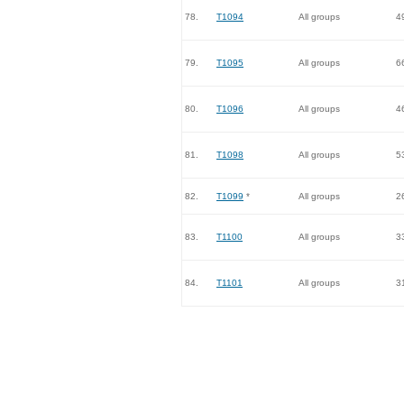
78.
T1094
All groups
4
79.
T1095
All groups
6
80.
T1096
All groups
4
81.
T1098
All groups
5
82.
T1099
*
All groups
2
83.
T1100
All groups
3
84.
T1101
All groups
3