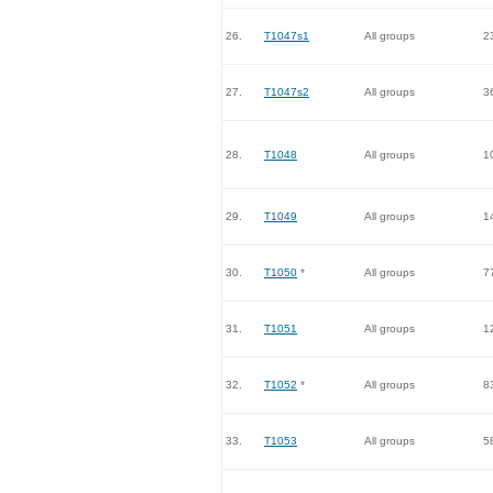
26.
T1047s1
All groups
2
27.
T1047s2
All groups
3
28.
T1048
All groups
1
29.
T1049
All groups
1
30.
T1050
*
All groups
7
31.
T1051
All groups
1
32.
T1052
*
All groups
8
33.
T1053
All groups
5