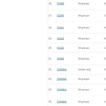
16.
T1039
All groups
1
17.
T1040
All groups
1
18.
T1041
All groups
2
19.
T1042
All groups
2
20.
T1043
All groups
1
21.
T1044
All groups
2
22.
T1045s1
Server only
1
23.
T1045s2
All groups
1
24.
T1046s1
All groups
7
25.
T1046s2
All groups
1