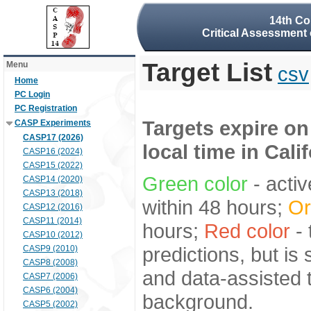
14th Co
Critical Assessment 
Target List
Menu
csv
Home
PC Login
PC Registration
Targets expire on
CASP Experiments
CASP17 (2026)
local time in Cali
CASP16 (2024)
CASP15 (2022)
Green color
- activ
CASP14 (2020)
CASP13 (2018)
within 48 hours;
Or
CASP12 (2016)
CASP11 (2014)
hours;
Red color
- 
CASP10 (2012)
predictions, but is
CASP9 (2010)
CASP8 (2008)
and data-assisted t
CASP7 (2006)
CASP6 (2004)
background.
CASP5 (2002)