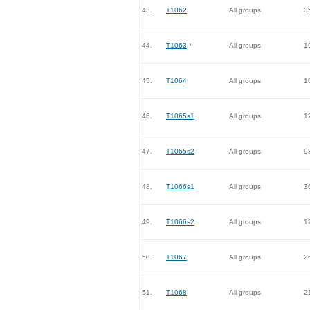
43.
T1062
All groups
3
44.
T1063
*
All groups
1
45.
T1064
All groups
1
46.
T1065s1
All groups
1
47.
T1065s2
All groups
9
48.
T1066s1
All groups
3
49.
T1066s2
All groups
1
50.
T1067
All groups
2
51.
T1068
All groups
2