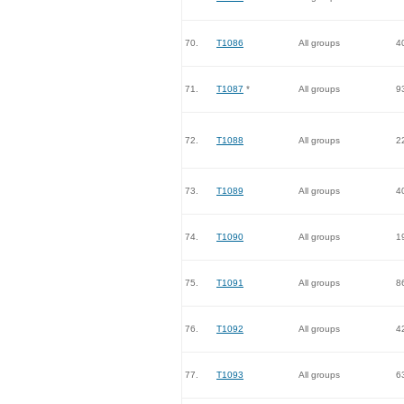
70.
T1086
All groups
4
71.
T1087
*
All groups
9
72.
T1088
All groups
2
73.
T1089
All groups
4
74.
T1090
All groups
1
75.
T1091
All groups
8
76.
T1092
All groups
4
77.
T1093
All groups
6