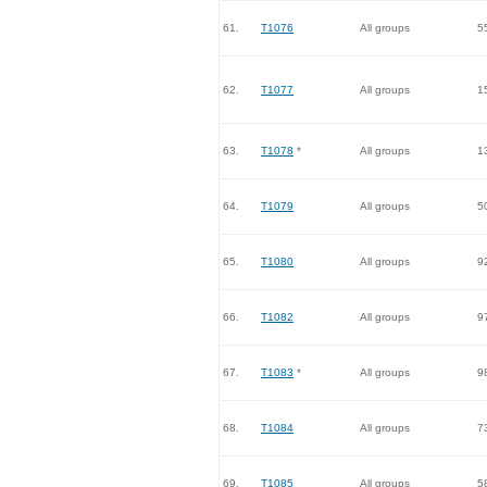
61.
T1076
All groups
5
62.
T1077
All groups
1
63.
T1078
*
All groups
1
64.
T1079
All groups
5
65.
T1080
All groups
9
66.
T1082
All groups
9
67.
T1083
*
All groups
9
68.
T1084
All groups
7
69.
T1085
All groups
5