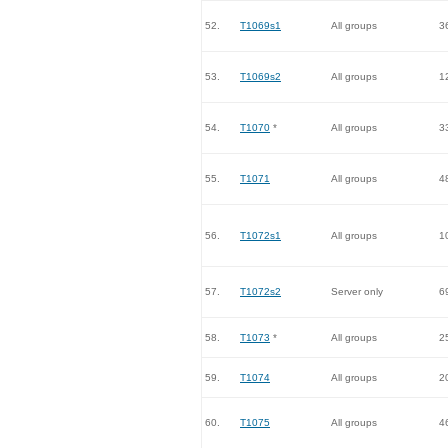
52.
T1069s1
All groups
3
53.
T1069s2
All groups
1
54.
T1070
*
All groups
3
55.
T1071
All groups
4
56.
T1072s1
All groups
1
57.
T1072s2
Server only
6
58.
T1073
*
All groups
2
59.
T1074
All groups
2
60.
T1075
All groups
4