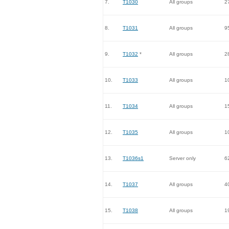
7.
T1030
All groups
2
8.
T1031
All groups
9
9.
T1032
*
All groups
2
10.
T1033
All groups
1
11.
T1034
All groups
1
12.
T1035
All groups
1
13.
T1036s1
Server only
6
14.
T1037
All groups
4
15.
T1038
All groups
1