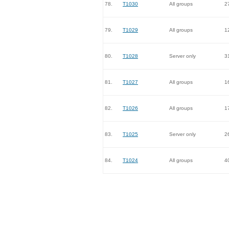
78.
T1030
All groups
2
79.
T1029
All groups
1
80.
T1028
Server only
3
81.
T1027
All groups
1
82.
T1026
All groups
1
83.
T1025
Server only
2
84.
T1024
All groups
4