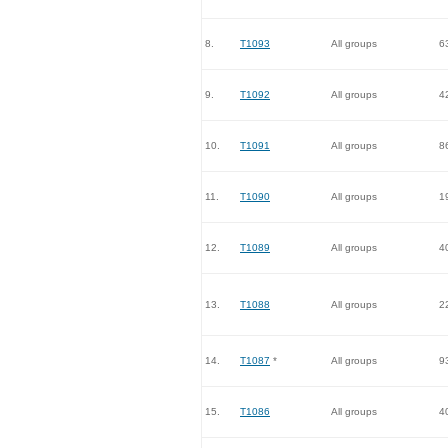
8.
T1093
All groups
6
9.
T1092
All groups
4
10.
T1091
All groups
8
11.
T1090
All groups
1
12.
T1089
All groups
4
13.
T1088
All groups
2
14.
T1087
*
All groups
9
15.
T1086
All groups
4