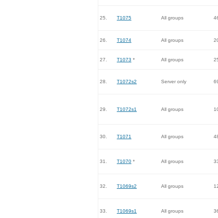
25.
T1075
All groups
4
26.
T1074
All groups
2
27.
T1073
*
All groups
2
28.
T1072s2
Server only
6
29.
T1072s1
All groups
1
30.
T1071
All groups
4
31.
T1070
*
All groups
3
32.
T1069s2
All groups
1
33.
T1069s1
All groups
3