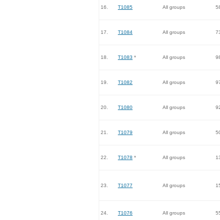
16.
T1085
All groups
5
17.
T1084
All groups
7
18.
T1083
*
All groups
9
19.
T1082
All groups
9
20.
T1080
All groups
9
21.
T1079
All groups
5
22.
T1078
*
All groups
1
23.
T1077
All groups
1
24.
T1076
All groups
5