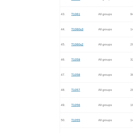
43.
T1061
All groups
9
44.
T1060s3
All groups
1
45.
T1060s2
All groups
2
46.
T1059
All groups
3
47.
T1058
All groups
3
48.
T1057
All groups
2
49.
T1056
All groups
1
50.
T1055
All groups
1