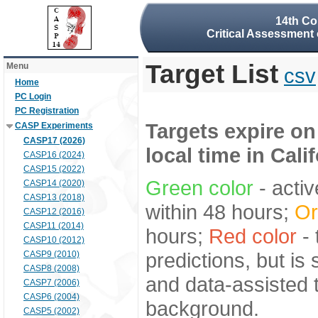
14th Co
Critical Assessment 
Target List
Menu
csv
Home
PC Login
PC Registration
Targets expire on
CASP Experiments
CASP17 (2026)
local time in Cali
CASP16 (2024)
CASP15 (2022)
Green color
- activ
CASP14 (2020)
CASP13 (2018)
within 48 hours;
Or
CASP12 (2016)
CASP11 (2014)
hours;
Red color
- 
CASP10 (2012)
predictions, but is
CASP9 (2010)
CASP8 (2008)
and data-assisted t
CASP7 (2006)
CASP6 (2004)
background.
CASP5 (2002)