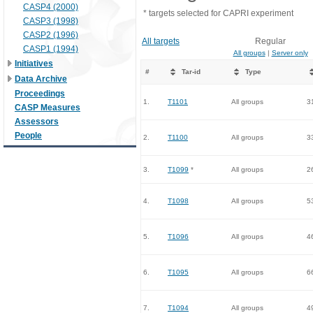
CASP4 (2000)
* targets selected for CAPRI experiment
CASP3 (1998)
CASP2 (1996)
All targets
Regular
CASP1 (1994)
All groups
|
Server only
Initiatives
#
Tar-id
Type
Data Archive
Proceedings
1.
T1101
All groups
3
CASP Measures
Assessors
People
2.
T1100
All groups
3
3.
T1099
*
All groups
2
4.
T1098
All groups
5
5.
T1096
All groups
4
6.
T1095
All groups
6
7.
T1094
All groups
4