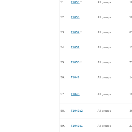
51.
T1054
*
All groups
1
52.
T1053
All groups
5
53.
T1052
*
All groups
8
54.
T1051
All groups
1
55.
T1050
*
All groups
7
56.
T1049
All groups
1
57.
T1048
All groups
1
58.
T1047s2
All groups
3
59.
T1047s1
All groups
2