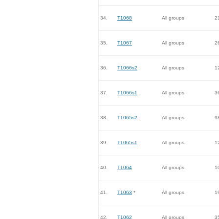
34.
T1068
All groups
2
35.
T1067
All groups
2
36.
T1066s2
All groups
1
37.
T1066s1
All groups
3
38.
T1065s2
All groups
9
39.
T1065s1
All groups
1
40.
T1064
All groups
1
41.
T1063
*
All groups
1
42.
T1062
All groups
3