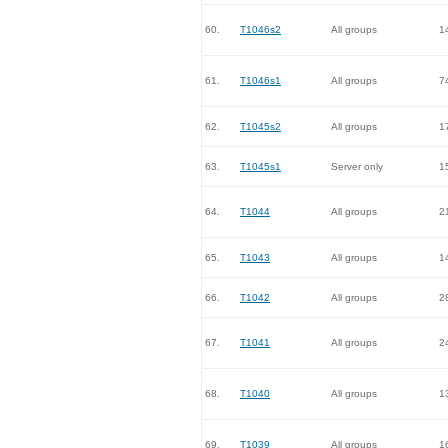
60.
T1046s2
All groups
1
61.
T1046s1
All groups
7
62.
T1045s2
All groups
1
63.
T1045s1
Server only
1
64.
T1044
All groups
2
65.
T1043
All groups
1
66.
T1042
All groups
2
67.
T1041
All groups
2
68.
T1040
All groups
1
69.
T1039
All groups
1