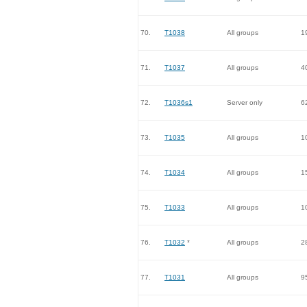
70.
T1038
All groups
1
71.
T1037
All groups
4
72.
T1036s1
Server only
6
73.
T1035
All groups
1
74.
T1034
All groups
1
75.
T1033
All groups
1
76.
T1032
*
All groups
2
77.
T1031
All groups
9