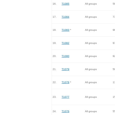
16.
T1085
All groups
5
17.
T1084
All groups
7
18.
T1083
*
All groups
9
19.
T1082
All groups
9
20.
T1080
All groups
9
21.
T1079
All groups
5
22.
T1078
*
All groups
1
23.
T1077
All groups
1
24.
T1076
All groups
5