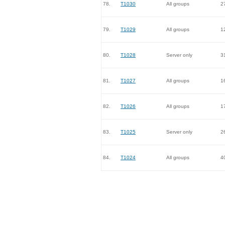
78.
T1030
All groups
2
79.
T1029
All groups
1
80.
T1028
Server only
3
81.
T1027
All groups
1
82.
T1026
All groups
1
83.
T1025
Server only
2
84.
T1024
All groups
4