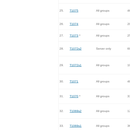
25.
T1075
All groups
4
26.
T1074
All groups
2
27.
T1073
*
All groups
2
28.
T1072s2
Server only
6
29.
T1072s1
All groups
1
30.
T1071
All groups
4
31.
T1070
*
All groups
3
32.
T1069s2
All groups
1
33.
T1069s1
All groups
3