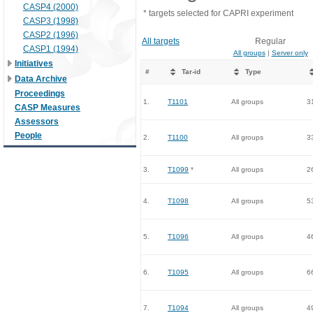
CASP4 (2000)
* targets selected for CAPRI experiment
CASP3 (1998)
CASP2 (1996)
All targets
Regular
CASP1 (1994)
All groups
|
Server only
Initiatives
#
Tar-id
Type
Data Archive
Proceedings
1.
T1101
All groups
3
CASP Measures
Assessors
People
2.
T1100
All groups
3
3.
T1099
*
All groups
2
4.
T1098
All groups
5
5.
T1096
All groups
4
6.
T1095
All groups
6
7.
T1094
All groups
4