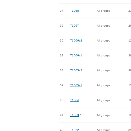
34.
T1068
All groups
2
35.
T1067
All groups
2
36.
T1066s2
All groups
1
37.
T1066s1
All groups
3
38.
T1065s2
All groups
9
39.
T1065s1
All groups
1
40.
T1064
All groups
1
41.
T1063
*
All groups
1
42.
T1062
All groups
3