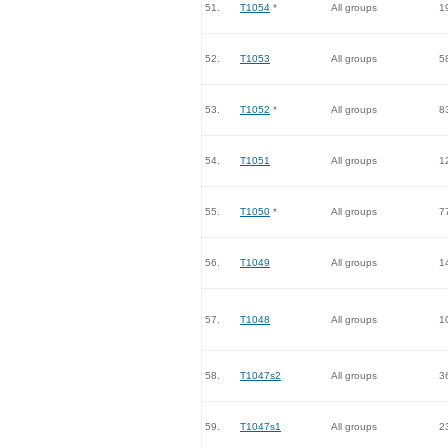
51.
T1054
*
All groups
1
52.
T1053
All groups
5
53.
T1052
*
All groups
8
54.
T1051
All groups
1
55.
T1050
*
All groups
7
56.
T1049
All groups
1
57.
T1048
All groups
1
58.
T1047s2
All groups
3
59.
T1047s1
All groups
2