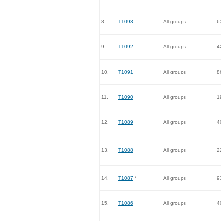
8.
T1093
All groups
6
9.
T1092
All groups
4
10.
T1091
All groups
8
11.
T1090
All groups
1
12.
T1089
All groups
4
13.
T1088
All groups
2
14.
T1087
*
All groups
9
15.
T1086
All groups
4