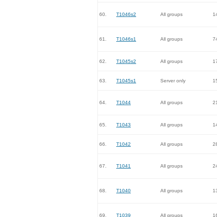
60.
T1046s2
All groups
1
61.
T1046s1
All groups
7
62.
T1045s2
All groups
1
63.
T1045s1
Server only
1
64.
T1044
All groups
2
65.
T1043
All groups
1
66.
T1042
All groups
2
67.
T1041
All groups
2
68.
T1040
All groups
1
69.
T1039
All groups
1