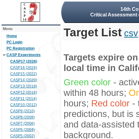
14th Co
Critical Assessment 
Target List
Menu
csv
Home
PC Login
PC Registration
Targets expire on
CASP Experiments
CASP17 (2026)
local time in Cali
CASP16 (2024)
CASP15 (2022)
Green color
- activ
CASP14 (2020)
CASP13 (2018)
within 48 hours;
Or
CASP12 (2016)
CASP11 (2014)
hours;
Red color
- 
CASP10 (2012)
predictions, but is
CASP9 (2010)
CASP8 (2008)
and data-assisted t
CASP7 (2006)
CASP6 (2004)
background.
CASP5 (2002)