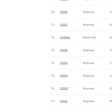
70.
T1038
All groups
1
71.
T1037
All groups
4
72.
T1036s1
Server only
6
73.
T1035
All groups
1
74.
T1034
All groups
1
75.
T1033
All groups
1
76.
T1032
*
All groups
2
77.
T1031
All groups
9