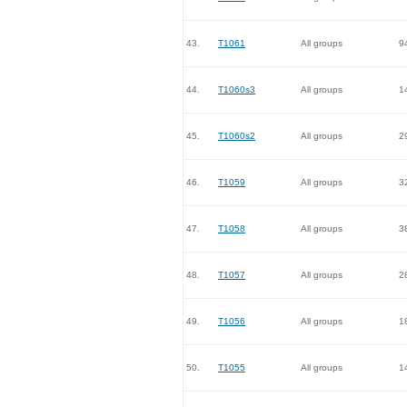
43.
T1061
All groups
9
44.
T1060s3
All groups
1
45.
T1060s2
All groups
2
46.
T1059
All groups
3
47.
T1058
All groups
3
48.
T1057
All groups
2
49.
T1056
All groups
1
50.
T1055
All groups
1