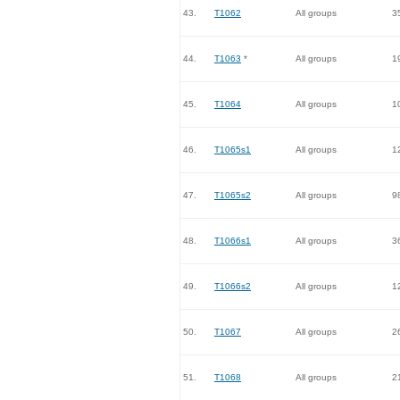
43.
T1062
All groups
3
44.
T1063
*
All groups
1
45.
T1064
All groups
1
46.
T1065s1
All groups
1
47.
T1065s2
All groups
9
48.
T1066s1
All groups
3
49.
T1066s2
All groups
1
50.
T1067
All groups
2
51.
T1068
All groups
2