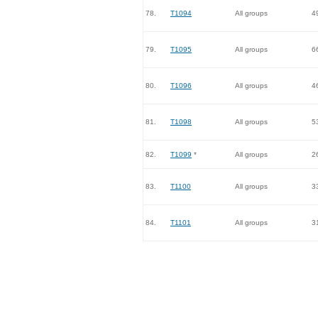
78.
T1094
All groups
4
79.
T1095
All groups
6
80.
T1096
All groups
4
81.
T1098
All groups
5
82.
T1099
*
All groups
2
83.
T1100
All groups
3
84.
T1101
All groups
3