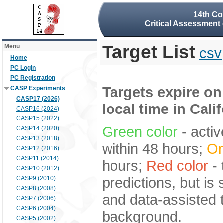
14th Co
Critical Assessment 
Target List
Menu
csv
Home
PC Login
PC Registration
Targets expire on
CASP Experiments
CASP17 (2026)
local time in Cali
CASP16 (2024)
CASP15 (2022)
Green color
- activ
CASP14 (2020)
CASP13 (2018)
within 48 hours;
Or
CASP12 (2016)
CASP11 (2014)
hours;
Red color
- 
CASP10 (2012)
predictions, but is
CASP9 (2010)
CASP8 (2008)
and data-assisted t
CASP7 (2006)
CASP6 (2004)
background.
CASP5 (2002)