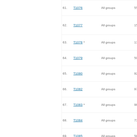
61.
T1076
All groups
5
62.
T1077
All groups
1
63.
T1078
*
All groups
1
64.
T1079
All groups
5
65.
T1080
All groups
9
66.
T1082
All groups
9
67.
T1083
*
All groups
9
68.
T1084
All groups
7
69.
T1085
All groups
5