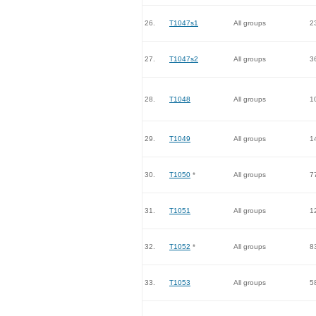
26.
T1047s1
All groups
2
27.
T1047s2
All groups
3
28.
T1048
All groups
1
29.
T1049
All groups
1
30.
T1050
*
All groups
7
31.
T1051
All groups
1
32.
T1052
*
All groups
8
33.
T1053
All groups
5