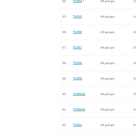
34.
T1054
*
All groups
1
35.
T1055
All groups
1
36.
T1056
All groups
1
37.
T1057
All groups
2
38.
T1058
All groups
3
39.
T1059
All groups
3
40.
T1060s2
All groups
2
41.
T1060s3
All groups
1
42.
T1061
All groups
9