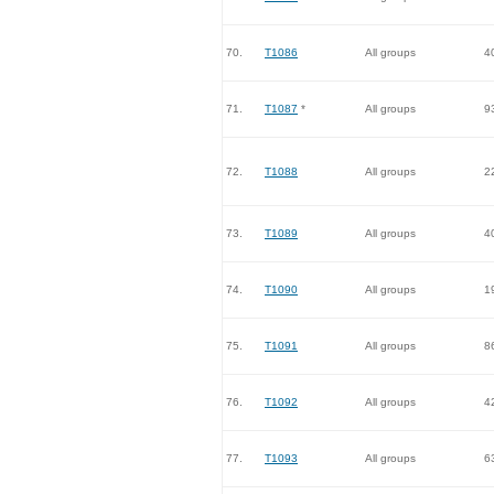
70.
T1086
All groups
4
71.
T1087
*
All groups
9
72.
T1088
All groups
2
73.
T1089
All groups
4
74.
T1090
All groups
1
75.
T1091
All groups
8
76.
T1092
All groups
4
77.
T1093
All groups
6