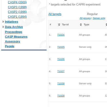
CASP4 (2000)
* targets selected for CAPRI experiment
CASP3 (1998)
CASP2 (1996)
All targets
Regular
CASP1 (1994)
All groups
|
Server only
Initiatives
#
Tar-id
Type
Data Archive
Proceedings
1.
T1024
All groups
4
CASP Measures
Assessors
People
2.
T1025
Server only
2
3.
T1026
All groups
1
4.
T1027
All groups
1
5.
T1028
Server only
3
6.
T1029
All groups
1