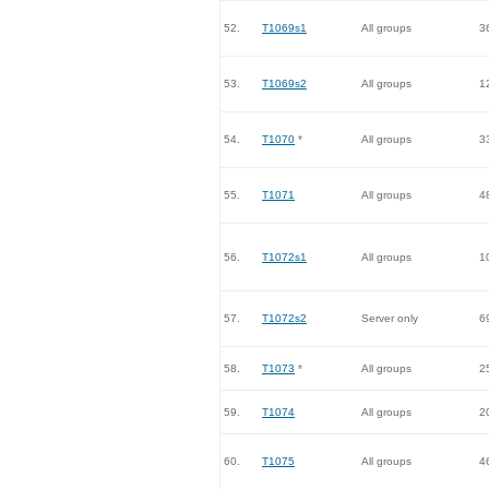
52.
T1069s1
All groups
3
53.
T1069s2
All groups
1
54.
T1070
*
All groups
3
55.
T1071
All groups
4
56.
T1072s1
All groups
1
57.
T1072s2
Server only
6
58.
T1073
*
All groups
2
59.
T1074
All groups
2
60.
T1075
All groups
4