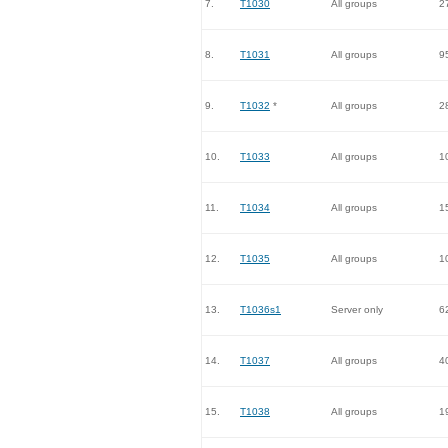
7.
T1030
All groups
2
8.
T1031
All groups
9
9.
T1032
*
All groups
2
10.
T1033
All groups
1
11.
T1034
All groups
1
12.
T1035
All groups
1
13.
T1036s1
Server only
6
14.
T1037
All groups
4
15.
T1038
All groups
1