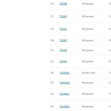
16.
T1039
All groups
1
17.
T1040
All groups
1
18.
T1041
All groups
2
19.
T1042
All groups
2
20.
T1043
All groups
1
21.
T1044
All groups
2
22.
T1045s1
Server only
1
23.
T1045s2
All groups
1
24.
T1046s1
All groups
7
25.
T1046s2
All groups
1