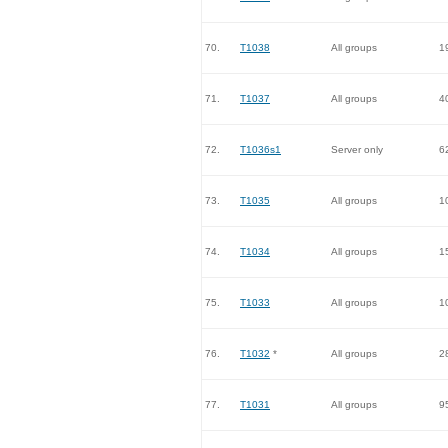
70.
T1038
All groups
1
71.
T1037
All groups
4
72.
T1036s1
Server only
6
73.
T1035
All groups
1
74.
T1034
All groups
1
75.
T1033
All groups
1
76.
T1032
*
All groups
2
77.
T1031
All groups
9