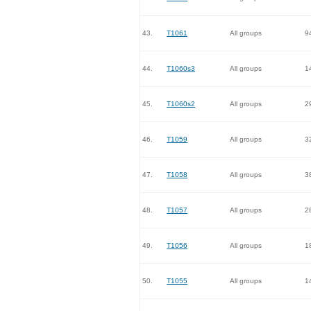
43.
T1061
All groups
9
44.
T1060s3
All groups
1
45.
T1060s2
All groups
2
46.
T1059
All groups
3
47.
T1058
All groups
3
48.
T1057
All groups
2
49.
T1056
All groups
1
50.
T1055
All groups
1