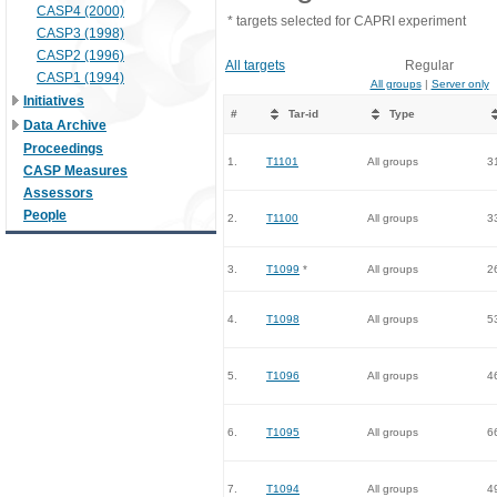
CASP4 (2000)
* targets selected for CAPRI experiment
CASP3 (1998)
CASP2 (1996)
All targets
Regular
CASP1 (1994)
All groups
|
Server only
Initiatives
#
Tar-id
Type
Data Archive
Proceedings
1.
T1101
All groups
3
CASP Measures
Assessors
People
2.
T1100
All groups
3
3.
T1099
*
All groups
2
4.
T1098
All groups
5
5.
T1096
All groups
4
6.
T1095
All groups
6
7.
T1094
All groups
4