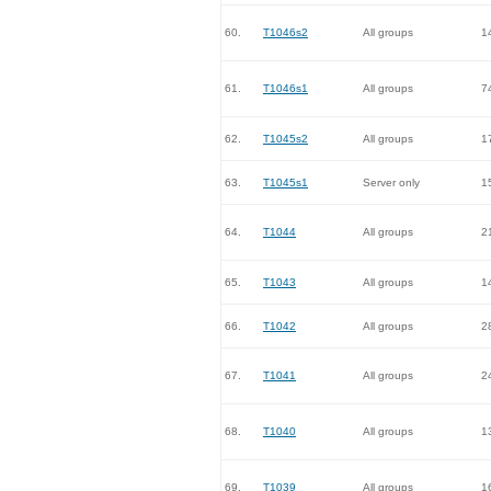
60.
T1046s2
All groups
1
61.
T1046s1
All groups
7
62.
T1045s2
All groups
1
63.
T1045s1
Server only
1
64.
T1044
All groups
2
65.
T1043
All groups
1
66.
T1042
All groups
2
67.
T1041
All groups
2
68.
T1040
All groups
1
69.
T1039
All groups
1