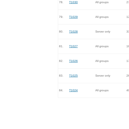
78.
T1030
All groups
2
79.
T1029
All groups
1
80.
T1028
Server only
3
81.
T1027
All groups
1
82.
T1026
All groups
1
83.
T1025
Server only
2
84.
T1024
All groups
4