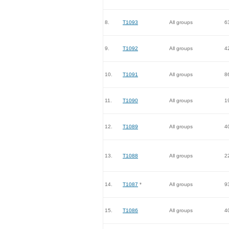
8.
T1093
All groups
6
9.
T1092
All groups
4
10.
T1091
All groups
8
11.
T1090
All groups
1
12.
T1089
All groups
4
13.
T1088
All groups
2
14.
T1087
*
All groups
9
15.
T1086
All groups
4