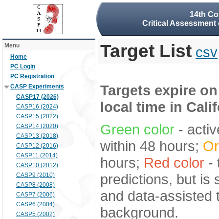
14th Co
Critical Assessment 
Target List
Menu
csv
Home
PC Login
PC Registration
Targets expire on
CASP Experiments
CASP17 (2026)
local time in Cali
CASP16 (2024)
CASP15 (2022)
Green color
- activ
CASP14 (2020)
CASP13 (2018)
within 48 hours;
Or
CASP12 (2016)
CASP11 (2014)
hours;
Red color
- 
CASP10 (2012)
predictions, but is
CASP9 (2010)
CASP8 (2008)
and data-assisted t
CASP7 (2006)
CASP6 (2004)
background.
CASP5 (2002)