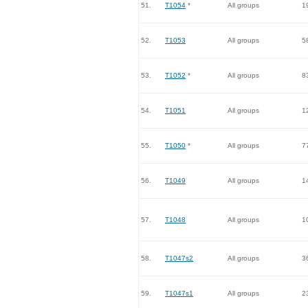
51.
T1054
*
All groups
1
52.
T1053
All groups
5
53.
T1052
*
All groups
8
54.
T1051
All groups
1
55.
T1050
*
All groups
7
56.
T1049
All groups
1
57.
T1048
All groups
1
58.
T1047s2
All groups
3
59.
T1047s1
All groups
2