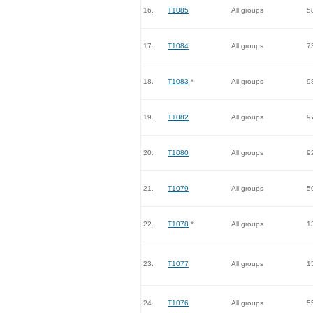
16.
T1085
All groups
5
17.
T1084
All groups
7
18.
T1083
*
All groups
9
19.
T1082
All groups
9
20.
T1080
All groups
9
21.
T1079
All groups
5
22.
T1078
*
All groups
1
23.
T1077
All groups
1
24.
T1076
All groups
5