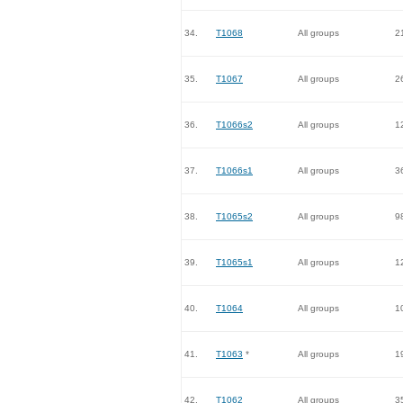
34.
T1068
All groups
2
35.
T1067
All groups
2
36.
T1066s2
All groups
1
37.
T1066s1
All groups
3
38.
T1065s2
All groups
9
39.
T1065s1
All groups
1
40.
T1064
All groups
1
41.
T1063
*
All groups
1
42.
T1062
All groups
3