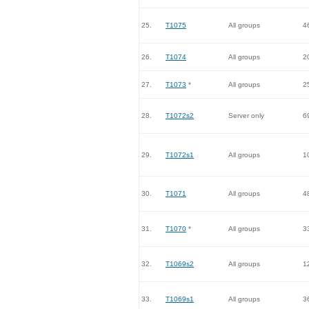
25.
T1075
All groups
4
26.
T1074
All groups
2
27.
T1073
*
All groups
2
28.
T1072s2
Server only
6
29.
T1072s1
All groups
1
30.
T1071
All groups
4
31.
T1070
*
All groups
3
32.
T1069s2
All groups
1
33.
T1069s1
All groups
3