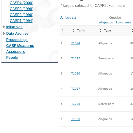
CASP4 (2000)
* targets selected for CAPRI experiment
CASP3 (1998)
CASP2 (1996)
All targets
Regular
CASP1 (1994)
All groups
|
Server only
Initiatives
#
Tar-id
Type
Data Archive
Proceedings
1.
T1024
All groups
4
CASP Measures
Assessors
People
2.
T1025
Server only
2
3.
T1026
All groups
1
4.
T1027
All groups
1
5.
T1028
Server only
3
6.
T1029
All groups
1