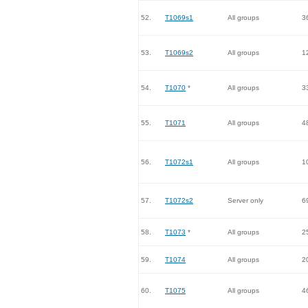
52.
T1069s1
All groups
3
53.
T1069s2
All groups
1
54.
T1070
*
All groups
3
55.
T1071
All groups
4
56.
T1072s1
All groups
1
57.
T1072s2
Server only
6
58.
T1073
*
All groups
2
59.
T1074
All groups
2
60.
T1075
All groups
4