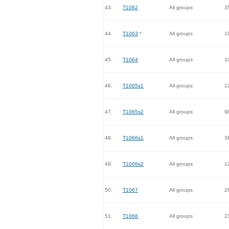
43.
T1062
All groups
3
44.
T1063
*
All groups
1
45.
T1064
All groups
1
46.
T1065s1
All groups
1
47.
T1065s2
All groups
9
48.
T1066s1
All groups
3
49.
T1066s2
All groups
1
50.
T1067
All groups
2
51.
T1068
All groups
2