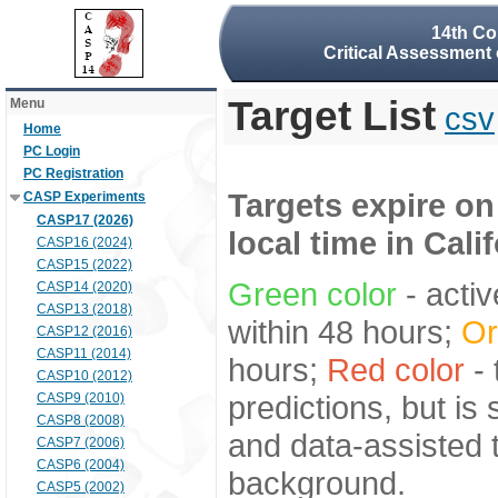
14th Co
Critical Assessment 
Target List
Menu
csv
Home
PC Login
PC Registration
Targets expire on
CASP Experiments
CASP17 (2026)
local time in Cali
CASP16 (2024)
CASP15 (2022)
Green color
- activ
CASP14 (2020)
CASP13 (2018)
within 48 hours;
Or
CASP12 (2016)
CASP11 (2014)
hours;
Red color
- 
CASP10 (2012)
predictions, but is
CASP9 (2010)
CASP8 (2008)
and data-assisted t
CASP7 (2006)
CASP6 (2004)
background.
CASP5 (2002)