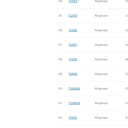
34.
T1054
*
All groups
1
35.
T1055
All groups
1
36.
T1056
All groups
1
37.
T1057
All groups
2
38.
T1058
All groups
3
39.
T1059
All groups
3
40.
T1060s2
All groups
2
41.
T1060s3
All groups
1
42.
T1061
All groups
9