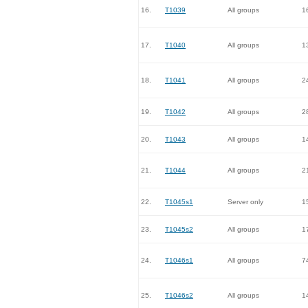
16.
T1039
All groups
1
17.
T1040
All groups
1
18.
T1041
All groups
2
19.
T1042
All groups
2
20.
T1043
All groups
1
21.
T1044
All groups
2
22.
T1045s1
Server only
1
23.
T1045s2
All groups
1
24.
T1046s1
All groups
7
25.
T1046s2
All groups
1