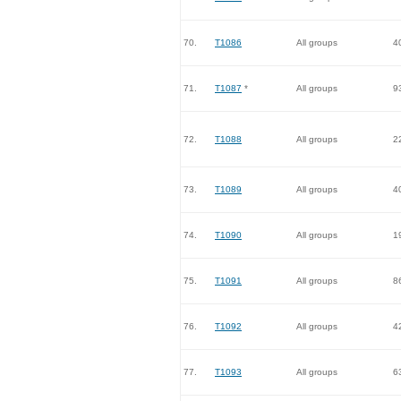
70.
T1086
All groups
4
71.
T1087
*
All groups
9
72.
T1088
All groups
2
73.
T1089
All groups
4
74.
T1090
All groups
1
75.
T1091
All groups
8
76.
T1092
All groups
4
77.
T1093
All groups
6