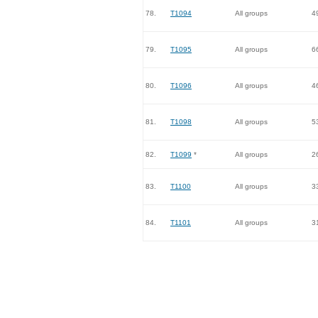
78.
T1094
All groups
4
79.
T1095
All groups
6
80.
T1096
All groups
4
81.
T1098
All groups
5
82.
T1099
*
All groups
2
83.
T1100
All groups
3
84.
T1101
All groups
3