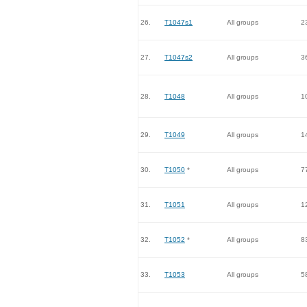
26.
T1047s1
All groups
2
27.
T1047s2
All groups
3
28.
T1048
All groups
1
29.
T1049
All groups
1
30.
T1050
*
All groups
7
31.
T1051
All groups
1
32.
T1052
*
All groups
8
33.
T1053
All groups
5