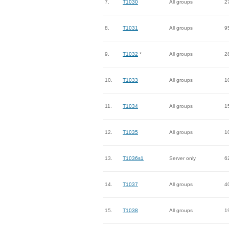
7.
T1030
All groups
2
8.
T1031
All groups
9
9.
T1032
*
All groups
2
10.
T1033
All groups
1
11.
T1034
All groups
1
12.
T1035
All groups
1
13.
T1036s1
Server only
6
14.
T1037
All groups
4
15.
T1038
All groups
1