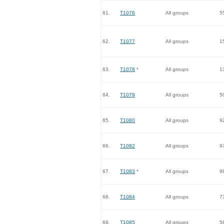
61.
T1076
All groups
5
62.
T1077
All groups
1
63.
T1078
*
All groups
1
64.
T1079
All groups
5
65.
T1080
All groups
9
66.
T1082
All groups
9
67.
T1083
*
All groups
9
68.
T1084
All groups
7
69.
T1085
All groups
5