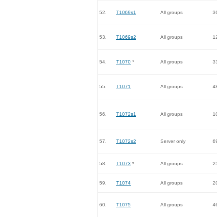
52.
T1069s1
All groups
3
53.
T1069s2
All groups
1
54.
T1070
*
All groups
3
55.
T1071
All groups
4
56.
T1072s1
All groups
1
57.
T1072s2
Server only
6
58.
T1073
*
All groups
2
59.
T1074
All groups
2
60.
T1075
All groups
4