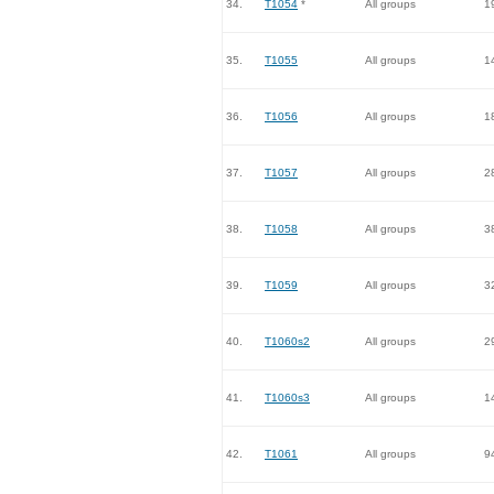
34.
T1054
*
All groups
1
35.
T1055
All groups
1
36.
T1056
All groups
1
37.
T1057
All groups
2
38.
T1058
All groups
3
39.
T1059
All groups
3
40.
T1060s2
All groups
2
41.
T1060s3
All groups
1
42.
T1061
All groups
9