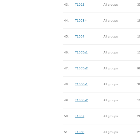
43.
T1062
All groups
3
44.
T1063
*
All groups
1
45.
T1064
All groups
1
46.
T1065s1
All groups
1
47.
T1065s2
All groups
9
48.
T1066s1
All groups
3
49.
T1066s2
All groups
1
50.
T1067
All groups
2
51.
T1068
All groups
2