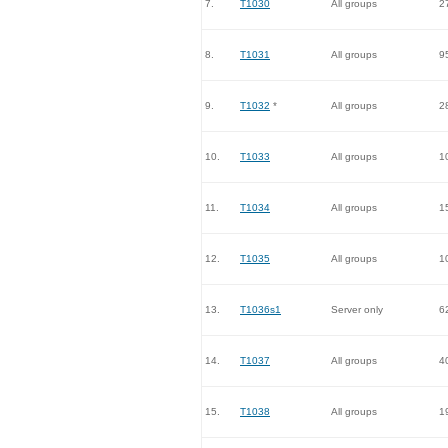
7.
T1030
All groups
2
8.
T1031
All groups
9
9.
T1032
*
All groups
2
10.
T1033
All groups
1
11.
T1034
All groups
1
12.
T1035
All groups
1
13.
T1036s1
Server only
6
14.
T1037
All groups
4
15.
T1038
All groups
1