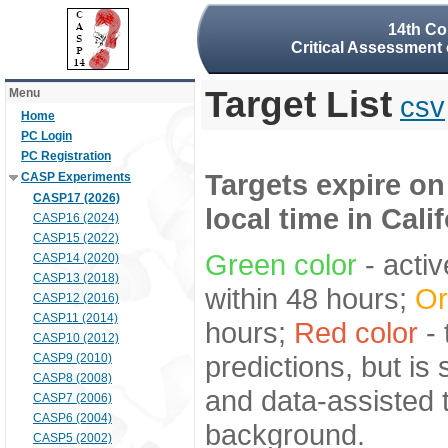
14th Co
Critical Assessment 
Target List
Menu
csv
Home
PC Login
PC Registration
Targets expire on
CASP Experiments
CASP17 (2026)
local time in Cali
CASP16 (2024)
CASP15 (2022)
Green color
- activ
CASP14 (2020)
CASP13 (2018)
within 48 hours;
Or
CASP12 (2016)
CASP11 (2014)
hours;
Red color
- 
CASP10 (2012)
predictions, but is
CASP9 (2010)
CASP8 (2008)
and data-assisted t
CASP7 (2006)
CASP6 (2004)
background.
CASP5 (2002)