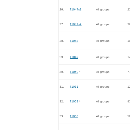
26.
T1047s1
All groups
2
27.
T1047s2
All groups
3
28.
T1048
All groups
1
29.
T1049
All groups
1
30.
T1050
*
All groups
7
31.
T1051
All groups
1
32.
T1052
*
All groups
8
33.
T1053
All groups
5