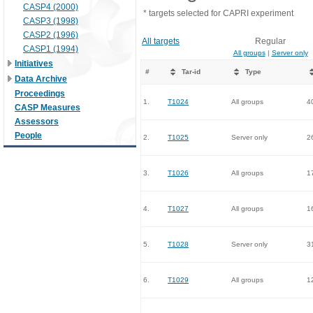
CASP4 (2000)
* targets selected for CAPRI experiment
CASP3 (1998)
CASP2 (1996)
All targets
Regular
CASP1 (1994)
All groups
|
Server only
Initiatives
#
Tar-id
Type
Data Archive
Proceedings
1.
T1024
All groups
4
CASP Measures
Assessors
People
2.
T1025
Server only
2
3.
T1026
All groups
1
4.
T1027
All groups
1
5.
T1028
Server only
3
6.
T1029
All groups
1