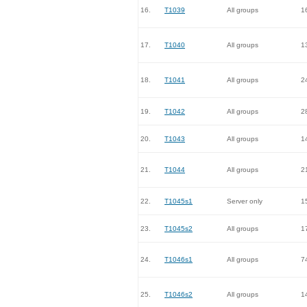
16.
T1039
All groups
1
17.
T1040
All groups
1
18.
T1041
All groups
2
19.
T1042
All groups
2
20.
T1043
All groups
1
21.
T1044
All groups
2
22.
T1045s1
Server only
1
23.
T1045s2
All groups
1
24.
T1046s1
All groups
7
25.
T1046s2
All groups
1