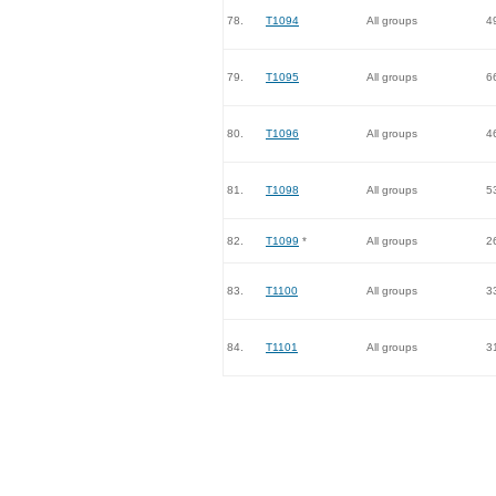
78.
T1094
All groups
4
79.
T1095
All groups
6
80.
T1096
All groups
4
81.
T1098
All groups
5
82.
T1099
*
All groups
2
83.
T1100
All groups
3
84.
T1101
All groups
3