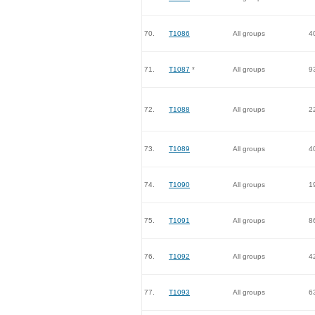
70.
T1086
All groups
4
71.
T1087
*
All groups
9
72.
T1088
All groups
2
73.
T1089
All groups
4
74.
T1090
All groups
1
75.
T1091
All groups
8
76.
T1092
All groups
4
77.
T1093
All groups
6