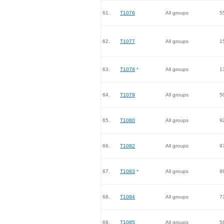
61.
T1076
All groups
5
62.
T1077
All groups
1
63.
T1078
*
All groups
1
64.
T1079
All groups
5
65.
T1080
All groups
9
66.
T1082
All groups
9
67.
T1083
*
All groups
9
68.
T1084
All groups
7
69.
T1085
All groups
5