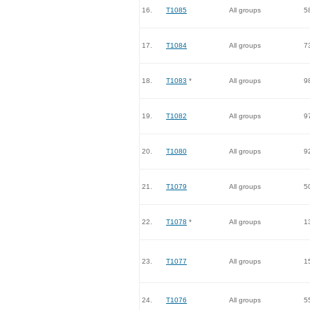
16.
T1085
All groups
5
17.
T1084
All groups
7
18.
T1083
*
All groups
9
19.
T1082
All groups
9
20.
T1080
All groups
9
21.
T1079
All groups
5
22.
T1078
*
All groups
1
23.
T1077
All groups
1
24.
T1076
All groups
5