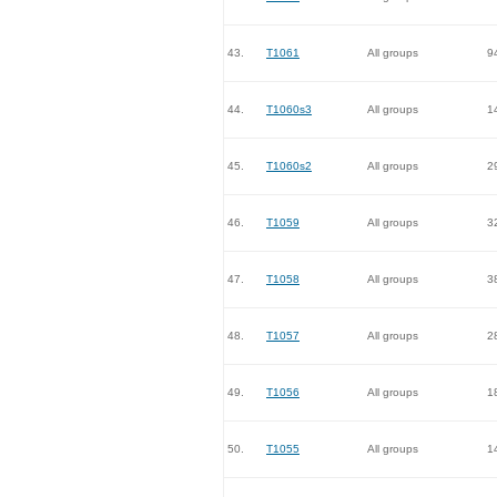
43.
T1061
All groups
9
44.
T1060s3
All groups
1
45.
T1060s2
All groups
2
46.
T1059
All groups
3
47.
T1058
All groups
3
48.
T1057
All groups
2
49.
T1056
All groups
1
50.
T1055
All groups
1