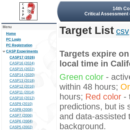
14th Co
Critical Assessment 
Target List
Menu
csv
Home
PC Login
PC Registration
Targets expire on
CASP Experiments
CASP17 (2026)
local time in Cali
CASP16 (2024)
CASP15 (2022)
Green color
- activ
CASP14 (2020)
CASP13 (2018)
within 48 hours;
Or
CASP12 (2016)
CASP11 (2014)
hours;
Red color
- 
CASP10 (2012)
predictions, but is
CASP9 (2010)
CASP8 (2008)
and data-assisted t
CASP7 (2006)
CASP6 (2004)
background.
CASP5 (2002)