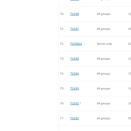
70.
T1038
All groups
1
71.
T1037
All groups
4
72.
T1036s1
Server only
6
73.
T1035
All groups
1
74.
T1034
All groups
1
75.
T1033
All groups
1
76.
T1032
*
All groups
2
77.
T1031
All groups
9