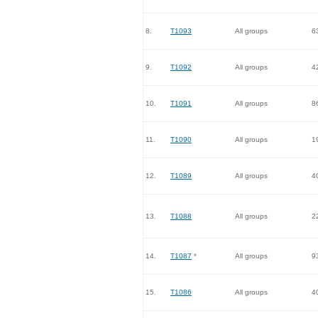
8.
T1093
All groups
6
9.
T1092
All groups
4
10.
T1091
All groups
8
11.
T1090
All groups
1
12.
T1089
All groups
4
13.
T1088
All groups
2
14.
T1087
*
All groups
9
15.
T1086
All groups
4