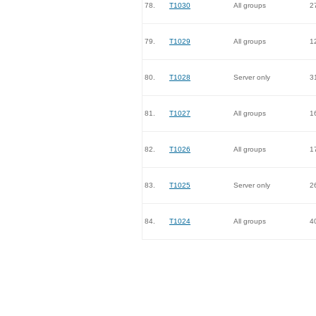
78.
T1030
All groups
2
79.
T1029
All groups
1
80.
T1028
Server only
3
81.
T1027
All groups
1
82.
T1026
All groups
1
83.
T1025
Server only
2
84.
T1024
All groups
4