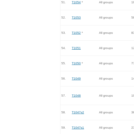
51.
T1054
*
All groups
1
52.
T1053
All groups
5
53.
T1052
*
All groups
8
54.
T1051
All groups
1
55.
T1050
*
All groups
7
56.
T1049
All groups
1
57.
T1048
All groups
1
58.
T1047s2
All groups
3
59.
T1047s1
All groups
2