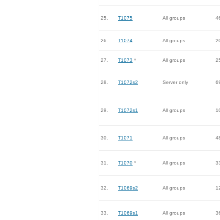
25.
T1075
All groups
4
26.
T1074
All groups
2
27.
T1073
*
All groups
2
28.
T1072s2
Server only
6
29.
T1072s1
All groups
1
30.
T1071
All groups
4
31.
T1070
*
All groups
3
32.
T1069s2
All groups
1
33.
T1069s1
All groups
3