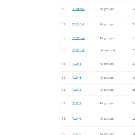
60.
T1046s2
All groups
1
61.
T1046s1
All groups
7
62.
T1045s2
All groups
1
63.
T1045s1
Server only
1
64.
T1044
All groups
2
65.
T1043
All groups
1
66.
T1042
All groups
2
67.
T1041
All groups
2
68.
T1040
All groups
1
69.
T1039
All groups
1