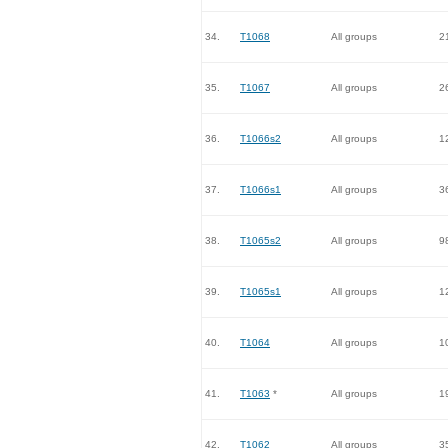
34.
T1068
All groups
2
35.
T1067
All groups
2
36.
T1066s2
All groups
1
37.
T1066s1
All groups
3
38.
T1065s2
All groups
9
39.
T1065s1
All groups
1
40.
T1064
All groups
1
41.
T1063
*
All groups
1
42.
T1062
All groups
3