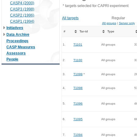
CASP4 (2000)
* targets selected for CAPRI experiment
CASP3 (1998)
CASP2 (1996)
All targets
Regular
CASP1 (1994)
All groups
|
Server only
Initiatives
#
Tar-id
Type
Data Archive
Proceedings
1.
T1101
All groups
3
CASP Measures
Assessors
People
2.
T1100
All groups
3
3.
T1099
*
All groups
2
4.
T1098
All groups
5
5.
T1096
All groups
4
6.
T1095
All groups
6
7.
T1094
All groups
4