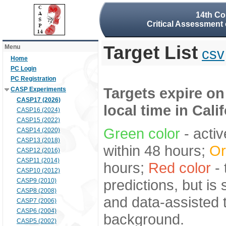
14th Co
Critical Assessment 
Target List
Menu
csv
Home
PC Login
PC Registration
Targets expire on
CASP Experiments
CASP17 (2026)
local time in Cali
CASP16 (2024)
CASP15 (2022)
Green color
- activ
CASP14 (2020)
CASP13 (2018)
within 48 hours;
Or
CASP12 (2016)
CASP11 (2014)
hours;
Red color
- 
CASP10 (2012)
predictions, but is
CASP9 (2010)
CASP8 (2008)
and data-assisted t
CASP7 (2006)
CASP6 (2004)
background.
CASP5 (2002)