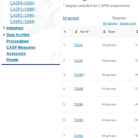
CASP4 (2000)
* targets selected for CAPRI experiment
CASP3 (1998)
CASP2 (1996)
All targets
Regular
CASP1 (1994)
All groups
|
Server only
Initiatives
#
Tar-id
Type
Data Archive
Proceedings
1.
T1101
All groups
3
CASP Measures
Assessors
People
2.
T1100
All groups
3
3.
T1099
*
All groups
2
4.
T1098
All groups
5
5.
T1096
All groups
4
6.
T1095
All groups
6
7.
T1094
All groups
4