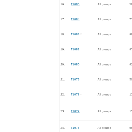
16.
T1085
All groups
5
17.
T1084
All groups
7
18.
T1083
*
All groups
9
19.
T1082
All groups
9
20.
T1080
All groups
9
21.
T1079
All groups
5
22.
T1078
*
All groups
1
23.
T1077
All groups
1
24.
T1076
All groups
5