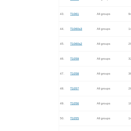
43.
T1061
All groups
9
44.
T1060s3
All groups
1
45.
T1060s2
All groups
2
46.
T1059
All groups
3
47.
T1058
All groups
3
48.
T1057
All groups
2
49.
T1056
All groups
1
50.
T1055
All groups
1