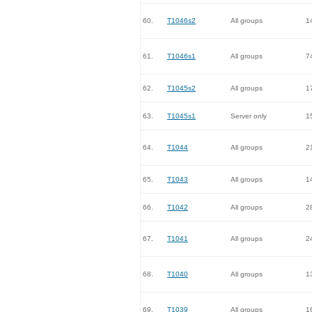
60.
T1046s2
All groups
1
61.
T1046s1
All groups
7
62.
T1045s2
All groups
1
63.
T1045s1
Server only
1
64.
T1044
All groups
2
65.
T1043
All groups
1
66.
T1042
All groups
2
67.
T1041
All groups
2
68.
T1040
All groups
1
69.
T1039
All groups
1