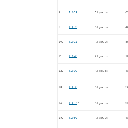
8.
T1093
All groups
6
9.
T1092
All groups
4
10.
T1091
All groups
8
11.
T1090
All groups
1
12.
T1089
All groups
4
13.
T1088
All groups
2
14.
T1087
*
All groups
9
15.
T1086
All groups
4