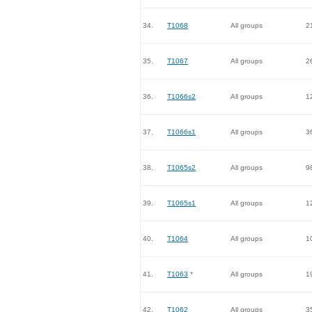
34.
T1068
All groups
2
35.
T1067
All groups
2
36.
T1066s2
All groups
1
37.
T1066s1
All groups
3
38.
T1065s2
All groups
9
39.
T1065s1
All groups
1
40.
T1064
All groups
1
41.
T1063
*
All groups
1
42.
T1062
All groups
3