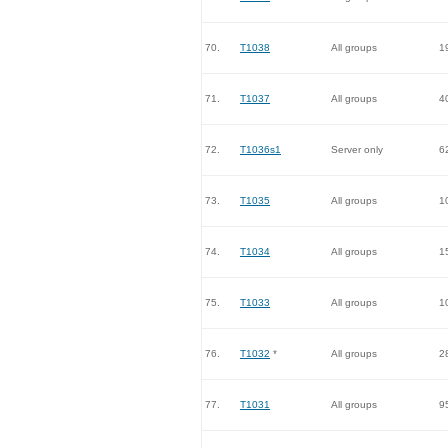
70.
T1038
All groups
1
71.
T1037
All groups
4
72.
T1036s1
Server only
6
73.
T1035
All groups
1
74.
T1034
All groups
1
75.
T1033
All groups
1
76.
T1032
*
All groups
2
77.
T1031
All groups
9