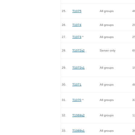
25.
T1075
All groups
4
26.
T1074
All groups
2
27.
T1073
*
All groups
2
28.
T1072s2
Server only
6
29.
T1072s1
All groups
1
30.
T1071
All groups
4
31.
T1070
*
All groups
3
32.
T1069s2
All groups
1
33.
T1069s1
All groups
3