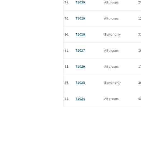
78.
T1030
All groups
2
79.
T1029
All groups
1
80.
T1028
Server only
3
81.
T1027
All groups
1
82.
T1026
All groups
1
83.
T1025
Server only
2
84.
T1024
All groups
4