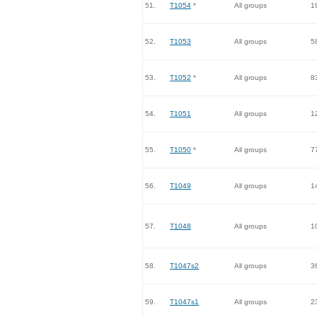
51.
T1054
*
All groups
1
52.
T1053
All groups
5
53.
T1052
*
All groups
8
54.
T1051
All groups
1
55.
T1050
*
All groups
7
56.
T1049
All groups
1
57.
T1048
All groups
1
58.
T1047s2
All groups
3
59.
T1047s1
All groups
2