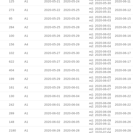
125
A1
2020-05-21
2020-05-24
2020-06-11
m2: 2020-05-30
m1: 2020-05-29
273
A1
2020-05-22
2020-05-25
2020-06-12
m2: 2020-05-31
m1: 2020-06-01
95
A1
2020-05-25
2020-05-28
2020-06-15
m2: 2020-06-03
m1: 2020-06-01
284
A2
2020-05-25
2020-05-28
2020-06-15
m2: 2020-06-03
m1: 2020-06-02
100
A1
2020-05-26
2020-05-29
2020-06-16
m2: 2020-06-04
m1: 2020-06-02
156
A4
2020-05-26
2020-05-29
2020-06-16
m2: 2020-06-04
m1: 2020-06-03
102
A1
2020-05-27
2020-05-30
2020-06-17
m2: 2020-06-05
m1: 2020-06-03
622
A1
2020-05-27
2020-05-30
2020-06-17
m2: 2020-06-05
m1: 2020-06-04
404
A1
2020-05-28
2020-05-31
2020-06-18
m2: 2020-06-06
m1: 2020-06-05
199
A2
2020-05-29
2020-06-01
2020-06-19
m2: 2020-06-07
m1: 2020-06-05
161
A1
2020-05-29
2020-06-01
2020-06-19
m2: 2020-06-07
m1: 2020-06-08
130
A1
2020-06-01
2020-06-04
2020-06-22
m2: 2020-06-10
m1: 2020-06-08
242
A1
2020-06-01
2020-06-04
2020-06-22
m2: 2020-06-10
m1: 2020-06-09
289
A1
2020-06-02
2020-06-05
2020-06-26
m2: 2020-06-11
m1: 2020-06-09
148
A1
2020-06-02
2020-06-05
2020-06-26
m2: 2020-06-11
m1: 2020-07-02
2180
A1
2020-06-28
2020-06-28
2020-06-28
m2: 2020-07-04