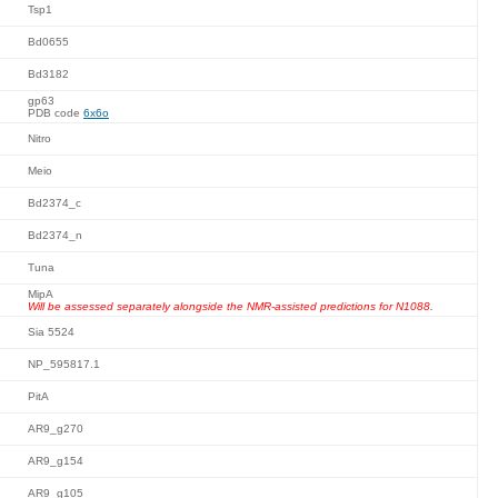
Tsp1
Bd0655
Bd3182
gp63
PDB code
6x6o
Nitro
Meio
Bd2374_c
Bd2374_n
Tuna
MipA
Will be assessed separately alongside the NMR-assisted predictions for N1088.
Sia 5524
NP_595817.1
PitA
AR9_g270
AR9_g154
AR9_g105