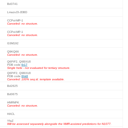
Bd3741
LmazxJ3-JDBD
CCPol-MP-1
Canceled: no structure.
CCPol-MP-1
Canceled: no structure.
G3M192
Q9KQ66
Canceled: no structure.
Q6PIF2, Q9BXU0
PDB code
6r17
Single helix - not evaluated for tertiary structure.
Q6PIF2, Q9BXU0
PDB code
6hk8
Canceled: 100% seq.id. template available.
Bd2625
Bd0675
HNRNPK
Canceled: no structure.
HACL
YfaZ
Will be assessed separately alongside the NMR-assisted predictions for N1077.