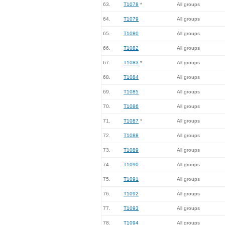
63.
T1078
*
All groups
64.
T1079
All groups
65.
T1080
All groups
66.
T1082
All groups
67.
T1083
*
All groups
68.
T1084
All groups
69.
T1085
All groups
70.
T1086
All groups
71.
T1087
*
All groups
72.
T1088
All groups
73.
T1089
All groups
74.
T1090
All groups
75.
T1091
All groups
76.
T1092
All groups
77.
T1093
All groups
78.
T1094
All groups