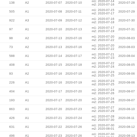
m1: 2020-07-14
138
A2
2020-07-07
2020-07-10
2020-07-28
m2: 2020-07-16
m1: 2020-07-15
505
A1
2020-07-08
2020-07-11
2020-07-29
m2: 2020-07-17
m1: 2020-07-16
922
A3
2020-07-09
2020-07-12
2020-07-30
m2: 2020-07-18
m1: 2020-07-17
97
A1
2020-07-10
2020-07-13
2020-07-31
m2: 2020-07-19
m1: 2020-07-20
98
A2
2020-07-13
2020-07-16
2020-08-03
m2: 2020-07-22
m1: 2020-07-20
73
A2
2020-07-13
2020-07-16
2020-08-03
m2: 2020-07-22
m1: 2020-07-21
588
A1
2020-07-14
2020-07-17
2020-08-04
m2: 2020-07-23
m1: 2020-07-22
408
A1
2020-07-15
2020-07-18
2020-08-05
m2: 2020-07-24
m1: 2020-07-23
93
A2
2020-07-16
2020-07-19
2020-08-06
m2: 2020-07-25
m1: 2020-07-23
226
A1
2020-07-16
2020-07-19
2020-08-06
m2: 2020-07-25
m1: 2020-07-24
404
A1
2020-07-17
2020-07-20
2020-08-07
m2: 2020-07-26
m1: 2020-07-24
193
A1
2020-07-17
2020-07-20
2020-08-07
m2: 2020-07-26
m1: 2020-07-27
863
A1
2020-07-20
2020-07-23
2020-08-10
m2: 2020-07-29
m1: 2020-07-28
426
A1
2020-07-21
2020-07-24
2020-08-11
m2: 2020-07-30
m1: 2020-07-30
631
A1
2020-07-22
2020-07-26
2020-08-12
m2: 2020-08-01
m1: 2020-07-30
496
A1
2020-07-23
2020-07-26
2020-08-13