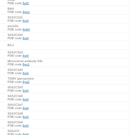
PDB code
6uf2
BibA
PDB code
6poo
S0A2C3d1
PDB code
6vr4
smchD1
PDB code
6n64
S0A2C3d2
PDB code
6vr4
BIL2
S0A2C3d3
PDB code
6vr4
Monoclonal antibody 93k
PDB code
6vn1
S0A2C3d4
PDB code
6vr4
TSWV glycoprotein
PDB code
6ya2
S0A2C3d5
PDB code
6vr4
S0A2C3d6
PDB code
6vr4
S0A2C3d7
PDB code
6vr4
S0A2C3d8
PDB code
6vr4
S0A2C3d9
PDB code
6vr4
S0A2C3
PDB code
6vr4