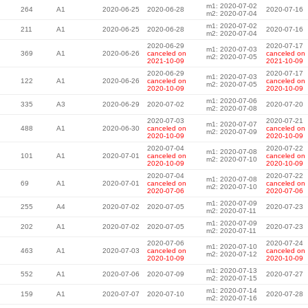
m1: 2020-07-02
264
A1
2020-06-25
2020-06-28
2020-07-16
m2: 2020-07-04
m1: 2020-07-02
211
A1
2020-06-25
2020-06-28
2020-07-16
m2: 2020-07-04
2020-06-29
2020-07-17
m1: 2020-07-03
369
A1
2020-06-26
canceled on
canceled on
m2: 2020-07-05
2021-10-09
2021-10-09
2020-06-29
2020-07-17
m1: 2020-07-03
122
A1
2020-06-26
canceled on
canceled on
m2: 2020-07-05
2020-10-09
2020-10-09
m1: 2020-07-06
335
A3
2020-06-29
2020-07-02
2020-07-20
m2: 2020-07-08
2020-07-03
2020-07-21
m1: 2020-07-07
488
A1
2020-06-30
canceled on
canceled on
m2: 2020-07-09
2020-10-09
2020-10-09
2020-07-04
2020-07-22
m1: 2020-07-08
101
A1
2020-07-01
canceled on
canceled on
m2: 2020-07-10
2020-10-09
2020-10-09
2020-07-04
2020-07-22
m1: 2020-07-08
69
A1
2020-07-01
canceled on
canceled on
m2: 2020-07-10
2020-07-06
2020-07-06
m1: 2020-07-09
255
A4
2020-07-02
2020-07-05
2020-07-23
m2: 2020-07-11
m1: 2020-07-09
202
A1
2020-07-02
2020-07-05
2020-07-23
m2: 2020-07-11
2020-07-06
2020-07-24
m1: 2020-07-10
463
A1
2020-07-03
canceled on
canceled on
m2: 2020-07-12
2020-10-09
2020-10-09
m1: 2020-07-13
552
A1
2020-07-06
2020-07-09
2020-07-27
m2: 2020-07-15
m1: 2020-07-14
159
A1
2020-07-07
2020-07-10
2020-07-28
m2: 2020-07-16