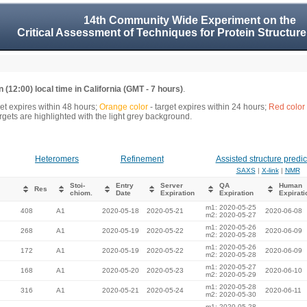
14th Community Wide Experiment on the
Critical Assessment of Techniques for Protein Structure
 (12:00) local time in California (GMT - 7 hours)
.
get expires within 48 hours;
Orange color
- target expires within 24 hours;
Red color
gets are highlighted with the light grey background.
Heteromers
Refinement
Assisted structure predic
SAXS
|
X-link
|
NMR
Stoi-
Entry
Server
QA
Human
Res
chiom.
Date
Expiration
Expiration
Expirati
m1: 2020-05-25
408
A1
2020-05-18
2020-05-21
2020-06-08
m2: 2020-05-27
m1: 2020-05-26
268
A1
2020-05-19
2020-05-22
2020-06-09
m2: 2020-05-28
m1: 2020-05-26
172
A1
2020-05-19
2020-05-22
2020-06-09
m2: 2020-05-28
m1: 2020-05-27
168
A1
2020-05-20
2020-05-23
2020-06-10
m2: 2020-05-29
m1: 2020-05-28
316
A1
2020-05-21
2020-05-24
2020-06-11
m2: 2020-05-30
m1: 2020-05-28