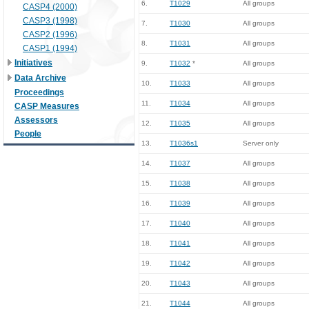
6.
T1029
All groups
CASP4 (2000)
CASP3 (1998)
7.
T1030
All groups
CASP2 (1996)
8.
T1031
All groups
CASP1 (1994)
Initiatives
9.
T1032
*
All groups
Data Archive
10.
T1033
All groups
Proceedings
11.
T1034
All groups
CASP Measures
Assessors
12.
T1035
All groups
People
13.
T1036s1
Server only
14.
T1037
All groups
15.
T1038
All groups
16.
T1039
All groups
17.
T1040
All groups
18.
T1041
All groups
19.
T1042
All groups
20.
T1043
All groups
21.
T1044
All groups