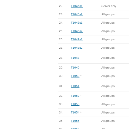
22.
T1045s1
Server only
23.
T1045s2
All groups
24.
T1046s1
All groups
25.
T1046s2
All groups
26.
T1047s1
All groups
27.
T1047s2
All groups
28.
T1048
All groups
29.
T1049
All groups
30.
T1050
*
All groups
31.
T1051
All groups
32.
T1052
*
All groups
33.
T1053
All groups
34.
T1054
*
All groups
35.
T1055
All groups