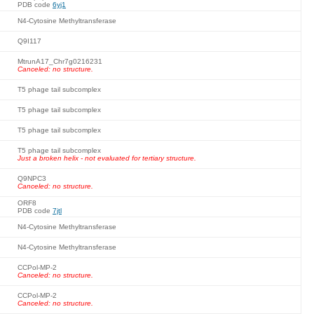
PDB code
6yj1
N4-Cytosine Methyltransferase
Q9I117
MtrunA17_Chr7g0216231
Canceled: no structure.
T5 phage tail subcomplex
T5 phage tail subcomplex
T5 phage tail subcomplex
T5 phage tail subcomplex
Just a broken helix - not evaluated for tertiary structure.
Q9NPC3
Canceled: no structure.
ORF8
PDB code
7jtl
N4-Cytosine Methyltransferase
N4-Cytosine Methyltransferase
CCPol-MP-2
Canceled: no structure.
CCPol-MP-2
Canceled: no structure.