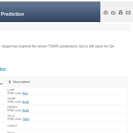
 Prediction
- target has expired for server TS/RR predictions, but is still open for QA
tion
Description
on
LmrP
PDB code
6t1z
AtmM
PDB code
6uv6
FBNSV
PDB code
6s44
GLuc
PDB code
7d2o
CalU17
EbsA