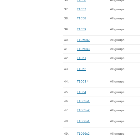
36.
T1056
All groups
37.
T1057
All groups
38.
T1058
All groups
39.
T1059
All groups
40.
T1060s2
All groups
41.
T1060s3
All groups
42.
T1061
All groups
43.
T1062
All groups
44.
T1063
*
All groups
45.
T1064
All groups
46.
T1065s1
All groups
47.
T1065s2
All groups
48.
T1066s1
All groups
49.
T1066s2
All groups