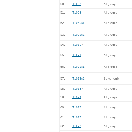
50.
T1067
All groups
51.
T1068
All groups
52.
T1069s1
All groups
53.
T1069s2
All groups
54.
T1070
*
All groups
55.
T1071
All groups
56.
T1072s1
All groups
57.
T1072s2
Server only
58.
T1073
*
All groups
59.
T1074
All groups
60.
T1075
All groups
61.
T1076
All groups
62.
T1077
All groups