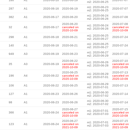
186
A1
2020-06-16
2020-06-19
2020-07-07
m2: 2020-06-25
m1: 2020-06-23
287
A1
2020-06-16
2020-06-19
2020-07-07
m2: 2020-06-25
m1: 2020-06-24
382
A1
2020-06-17
2020-06-20
2020-07-08
m2: 2020-06-26
2020-06-20
2020-07-08
m1: 2020-06-24
32
A1
2020-06-17
canceled on
canceled on
m2: 2020-06-26
2020-10-09
2020-10-09
m1: 2020-06-25
298
A1
2020-06-18
2020-06-21
2020-07-24
m2: 2020-06-27
m1: 2020-06-25
140
A1
2020-06-18
2020-06-21
2020-07-24
m2: 2020-06-27
m1: 2020-06-27
949
A3
2020-06-19
2020-06-23
2020-07-18
m2: 2020-06-29
2020-06-22
2020-07-10
m1: 2020-06-26
35
A3
2020-06-19
canceled on
canceled on
m2: 2020-06-28
2020-10-09
2020-10-09
2020-06-25
2020-07-13
m1: 2020-06-29
196
A4
2020-06-22
canceled on
canceled on
m2: 2020-07-01
2020-10-09
2020-10-09
m1: 2020-06-29
106
A1
2020-06-22
2020-06-25
2020-07-13
m2: 2020-07-01
m1: 2020-06-30
127
A1
2020-06-23
2020-06-26
2020-07-14
m2: 2020-07-02
m1: 2020-06-30
98
A1
2020-06-23
2020-06-26
2020-07-14
m2: 2020-07-02
2020-06-27
2020-07-15
m1: 2020-07-01
366
A1
2020-06-24
canceled on
canceled on
m2: 2020-07-03
2020-10-09
2020-10-09
2020-06-27
2020-07-15
m1: 2020-07-01
123
A1
2020-06-24
canceled on
canceled on
m2: 2020-07-03
2021-10-09
2021-10-09