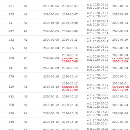
m1: 2020-06-11
157
A1
2020-06-04
2020-06-07
2020-06-25
m2: 2020-06-13
m1: 2020-06-11
173
A1
2020-06-04
2020-06-07
2020-06-25
m2: 2020-06-13
m1: 2020-06-12
74
A1
2020-06-05
2020-06-08
2020-06-23
m2: 2020-06-14
m1: 2020-06-12
142
A1
2020-06-05
2020-06-08
2020-06-23
m2: 2020-06-14
m1: 2020-06-15
232
A1
2020-06-08
2020-06-11
2020-06-29
m2: 2020-06-17
m1: 2020-06-15
365
A1
2020-06-08
2020-06-11
2020-06-29
m2: 2020-06-17
2020-06-12
2020-06-30
m1: 2020-06-16
109
A4
2020-06-09
canceled on
canceled on
m2: 2020-06-18
2020-10-09
2020-10-09
m1: 2020-06-16
141
A1
2020-06-09
2020-06-12
2020-06-30
m2: 2020-06-18
m1: 2020-06-18
779
A2
2020-06-10
2020-06-14
2020-07-01
m2: 2020-06-20
2020-06-13
2020-07-01
m1: 2020-06-17
126
A1
2020-06-10
canceled on
canceled on
m2: 2020-06-19
2020-10-09
2020-10-09
m1: 2020-06-19
832
A3
2020-06-11
2020-06-15
2020-07-02
m2: 2020-06-21
m1: 2020-06-20
580
A1
2020-06-12
2020-06-16
2020-07-03
m2: 2020-06-22
m1: 2020-06-22
190
A2
2020-06-15
2020-06-18
2020-07-06
m2: 2020-06-24
m1: 2020-06-22
148
A1
2020-06-15
2020-06-18
2020-07-06
m2: 2020-06-24
m1: 2020-06-23