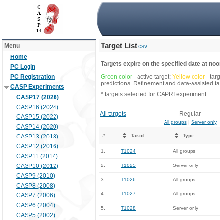
Target List
Menu
csv
Home
Targets expire on the specified date at noon
PC Login
PC Registration
Green color
- active target;
Yellow color
- tar
predictions. Refinement and data-assisted tar
CASP Experiments
* targets selected for CAPRI experiment
CASP17 (2026)
CASP16 (2024)
All targets
Regular
CASP15 (2022)
All groups
|
Server only
CASP14 (2020)
#
Tar-id
Type
CASP13 (2018)
CASP12 (2016)
1.
T1024
All groups
CASP11 (2014)
CASP10 (2012)
2.
T1025
Server only
CASP9 (2010)
3.
T1026
All groups
CASP8 (2008)
4.
T1027
All groups
CASP7 (2006)
CASP6 (2004)
5.
T1028
Server only
CASP5 (2002)