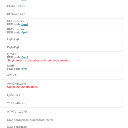
PEX4-PEX22
PEX4-PEX22
RI-T complex
PDB code
6px4
RI-T complex
PDB code
6px4
FlgH-FlgI
FlgH-FlgI
Q7VLF5
PDB code
6un9
Single helix - not evaluated for tertiary structure.
MrpH
PDB code
6y4f
A7LXT1
A0A0H3LWK6
Canceled: no structure.
Q858F5.1
T4SS effector
A7M79_12275
DNA polymerase processivity factor
M23 peptidase