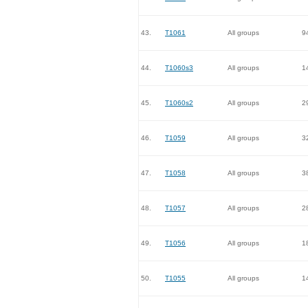
43.
T1061
All groups
9
44.
T1060s3
All groups
1
45.
T1060s2
All groups
2
46.
T1059
All groups
3
47.
T1058
All groups
3
48.
T1057
All groups
2
49.
T1056
All groups
1
50.
T1055
All groups
1