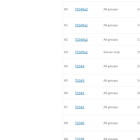
60.
T1046s2
All groups
1
61.
T1046s1
All groups
7
62.
T1045s2
All groups
1
63.
T1045s1
Server only
1
64.
T1044
All groups
2
65.
T1043
All groups
1
66.
T1042
All groups
2
67.
T1041
All groups
2
68.
T1040
All groups
1
69.
T1039
All groups
1