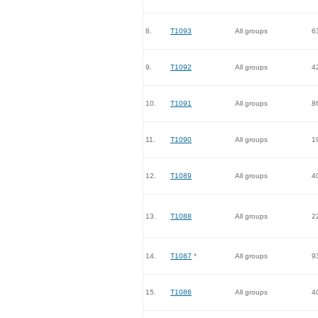
8.
T1093
All groups
6
9.
T1092
All groups
4
10.
T1091
All groups
8
11.
T1090
All groups
1
12.
T1089
All groups
4
13.
T1088
All groups
2
14.
T1087
*
All groups
9
15.
T1086
All groups
4