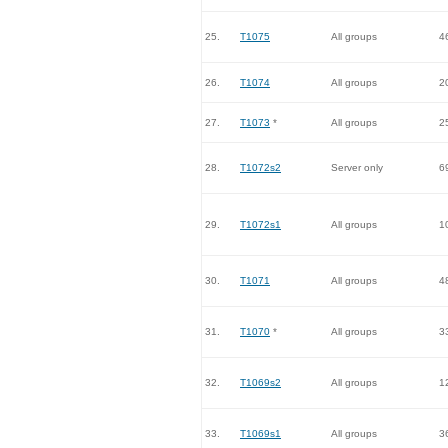
25.
T1075
All groups
4
26.
T1074
All groups
2
27.
T1073
*
All groups
2
28.
T1072s2
Server only
6
29.
T1072s1
All groups
1
30.
T1071
All groups
4
31.
T1070
*
All groups
3
32.
T1069s2
All groups
1
33.
T1069s1
All groups
3