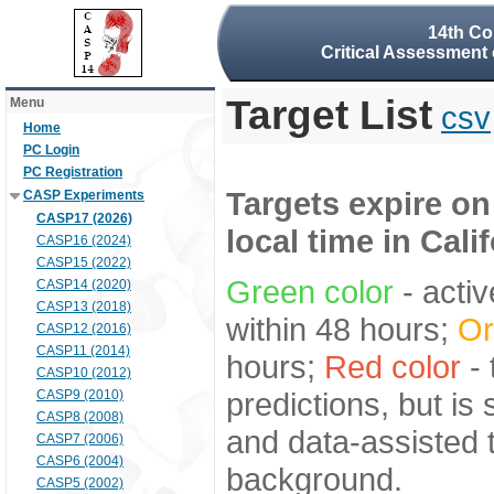
14th Co
Critical Assessment 
Target List
Menu
csv
Home
PC Login
PC Registration
Targets expire on
CASP Experiments
CASP17 (2026)
local time in Cali
CASP16 (2024)
CASP15 (2022)
Green color
- activ
CASP14 (2020)
CASP13 (2018)
within 48 hours;
Or
CASP12 (2016)
CASP11 (2014)
hours;
Red color
- 
CASP10 (2012)
predictions, but is
CASP9 (2010)
CASP8 (2008)
and data-assisted t
CASP7 (2006)
CASP6 (2004)
background.
CASP5 (2002)