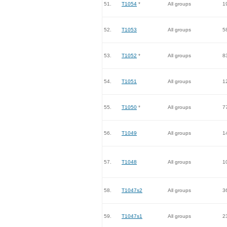
51.
T1054
*
All groups
1
52.
T1053
All groups
5
53.
T1052
*
All groups
8
54.
T1051
All groups
1
55.
T1050
*
All groups
7
56.
T1049
All groups
1
57.
T1048
All groups
1
58.
T1047s2
All groups
3
59.
T1047s1
All groups
2