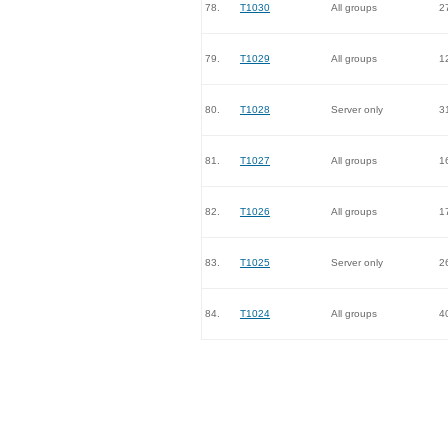
78.
T1030
All groups
2
79.
T1029
All groups
1
80.
T1028
Server only
3
81.
T1027
All groups
1
82.
T1026
All groups
1
83.
T1025
Server only
2
84.
T1024
All groups
4