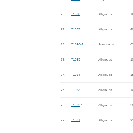
70.
T1038
All groups
1
71.
T1037
All groups
4
72.
T1036s1
Server only
6
73.
T1035
All groups
1
74.
T1034
All groups
1
75.
T1033
All groups
1
76.
T1032
*
All groups
2
77.
T1031
All groups
9