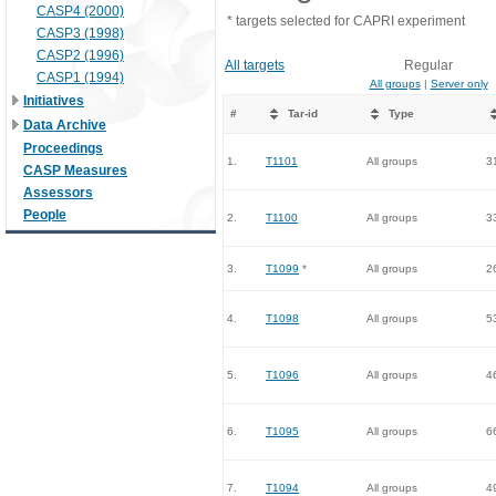
CASP4 (2000)
* targets selected for CAPRI experiment
CASP3 (1998)
CASP2 (1996)
All targets
Regular
CASP1 (1994)
All groups
|
Server only
Initiatives
#
Tar-id
Type
Data Archive
Proceedings
1.
T1101
All groups
3
CASP Measures
Assessors
People
2.
T1100
All groups
3
3.
T1099
*
All groups
2
4.
T1098
All groups
5
5.
T1096
All groups
4
6.
T1095
All groups
6
7.
T1094
All groups
4