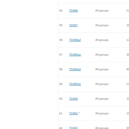
34.
T1068
All groups
2
35.
T1067
All groups
2
36.
T1066s2
All groups
1
37.
T1066s1
All groups
3
38.
T1065s2
All groups
9
39.
T1065s1
All groups
1
40.
T1064
All groups
1
41.
T1063
*
All groups
1
42.
T1062
All groups
3