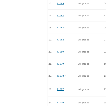
16.
T1085
All groups
5
17.
T1084
All groups
7
18.
T1083
*
All groups
9
19.
T1082
All groups
9
20.
T1080
All groups
9
21.
T1079
All groups
5
22.
T1078
*
All groups
1
23.
T1077
All groups
1
24.
T1076
All groups
5