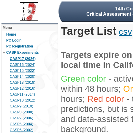
14th Co
Critical Assessment 
Target List
Menu
csv
Home
PC Login
PC Registration
Targets expire on
CASP Experiments
CASP17 (2026)
local time in Cali
CASP16 (2024)
CASP15 (2022)
Green color
- activ
CASP14 (2020)
CASP13 (2018)
within 48 hours;
Or
CASP12 (2016)
CASP11 (2014)
hours;
Red color
- 
CASP10 (2012)
predictions, but is
CASP9 (2010)
CASP8 (2008)
and data-assisted t
CASP7 (2006)
CASP6 (2004)
background.
CASP5 (2002)