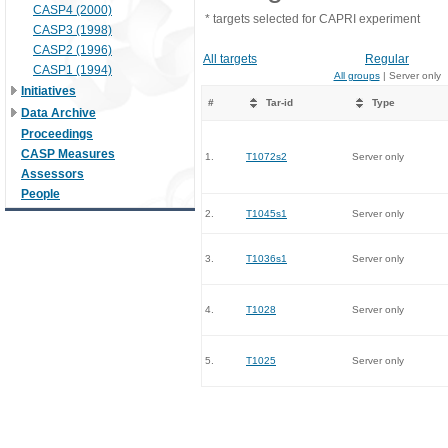
CASP4 (2000)
* targets selected for CAPRI experiment
CASP3 (1998)
CASP2 (1996)
All targets
Regular
CASP1 (1994)
All groups
| Server only
Initiatives
#
Tar-id
Type
Data Archive
Proceedings
CASP Measures
1.
T1072s2
Server only
Assessors
People
2.
T1045s1
Server only
3.
T1036s1
Server only
4.
T1028
Server only
5.
T1025
Server only