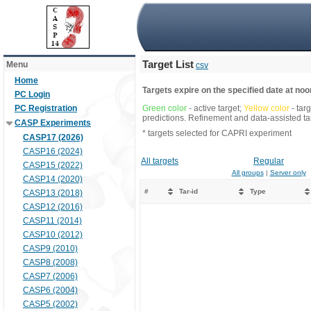
Target List
Menu
csv
Home
Targets expire on the specified date at noon
PC Login
PC Registration
Green color
- active target;
Yellow color
- tar
predictions. Refinement and data-assisted tar
CASP Experiments
* targets selected for CAPRI experiment
CASP17 (2026)
CASP16 (2024)
All targets
Regular
CASP15 (2022)
All groups
|
Server only
CASP14 (2020)
#
Tar-id
Type
CASP13 (2018)
CASP12 (2016)
CASP11 (2014)
CASP10 (2012)
CASP9 (2010)
CASP8 (2008)
CASP7 (2006)
CASP6 (2004)
CASP5 (2002)