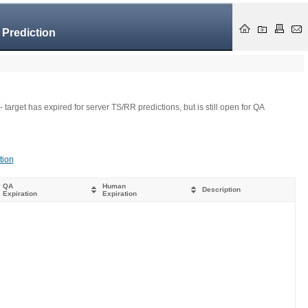
 Prediction
- target has expired for server TS/RR predictions, but is still open for QA
tion
QA
Human
Description
Expiration
Expiration