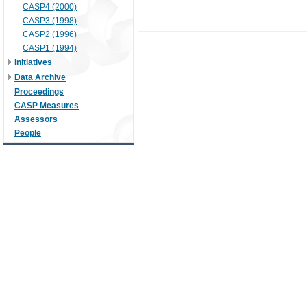
CASP4 (2000)
CASP3 (1998)
CASP2 (1996)
CASP1 (1994)
Initiatives
Data Archive
Proceedings
CASP Measures
Assessors
People