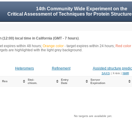
14th Community Wide Experiment on the
Critical Assessment of Techniques for Protein Structure
 (12:00) local time in California (GMT - 7 hours)
.
get expires within 48 hours;
Orange color
- target expires within 24 hours;
Red color
gets are highlighted with the light grey background.
Heteromers
Refinement
Assisted structure predic
SAXS
| X-link |
NMR
Stoi-
Entry
Server
Res
chiom.
Date
Expiration
No targets are available yet.