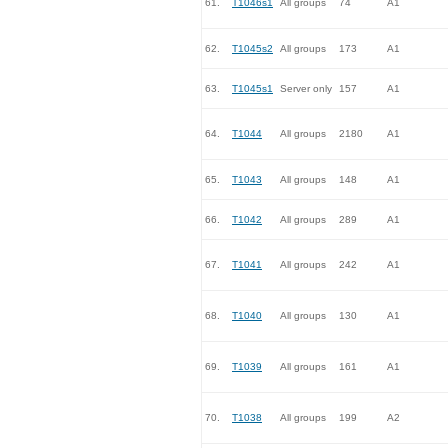
61.
T1046s1
All groups
74
A1
62.
T1045s2
All groups
173
A1
63.
T1045s1
Server only
157
A1
64.
T1044
All groups
2180
A1
65.
T1043
All groups
148
A1
66.
T1042
All groups
289
A1
67.
T1041
All groups
242
A1
68.
T1040
All groups
130
A1
69.
T1039
All groups
161
A1
70.
T1038
All groups
199
A2