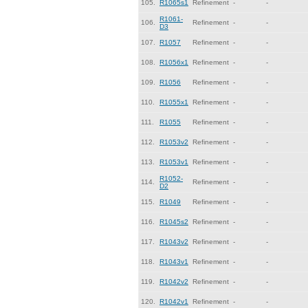
105.
R1065s1
Refinement
-
-
R1061-
106.
Refinement
-
-
D3
107.
R1057
Refinement
-
-
108.
R1056x1
Refinement
-
-
109.
R1056
Refinement
-
-
110.
R1055x1
Refinement
-
-
111.
R1055
Refinement
-
-
112.
R1053v2
Refinement
-
-
113.
R1053v1
Refinement
-
-
R1052-
114.
Refinement
-
-
D2
115.
R1049
Refinement
-
-
116.
R1045s2
Refinement
-
-
117.
R1043v2
Refinement
-
-
118.
R1043v1
Refinement
-
-
119.
R1042v2
Refinement
-
-
120.
R1042v1
Refinement
-
-