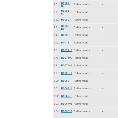
R1901-
90.
Refinement
-
-
D3
R1091-
91.
Refinement
-
-
D2
92.
R1090
Refinement
-
-
R1085-
93.
Refinement
-
-
D1
94.
R1082
Refinement
-
-
95.
R1078
Refinement
-
-
96.
R1074x2
Refinement
-
-
97.
R1074v2
Refinement
-
-
98.
R1074v1
Refinement
-
-
99.
R1068x1
Refinement
-
-
100.
R1068
Refinement
-
-
101.
R1067x1
Refinement
-
-
102.
R1067v2
Refinement
-
-
103.
R1067v1
Refinement
-
-
104.
R1065s2
Refinement
-
-