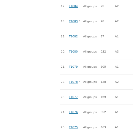
17.
T1084
All groups
73
A2
18.
T1083
*
All groups
98
A2
19.
T1082
All groups
97
A1
20.
T1080
All groups
922
A3
21.
T1079
All groups
505
A1
22.
T1078
*
All groups
138
A2
23.
T1077
All groups
159
A1
24.
T1076
All groups
552
A1
25.
T1075
All groups
463
A1