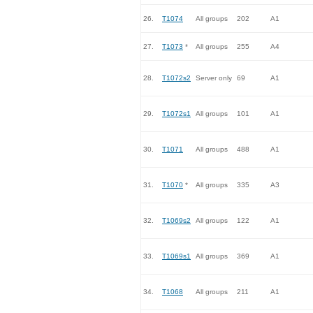
26.
T1074
All groups
202
A1
27.
T1073
*
All groups
255
A4
28.
T1072s2
Server only
69
A1
29.
T1072s1
All groups
101
A1
30.
T1071
All groups
488
A1
31.
T1070
*
All groups
335
A3
32.
T1069s2
All groups
122
A1
33.
T1069s1
All groups
369
A1
34.
T1068
All groups
211
A1