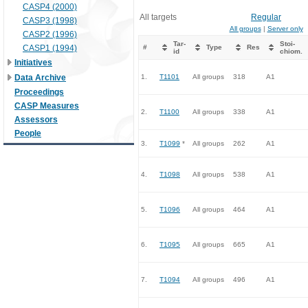
CASP4 (2000)
All targets
Regular
CASP3 (1998)
All groups
|
Server only
CASP2 (1996)
Tar-
Stoi-
CASP1 (1994)
#
Type
Res
id
chiom.
Initiatives
Data Archive
1.
T1101
All groups
318
A1
Proceedings
CASP Measures
2.
T1100
All groups
338
A1
Assessors
People
3.
T1099
*
All groups
262
A1
4.
T1098
All groups
538
A1
5.
T1096
All groups
464
A1
6.
T1095
All groups
665
A1
7.
T1094
All groups
496
A1