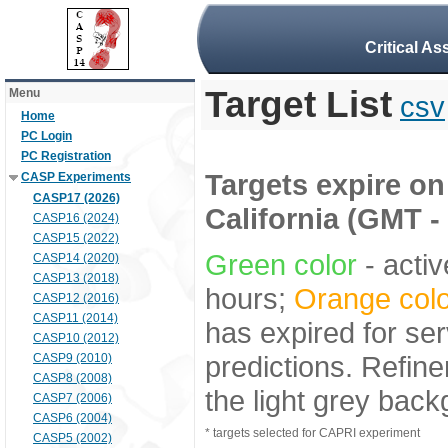
Critical A
Target List
Menu
csv
Home
PC Login
PC Registration
Targets expire on 
CASP Experiments
CASP17 (2026)
California (GMT -
CASP16 (2024)
CASP15 (2022)
Green color
- activ
CASP14 (2020)
CASP13 (2018)
hours;
Orange colo
CASP12 (2016)
CASP11 (2014)
has expired for ser
CASP10 (2012)
predictions. Refine
CASP9 (2010)
CASP8 (2008)
the light grey bac
CASP7 (2006)
CASP6 (2004)
* targets selected for CAPRI experiment
CASP5 (2002)