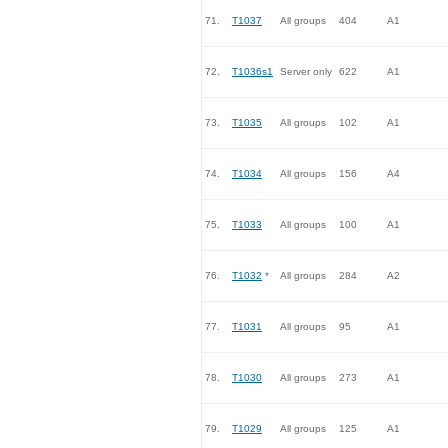
71.
T1037
All groups
404
A1
72.
T1036s1
Server only
622
A1
73.
T1035
All groups
102
A1
74.
T1034
All groups
156
A4
75.
T1033
All groups
100
A1
76.
T1032
*
All groups
284
A2
77.
T1031
All groups
95
A1
78.
T1030
All groups
273
A1
79.
T1029
All groups
125
A1