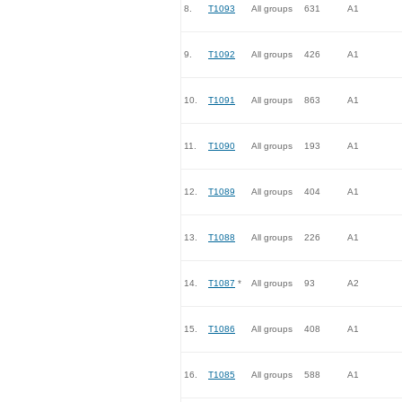
8.
T1093
All groups
631
A1
9.
T1092
All groups
426
A1
10.
T1091
All groups
863
A1
11.
T1090
All groups
193
A1
12.
T1089
All groups
404
A1
13.
T1088
All groups
226
A1
14.
T1087
*
All groups
93
A2
15.
T1086
All groups
408
A1
16.
T1085
All groups
588
A1