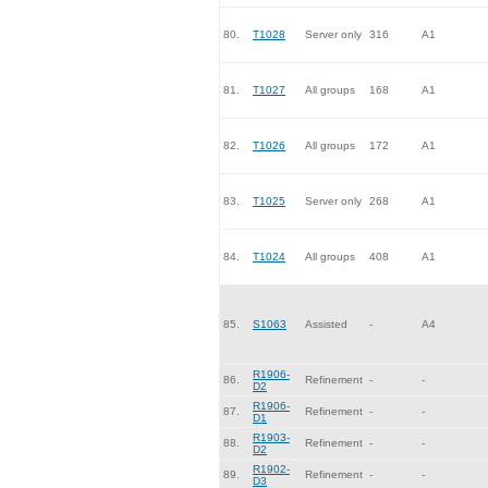
80.
T1028
Server only
316
A1
81.
T1027
All groups
168
A1
82.
T1026
All groups
172
A1
83.
T1025
Server only
268
A1
84.
T1024
All groups
408
A1
85.
S1063
Assisted
-
A4
R1906-
86.
Refinement
-
-
D2
R1906-
87.
Refinement
-
-
D1
R1903-
88.
Refinement
-
-
D2
R1902-
89.
Refinement
-
-
D3