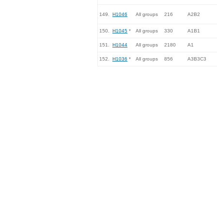
149.
H1046
All groups
216
A2B2
150.
H1045
*
All groups
330
A1B1
151.
H1044
All groups
2180
A1
152.
H1036
*
All groups
856
A3B3C3