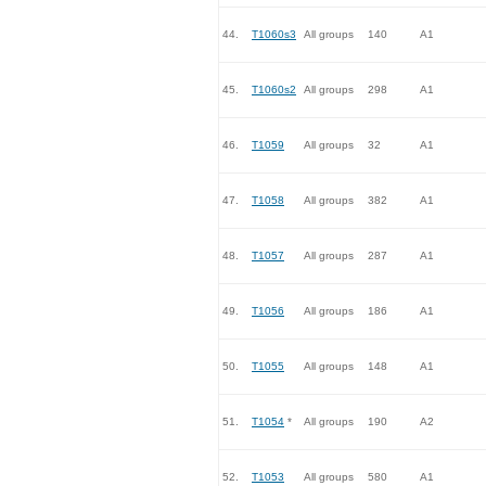
44.
T1060s3
All groups
140
A1
45.
T1060s2
All groups
298
A1
46.
T1059
All groups
32
A1
47.
T1058
All groups
382
A1
48.
T1057
All groups
287
A1
49.
T1056
All groups
186
A1
50.
T1055
All groups
148
A1
51.
T1054
*
All groups
190
A2
52.
T1053
All groups
580
A1