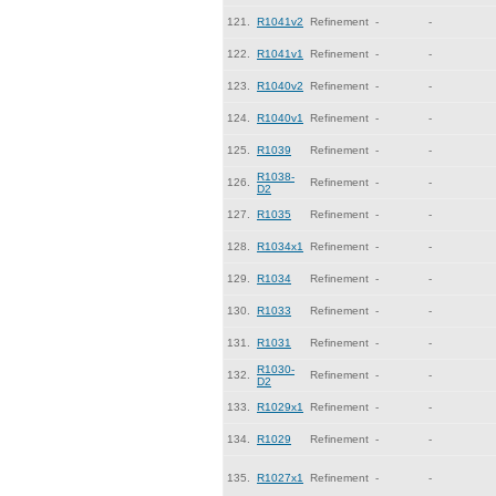
121.
R1041v2
Refinement
-
-
122.
R1041v1
Refinement
-
-
123.
R1040v2
Refinement
-
-
124.
R1040v1
Refinement
-
-
125.
R1039
Refinement
-
-
R1038-
126.
Refinement
-
-
D2
127.
R1035
Refinement
-
-
128.
R1034x1
Refinement
-
-
129.
R1034
Refinement
-
-
130.
R1033
Refinement
-
-
131.
R1031
Refinement
-
-
R1030-
132.
Refinement
-
-
D2
133.
R1029x1
Refinement
-
-
134.
R1029
Refinement
-
-
135.
R1027x1
Refinement
-
-