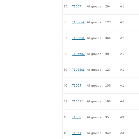
35.
T1067
All groups
264
A1
36.
T1066s2
All groups
123
A1
37.
T1066s1
All groups
366
A1
38.
T1065s2
All groups
98
A1
39.
T1065s1
All groups
127
A1
40.
T1064
All groups
106
A1
41.
T1063
*
All groups
196
A4
42.
T1062
All groups
35
A3
43.
T1061
All groups
949
A3