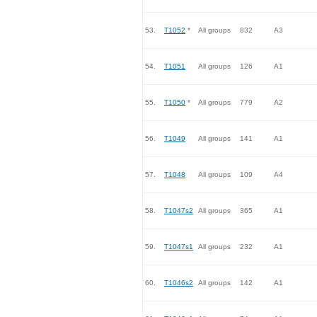
53.
T1052
*
All groups
832
A3
54.
T1051
All groups
126
A1
55.
T1050
*
All groups
779
A2
56.
T1049
All groups
141
A1
57.
T1048
All groups
109
A4
58.
T1047s2
All groups
365
A1
59.
T1047s1
All groups
232
A1
60.
T1046s2
All groups
142
A1