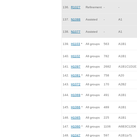
136.
R1027
Refinement
-
-
137.
N1088
Assisted
-
A1
138.
N1077
Assisted
-
A1
139.
H1103
*
All groups
563
A1B1
140.
H1102
All groups
782
A1B1
141.
H1097
All groups
2682
A1B1C1D1E
142.
H1081
*
All groups
758
A20
143.
H1072
All groups
170
A2B2
144.
H1069
*
All groups
491
A1B1
145.
H1066
*
All groups
489
A1B1
146.
H1065
All groups
225
A1B1
147.
H1060
*
All groups
1106
A6B3C12D6
148.
H1047
All groups
597
A1B1(x?)