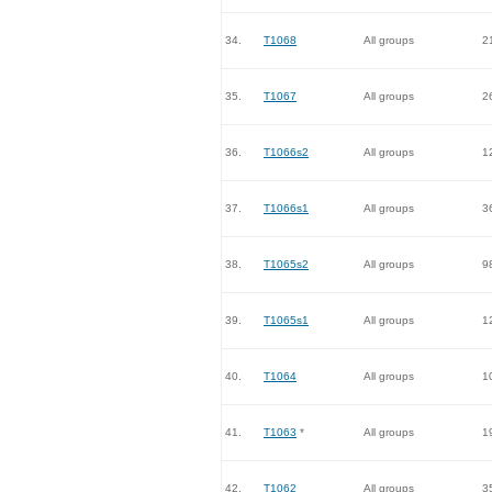
34.
T1068
All groups
2
35.
T1067
All groups
2
36.
T1066s2
All groups
1
37.
T1066s1
All groups
3
38.
T1065s2
All groups
9
39.
T1065s1
All groups
1
40.
T1064
All groups
1
41.
T1063
*
All groups
1
42.
T1062
All groups
3