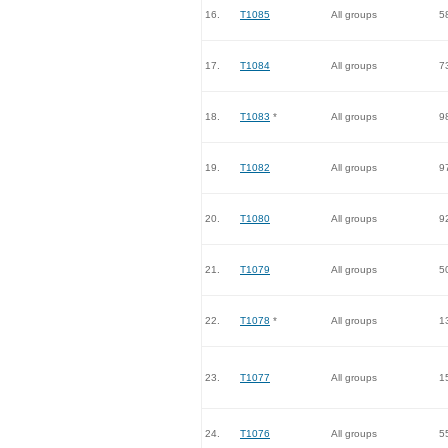
16.
T1085
All groups
5
17.
T1084
All groups
7
18.
T1083
*
All groups
9
19.
T1082
All groups
9
20.
T1080
All groups
9
21.
T1079
All groups
5
22.
T1078
*
All groups
1
23.
T1077
All groups
1
24.
T1076
All groups
5