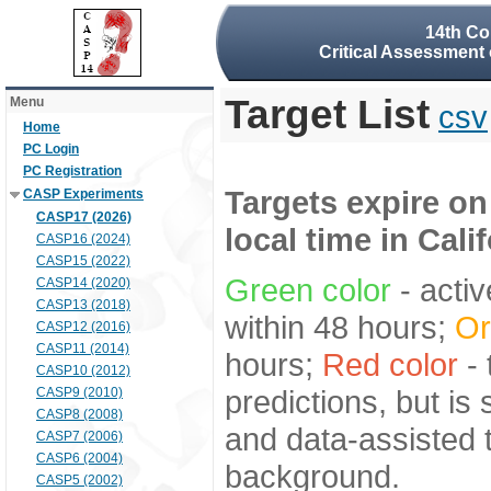
14th Co
Critical Assessment 
Target List
Menu
csv
Home
PC Login
PC Registration
Targets expire on
CASP Experiments
CASP17 (2026)
local time in Cali
CASP16 (2024)
CASP15 (2022)
Green color
- activ
CASP14 (2020)
CASP13 (2018)
within 48 hours;
Or
CASP12 (2016)
CASP11 (2014)
hours;
Red color
- 
CASP10 (2012)
predictions, but is
CASP9 (2010)
CASP8 (2008)
and data-assisted t
CASP7 (2006)
CASP6 (2004)
background.
CASP5 (2002)