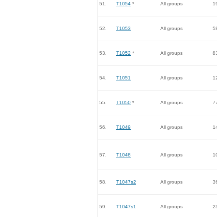
51.
T1054
*
All groups
1
52.
T1053
All groups
5
53.
T1052
*
All groups
8
54.
T1051
All groups
1
55.
T1050
*
All groups
7
56.
T1049
All groups
1
57.
T1048
All groups
1
58.
T1047s2
All groups
3
59.
T1047s1
All groups
2