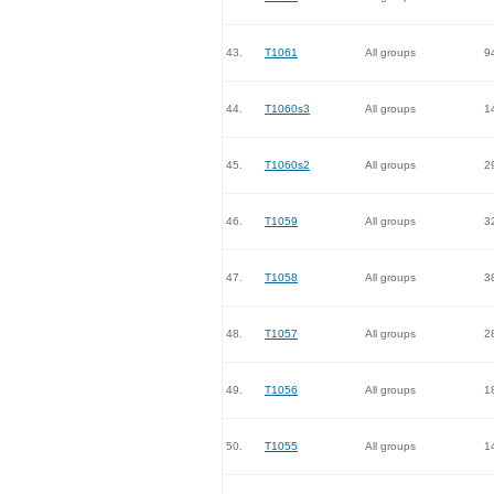
43.
T1061
All groups
9
44.
T1060s3
All groups
1
45.
T1060s2
All groups
2
46.
T1059
All groups
3
47.
T1058
All groups
3
48.
T1057
All groups
2
49.
T1056
All groups
1
50.
T1055
All groups
1