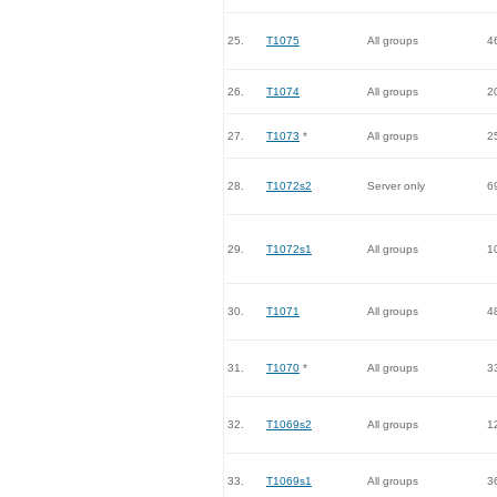
25.
T1075
All groups
4
26.
T1074
All groups
2
27.
T1073
*
All groups
2
28.
T1072s2
Server only
6
29.
T1072s1
All groups
1
30.
T1071
All groups
4
31.
T1070
*
All groups
3
32.
T1069s2
All groups
1
33.
T1069s1
All groups
3