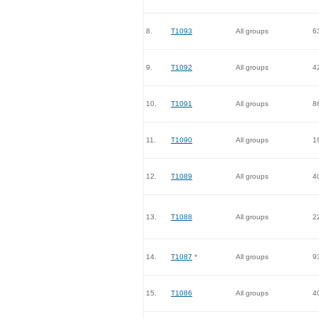
8.
T1093
All groups
6
9.
T1092
All groups
4
10.
T1091
All groups
8
11.
T1090
All groups
1
12.
T1089
All groups
4
13.
T1088
All groups
2
14.
T1087
*
All groups
9
15.
T1086
All groups
4