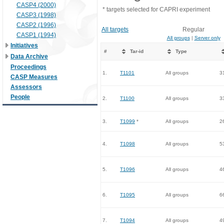
CASP4 (2000)
* targets selected for CAPRI experiment
CASP3 (1998)
CASP2 (1996)
All targets
Regular
CASP1 (1994)
All groups
|
Server only
Initiatives
#
Tar-id
Type
Data Archive
Proceedings
1.
T1101
All groups
3
CASP Measures
Assessors
People
2.
T1100
All groups
3
3.
T1099
*
All groups
2
4.
T1098
All groups
5
5.
T1096
All groups
4
6.
T1095
All groups
6
7.
T1094
All groups
4