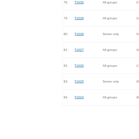
78.
T1030
All groups
2
79.
T1029
All groups
1
80.
T1028
Server only
3
81.
T1027
All groups
1
82.
T1026
All groups
1
83.
T1025
Server only
2
84.
T1024
All groups
4