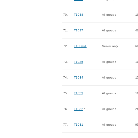
70.
T1038
All groups
1
71.
T1037
All groups
4
72.
T1036s1
Server only
6
73.
T1035
All groups
1
74.
T1034
All groups
1
75.
T1033
All groups
1
76.
T1032
*
All groups
2
77.
T1031
All groups
9