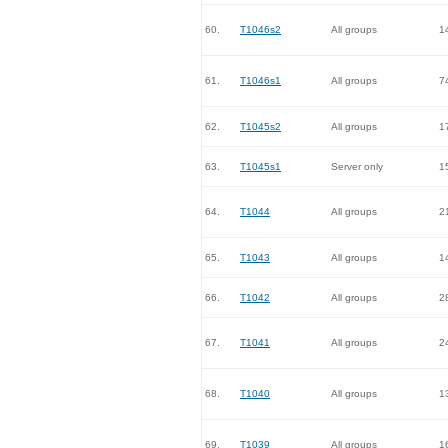
60.
T1046s2
All groups
1
61.
T1046s1
All groups
7
62.
T1045s2
All groups
1
63.
T1045s1
Server only
1
64.
T1044
All groups
2
65.
T1043
All groups
1
66.
T1042
All groups
2
67.
T1041
All groups
2
68.
T1040
All groups
1
69.
T1039
All groups
1