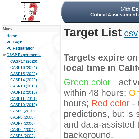
14th Co
Critical Assessment 
Target List
Menu
csv
Home
PC Login
PC Registration
Targets expire on
CASP Experiments
CASP17 (2026)
local time in Cali
CASP16 (2024)
CASP15 (2022)
Green color
- activ
CASP14 (2020)
CASP13 (2018)
within 48 hours;
Or
CASP12 (2016)
CASP11 (2014)
hours;
Red color
- 
CASP10 (2012)
predictions, but is
CASP9 (2010)
CASP8 (2008)
and data-assisted t
CASP7 (2006)
CASP6 (2004)
background.
CASP5 (2002)