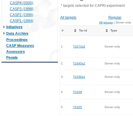
CASP4 (2000)
* targets selected for CAPRI experiment
CASP3 (1998)
CASP2 (1996)
All targets
Regular
CASP1 (1994)
All groups
| Server only
Initiatives
#
Tar-id
Type
Data Archive
Proceedings
CASP Measures
1.
T1072s2
Server only
Assessors
People
2.
T1045s1
Server only
3.
T1036s1
Server only
4.
T1028
Server only
5.
T1025
Server only