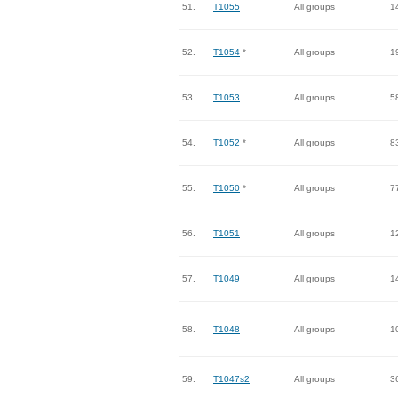
51.
T1055
All groups
1
52.
T1054
*
All groups
1
53.
T1053
All groups
5
54.
T1052
*
All groups
8
55.
T1050
*
All groups
7
56.
T1051
All groups
1
57.
T1049
All groups
1
58.
T1048
All groups
1
59.
T1047s2
All groups
3