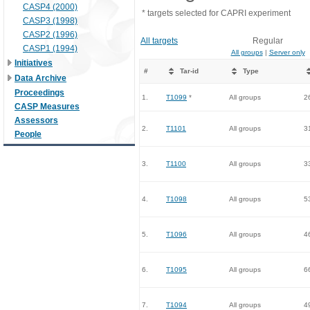
CASP4 (2000)
* targets selected for CAPRI experiment
CASP3 (1998)
CASP2 (1996)
All targets
Regular
CASP1 (1994)
All groups
|
Server only
Initiatives
#
Tar-id
Type
Data Archive
Proceedings
1.
T1099
*
All groups
2
CASP Measures
Assessors
2.
T1101
All groups
3
People
3.
T1100
All groups
3
4.
T1098
All groups
5
5.
T1096
All groups
4
6.
T1095
All groups
6
7.
T1094
All groups
4