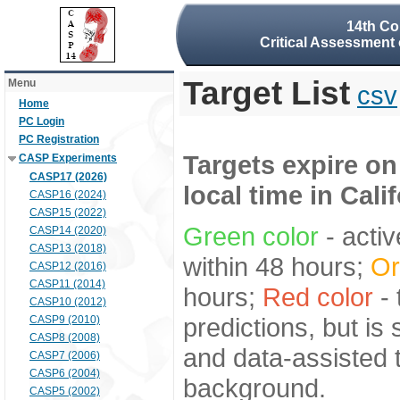
14th Co
Critical Assessment 
Target List
Menu
csv
Home
PC Login
PC Registration
Targets expire on
CASP Experiments
CASP17 (2026)
local time in Cali
CASP16 (2024)
CASP15 (2022)
Green color
- activ
CASP14 (2020)
CASP13 (2018)
within 48 hours;
Or
CASP12 (2016)
CASP11 (2014)
hours;
Red color
- 
CASP10 (2012)
predictions, but is
CASP9 (2010)
CASP8 (2008)
and data-assisted t
CASP7 (2006)
CASP6 (2004)
background.
CASP5 (2002)