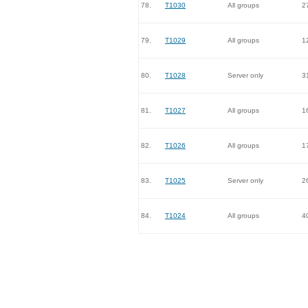
78.
T1030
All groups
2
79.
T1029
All groups
1
80.
T1028
Server only
3
81.
T1027
All groups
1
82.
T1026
All groups
1
83.
T1025
Server only
2
84.
T1024
All groups
4