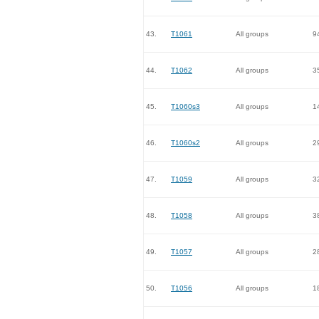
43.
T1061
All groups
9
44.
T1062
All groups
3
45.
T1060s3
All groups
1
46.
T1060s2
All groups
2
47.
T1059
All groups
3
48.
T1058
All groups
3
49.
T1057
All groups
2
50.
T1056
All groups
1