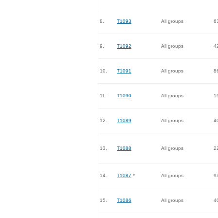
8.
T1093
All groups
6
9.
T1092
All groups
4
10.
T1091
All groups
8
11.
T1090
All groups
1
12.
T1089
All groups
4
13.
T1088
All groups
2
14.
T1087
*
All groups
9
15.
T1086
All groups
4