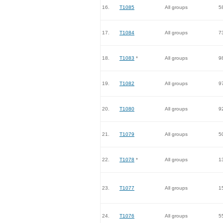
16.
T1085
All groups
5
17.
T1084
All groups
7
18.
T1083
*
All groups
9
19.
T1082
All groups
9
20.
T1080
All groups
9
21.
T1079
All groups
5
22.
T1078
*
All groups
1
23.
T1077
All groups
1
24.
T1076
All groups
5