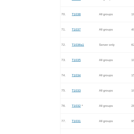
70.
T1038
All groups
1
71.
T1037
All groups
4
72.
T1036s1
Server only
6
73.
T1035
All groups
1
74.
T1034
All groups
1
75.
T1033
All groups
1
76.
T1032
*
All groups
2
77.
T1031
All groups
9