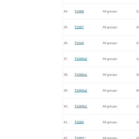
34.
T1068
All groups
2
35.
T1067
All groups
2
36.
T1044
All groups
2
37.
T1066s2
All groups
1
38.
T1066s1
All groups
3
39.
T1065s2
All groups
9
40.
T1065s1
All groups
1
41.
T1064
All groups
1
42.
T1063
*
All groups
1