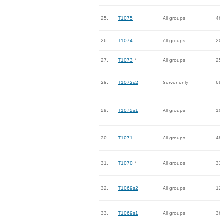
25.
T1075
All groups
4
26.
T1074
All groups
2
27.
T1073
*
All groups
2
28.
T1072s2
Server only
6
29.
T1072s1
All groups
1
30.
T1071
All groups
4
31.
T1070
*
All groups
3
32.
T1069s2
All groups
1
33.
T1069s1
All groups
3