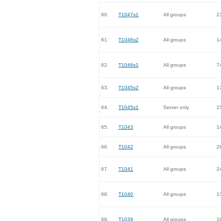
60.
T1047s1
All groups
2
61.
T1046s2
All groups
1
62.
T1046s1
All groups
7
63.
T1045s2
All groups
1
64.
T1045s1
Server only
1
65.
T1043
All groups
1
66.
T1042
All groups
2
67.
T1041
All groups
2
68.
T1040
All groups
1
69.
T1039
All groups
1