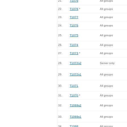
21.
T1079
All groups
22.
T1078
*
All groups
23.
T1077
All groups
24.
T1076
All groups
25.
T1075
All groups
26.
T1074
All groups
27.
T1073
*
All groups
28.
T1072s2
Server only
29.
T1072s1
All groups
30.
T1071
All groups
31.
T1070
*
All groups
32.
T1069s2
All groups
33.
T1069s1
All groups
34.
T1068
All groups