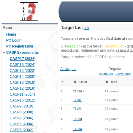
Target List
Menu
csv
Home
Targets expire on the specified date at noon
PC Login
PC Registration
Green color
- active target;
Yellow color
- tar
predictions. Refinement and data-assisted tar
CASP Experiments
* targets selected for CAPRI experiment
CASP17 (2026)
CASP16 (2024)
All targets
Regular
CASP15 (2022)
All groups
|
Server only
CASP14 (2020)
#
Tar-id
Type
CASP13 (2018)
CASP12 (2016)
1.
T1099
*
All groups
CASP11 (2014)
CASP10 (2012)
2.
T1101
All groups
CASP9 (2010)
3.
T1100
All groups
CASP8 (2008)
CASP7 (2006)
4.
T1098
All groups
CASP6 (2004)
5.
T1096
All groups
CASP5 (2002)