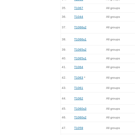
35.
T1067
All groups
36.
T1044
All groups
37.
T1066s2
All groups
38.
T1066s1
All groups
39.
T1065s2
All groups
40.
T1065s1
All groups
41.
T1064
All groups
42.
T1063
*
All groups
43.
T1061
All groups
44.
T1062
All groups
45.
T1060s3
All groups
46.
T1060s2
All groups
47.
T1059
All groups