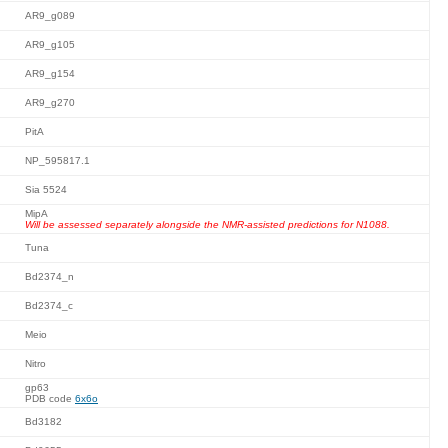
AR9_g089
AR9_g105
AR9_g154
AR9_g270
PitA
NP_595817.1
Sia 5524
MipA
Will be assessed separately alongside the NMR-assisted predictions for N1088.
Tuna
Bd2374_n
Bd2374_c
Meio
Nitro
gp63
PDB code
6x6o
Bd3182