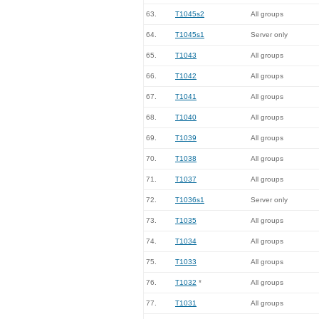
63.
T1045s2
All groups
64.
T1045s1
Server only
65.
T1043
All groups
66.
T1042
All groups
67.
T1041
All groups
68.
T1040
All groups
69.
T1039
All groups
70.
T1038
All groups
71.
T1037
All groups
72.
T1036s1
Server only
73.
T1035
All groups
74.
T1034
All groups
75.
T1033
All groups
76.
T1032
*
All groups
77.
T1031
All groups