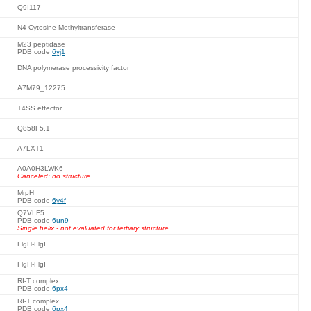
Q9I117
N4-Cytosine Methyltransferase
M23 peptidase
PDB code
6yj1
DNA polymerase processivity factor
A7M79_12275
T4SS effector
Q858F5.1
A7LXT1
A0A0H3LWK6
Canceled: no structure.
MrpH
PDB code
6y4f
Q7VLF5
PDB code
6un9
Single helix - not evaluated for tertiary structure.
FlgH-FlgI
FlgH-FlgI
RI-T complex
PDB code
6px4
RI-T complex
PDB code
6px4