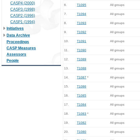
CASP4 (2000)
6.
T1095
All groups
CASP3 (1998)
7.
T1094
All groups
CASP2 (1996)
CASP1 (1994)
8.
T1093
All groups
Initiatives
9.
T1092
All groups
Data Archive
10.
T1091
All groups
Proceedings
CASP Measures
11.
T1090
All groups
Assessors
12.
T1089
All groups
People
13.
T1088
All groups
14.
T1087
*
All groups
15.
T1086
All groups
16.
T1085
All groups
17.
T1084
All groups
18.
T1083
*
All groups
19.
T1082
All groups
20.
T1080
All groups