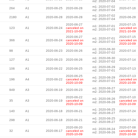
m2: 2020-07-04
m1: 2020-07-02
264
A1
2020-06-25
2020-06-28
2020-07-16
m2: 2020-07-04
m1: 2020-07-02
2180
A1
2020-06-28
2020-06-28
2020-06-28
m2: 2020-07-04
2020-06-27
2020-07-15
m1: 2020-07-01
123
A1
2020-06-24
canceled on
canceled on
m2: 2020-07-03
2021-10-09
2021-10-09
2020-06-27
2020-07-15
m1: 2020-07-01
366
A1
2020-06-24
canceled on
canceled on
m2: 2020-07-03
2020-10-09
2020-10-09
m1: 2020-06-30
98
A1
2020-06-23
2020-06-26
2020-07-14
m2: 2020-07-02
m1: 2020-06-30
127
A1
2020-06-23
2020-06-26
2020-07-14
m2: 2020-07-02
m1: 2020-06-29
106
A1
2020-06-22
2020-06-25
2020-07-13
m2: 2020-07-01
2020-06-25
2020-07-13
m1: 2020-06-29
196
A4
2020-06-22
canceled on
canceled on
m2: 2020-07-01
2020-10-09
2020-10-09
m1: 2020-06-27
949
A3
2020-06-19
2020-06-23
2020-07-18
m2: 2020-06-29
2020-06-22
2020-07-10
m1: 2020-06-26
35
A3
2020-06-19
canceled on
canceled on
m2: 2020-06-28
2020-10-09
2020-10-09
m1: 2020-06-25
140
A1
2020-06-18
2020-06-21
2020-07-24
m2: 2020-06-27
m1: 2020-06-25
298
A1
2020-06-18
2020-06-21
2020-07-24
m2: 2020-06-27
2020-06-20
2020-07-08
m1: 2020-06-24
32
A1
2020-06-17
canceled on
canceled on
m2: 2020-06-26
2020-10-09
2020-10-09