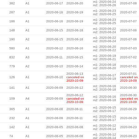
m1: 2020-06-24
382
A1
2020-06-17
2020-06-20
2020-07-08
m2: 2020-06-26
m1: 2020-06-23
287
A1
2020-06-16
2020-06-19
2020-07-07
m2: 2020-06-25
m1: 2020-06-23
186
A1
2020-06-16
2020-06-19
2020-07-07
m2: 2020-06-25
m1: 2020-06-22
148
A1
2020-06-15
2020-06-18
2020-07-06
m2: 2020-06-24
m1: 2020-06-22
190
A2
2020-06-15
2020-06-18
2020-07-06
m2: 2020-06-24
m1: 2020-06-20
580
A1
2020-06-12
2020-06-16
2020-07-03
m2: 2020-06-22
m1: 2020-06-19
832
A3
2020-06-11
2020-06-15
2020-07-02
m2: 2020-06-21
m1: 2020-06-18
779
A2
2020-06-10
2020-06-14
2020-07-01
m2: 2020-06-20
2020-06-13
2020-07-01
m1: 2020-06-17
126
A1
2020-06-10
canceled on
canceled on
m2: 2020-06-19
2020-10-09
2020-10-09
m1: 2020-06-16
141
A1
2020-06-09
2020-06-12
2020-06-30
m2: 2020-06-18
2020-06-12
2020-06-30
m1: 2020-06-16
109
A4
2020-06-09
canceled on
canceled on
m2: 2020-06-18
2020-10-09
2020-10-09
m1: 2020-06-15
365
A1
2020-06-08
2020-06-11
2020-06-29
m2: 2020-06-17
m1: 2020-06-15
232
A1
2020-06-08
2020-06-11
2020-06-29
m2: 2020-06-17
m1: 2020-06-12
142
A1
2020-06-05
2020-06-08
2020-06-23
m2: 2020-06-14
m1: 2020-06-12
74
A1
2020-06-05
2020-06-08
2020-06-23
m2: 2020-06-14