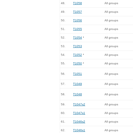
48.
T1058
All groups
49.
T1057
All groups
50.
T1056
All groups
51.
T1055
All groups
52.
T1054
*
All groups
53.
T1053
All groups
54.
T1052
*
All groups
55.
T1050
*
All groups
56.
T1051
All groups
57.
T1049
All groups
58.
T1048
All groups
59.
T1047s2
All groups
60.
T1047s1
All groups
61.
T1046s2
All groups
62.
T1046s1
All groups