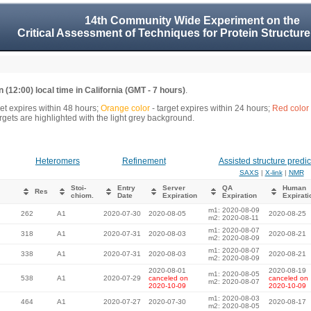
14th Community Wide Experiment on the
Critical Assessment of Techniques for Protein Structure
 (12:00) local time in California (GMT - 7 hours)
.
get expires within 48 hours;
Orange color
- target expires within 24 hours;
Red color
gets are highlighted with the light grey background.
Heteromers
Refinement
Assisted structure predic
SAXS
|
X-link
|
NMR
Stoi-
Entry
Server
QA
Human
Res
chiom.
Date
Expiration
Expiration
Expirati
m1: 2020-08-09
262
A1
2020-07-30
2020-08-05
2020-08-25
m2: 2020-08-11
m1: 2020-08-07
318
A1
2020-07-31
2020-08-03
2020-08-21
m2: 2020-08-09
m1: 2020-08-07
338
A1
2020-07-31
2020-08-03
2020-08-21
m2: 2020-08-09
2020-08-01
2020-08-19
m1: 2020-08-05
538
A1
2020-07-29
canceled on
canceled on
m2: 2020-08-07
2020-10-09
2020-10-09
m1: 2020-08-03
464
A1
2020-07-27
2020-07-30
2020-08-17
m2: 2020-08-05