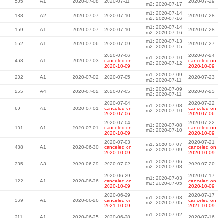
505
A1
2020-07-08
2020-07-11
2020-07-29
m2: 2020-07-17
m1: 2020-07-14
138
A2
2020-07-07
2020-07-10
2020-07-28
m2: 2020-07-16
m1: 2020-07-14
159
A1
2020-07-07
2020-07-10
2020-07-28
m2: 2020-07-16
m1: 2020-07-13
552
A1
2020-07-06
2020-07-09
2020-07-27
m2: 2020-07-15
2020-07-06
2020-07-24
m1: 2020-07-10
463
A1
2020-07-03
canceled on
canceled on
m2: 2020-07-12
2020-10-09
2020-10-09
m1: 2020-07-09
202
A1
2020-07-02
2020-07-05
2020-07-23
m2: 2020-07-11
m1: 2020-07-09
255
A4
2020-07-02
2020-07-05
2020-07-23
m2: 2020-07-11
2020-07-04
2020-07-22
m1: 2020-07-08
69
A1
2020-07-01
canceled on
canceled on
m2: 2020-07-10
2020-07-06
2020-07-06
2020-07-04
2020-07-22
m1: 2020-07-08
101
A1
2020-07-01
canceled on
canceled on
m2: 2020-07-10
2020-10-09
2020-10-09
2020-07-03
2020-07-21
m1: 2020-07-07
488
A1
2020-06-30
canceled on
canceled on
m2: 2020-07-09
2020-10-09
2020-10-09
m1: 2020-07-06
335
A3
2020-06-29
2020-07-02
2020-07-20
m2: 2020-07-08
2020-06-29
2020-07-17
m1: 2020-07-03
122
A1
2020-06-26
canceled on
canceled on
m2: 2020-07-05
2020-10-09
2020-10-09
2020-06-29
2020-07-17
m1: 2020-07-03
369
A1
2020-06-26
canceled on
canceled on
m2: 2020-07-05
2021-10-09
2021-10-09
m1: 2020-07-02
211
A1
2020-06-25
2020-06-28
2020-07-16