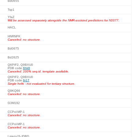
Bd0655
Tsp1
YfaZ
Will be assessed separately alongside the NMR-assisted predictions for N1077.
HACL
HNRNPK
Canceled: no structure.
Bd0675
Bd2625
Q6PIF2, Q9BXU0
PDB code
6hk8
Canceled: 100% seq.id. template available.
Q6PIF2, Q9BXU0
PDB code
6r17
Single helix - not evaluated for tertiary structure.
Q9KQ66
Canceled: no structure.
G3M192
CCPol-MP-1
Canceled: no structure.
CCPol-MP-1
Canceled: no structure.
LmazxJ3-JDBD