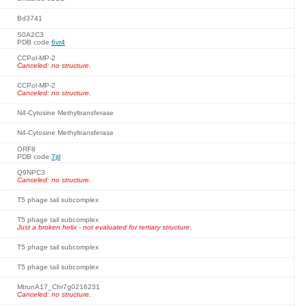
Bd3741
S0A2C3
PDB code
6vr4
CCPol-MP-2
Canceled: no structure.
CCPol-MP-2
Canceled: no structure.
N4-Cytosine Methyltransferase
N4-Cytosine Methyltransferase
ORF8
PDB code
7jtl
Q9NPC3
Canceled: no structure.
T5 phage tail subcomplex
T5 phage tail subcomplex
Just a broken helix - not evaluated for tertiary structure.
T5 phage tail subcomplex
T5 phage tail subcomplex
MtrunA17_Chr7g0216231
Canceled: no structure.