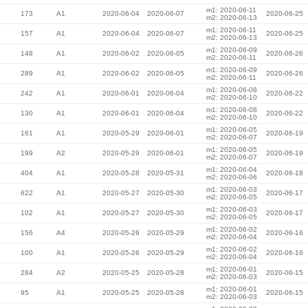
m1: 2020-06-11
173
A1
2020-06-04
2020-06-07
2020-06-25
m2: 2020-06-13
m1: 2020-06-11
157
A1
2020-06-04
2020-06-07
2020-06-25
m2: 2020-06-13
m1: 2020-06-09
148
A1
2020-06-02
2020-06-05
2020-06-26
m2: 2020-06-11
m1: 2020-06-09
289
A1
2020-06-02
2020-06-05
2020-06-26
m2: 2020-06-11
m1: 2020-06-08
242
A1
2020-06-01
2020-06-04
2020-06-22
m2: 2020-06-10
m1: 2020-06-08
130
A1
2020-06-01
2020-06-04
2020-06-22
m2: 2020-06-10
m1: 2020-06-05
161
A1
2020-05-29
2020-06-01
2020-06-19
m2: 2020-06-07
m1: 2020-06-05
199
A2
2020-05-29
2020-06-01
2020-06-19
m2: 2020-06-07
m1: 2020-06-04
404
A1
2020-05-28
2020-05-31
2020-06-18
m2: 2020-06-06
m1: 2020-06-03
622
A1
2020-05-27
2020-05-30
2020-06-17
m2: 2020-06-05
m1: 2020-06-03
102
A1
2020-05-27
2020-05-30
2020-06-17
m2: 2020-06-05
m1: 2020-06-02
156
A4
2020-05-26
2020-05-29
2020-06-16
m2: 2020-06-04
m1: 2020-06-02
100
A1
2020-05-26
2020-05-29
2020-06-16
m2: 2020-06-04
m1: 2020-06-01
284
A2
2020-05-25
2020-05-28
2020-06-15
m2: 2020-06-03
m1: 2020-06-01
95
A1
2020-05-25
2020-05-28
2020-06-15
m2: 2020-06-03