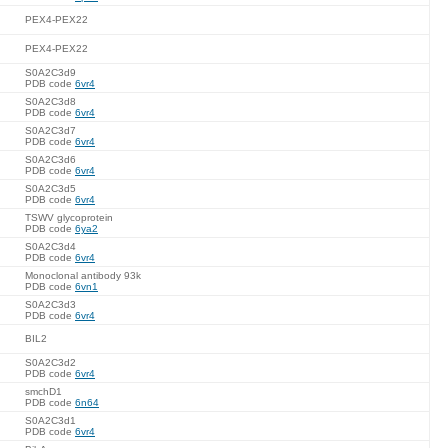
PEX4-PEX22
PEX4-PEX22
S0A2C3d9
PDB code
6vr4
S0A2C3d8
PDB code
6vr4
S0A2C3d7
PDB code
6vr4
S0A2C3d6
PDB code
6vr4
S0A2C3d5
PDB code
6vr4
TSWV glycoprotein
PDB code
6ya2
S0A2C3d4
PDB code
6vr4
Monoclonal antibody 93k
PDB code
6vn1
S0A2C3d3
PDB code
6vr4
BIL2
S0A2C3d2
PDB code
6vr4
smchD1
PDB code
6n64
S0A2C3d1
PDB code
6vr4