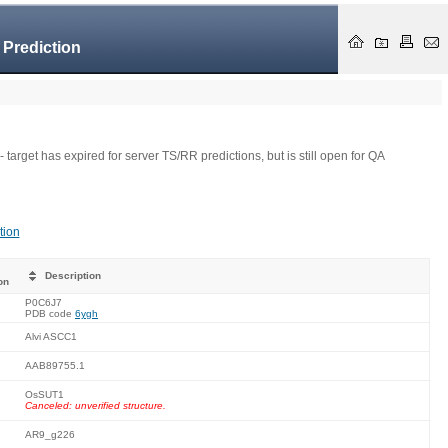
 Prediction
- target has expired for server TS/RR predictions, but is still open for QA
tion
Description
on
P0C6J7
PDB code
6ygh
Alvi ASCC1
AAB89755.1
OsSUT1
Canceled: unverified structure.
AR9_g226