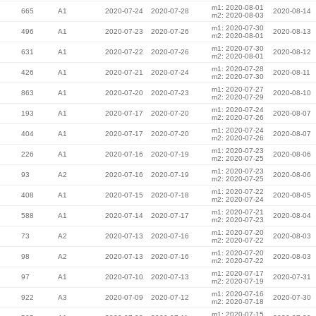
m1: 2020-08-01
665
A1
2020-07-24
2020-07-28
2020-08-14
m2: 2020-08-03
m1: 2020-07-30
496
A1
2020-07-23
2020-07-26
2020-08-13
m2: 2020-08-01
m1: 2020-07-30
631
A1
2020-07-22
2020-07-26
2020-08-12
m2: 2020-08-01
m1: 2020-07-28
426
A1
2020-07-21
2020-07-24
2020-08-11
m2: 2020-07-30
m1: 2020-07-27
863
A1
2020-07-20
2020-07-23
2020-08-10
m2: 2020-07-29
m1: 2020-07-24
193
A1
2020-07-17
2020-07-20
2020-08-07
m2: 2020-07-26
m1: 2020-07-24
404
A1
2020-07-17
2020-07-20
2020-08-07
m2: 2020-07-26
m1: 2020-07-23
226
A1
2020-07-16
2020-07-19
2020-08-06
m2: 2020-07-25
m1: 2020-07-23
93
A2
2020-07-16
2020-07-19
2020-08-06
m2: 2020-07-25
m1: 2020-07-22
408
A1
2020-07-15
2020-07-18
2020-08-05
m2: 2020-07-24
m1: 2020-07-21
588
A1
2020-07-14
2020-07-17
2020-08-04
m2: 2020-07-23
m1: 2020-07-20
73
A2
2020-07-13
2020-07-16
2020-08-03
m2: 2020-07-22
m1: 2020-07-20
98
A2
2020-07-13
2020-07-16
2020-08-03
m2: 2020-07-22
m1: 2020-07-17
97
A1
2020-07-10
2020-07-13
2020-07-31
m2: 2020-07-19
m1: 2020-07-16
922
A3
2020-07-09
2020-07-12
2020-07-30
m2: 2020-07-18
m1: 2020-07-15