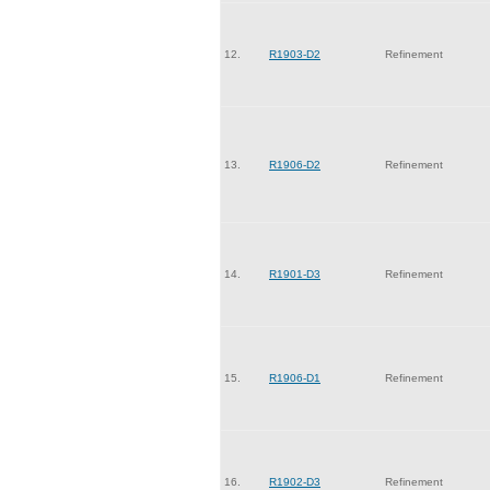
12.
R1903-D2
Refinement
13.
R1906-D2
Refinement
14.
R1901-D3
Refinement
15.
R1906-D1
Refinement
16.
R1902-D3
Refinement