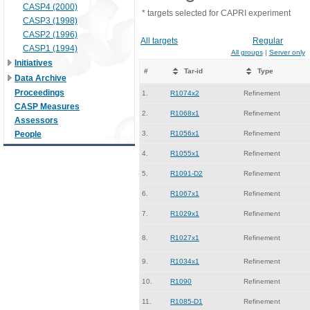
CASP4 (2000)
* targets selected for CAPRI experiment
CASP3 (1998)
CASP2 (1996)
All targets
Regular
CASP1 (1994)
All groups
|
Server only
Initiatives
#
Tar-id
Type
Data Archive
Proceedings
1.
R1074x2
Refinement
CASP Measures
2.
R1068x1
Refinement
Assessors
People
3.
R1056x1
Refinement
4.
R1055x1
Refinement
5.
R1091-D2
Refinement
6.
R1067x1
Refinement
7.
R1029x1
Refinement
8.
R1027x1
Refinement
9.
R1034x1
Refinement
10.
R1090
Refinement
11.
R1085-D1
Refinement