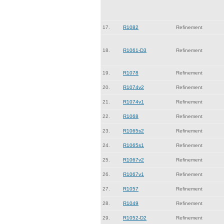
17.
R1082
Refinement
18.
R1061-D3
Refinement
19.
R1078
Refinement
20.
R1074v2
Refinement
21.
R1074v1
Refinement
22.
R1068
Refinement
23.
R1065s2
Refinement
24.
R1065s1
Refinement
25.
R1067v2
Refinement
26.
R1067v1
Refinement
27.
R1057
Refinement
28.
R1049
Refinement
29.
R1052-D2
Refinement