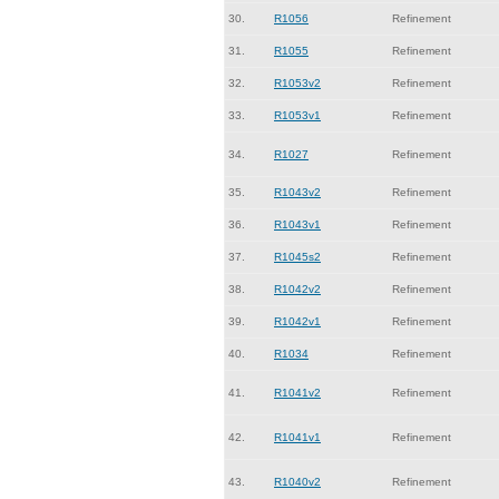
30.
R1056
Refinement
31.
R1055
Refinement
32.
R1053v2
Refinement
33.
R1053v1
Refinement
34.
R1027
Refinement
35.
R1043v2
Refinement
36.
R1043v1
Refinement
37.
R1045s2
Refinement
38.
R1042v2
Refinement
39.
R1042v1
Refinement
40.
R1034
Refinement
41.
R1041v2
Refinement
42.
R1041v1
Refinement
43.
R1040v2
Refinement