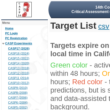
14th Co
Critical Assessment 
Target List
Menu
csv
Home
PC Login
PC Registration
Targets expire on
CASP Experiments
CASP17 (2026)
local time in Cali
CASP16 (2024)
CASP15 (2022)
Green color
- activ
CASP14 (2020)
CASP13 (2018)
within 48 hours;
Or
CASP12 (2016)
CASP11 (2014)
hours;
Red color
- 
CASP10 (2012)
predictions, but is
CASP9 (2010)
CASP8 (2008)
and data-assisted t
CASP7 (2006)
CASP6 (2004)
background.
CASP5 (2002)