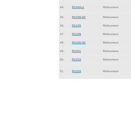
44.
R1040v1
Refinement
45.
R1038-D2
Refinement
46.
R1035
Refinement
47.
R1039
Refinement
48.
R1030-D2
Refinement
49.
R1031
Refinement
50.
R1033
Refinement
51.
R1029
Refinement