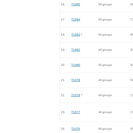
16.
T1085
All groups
5
17.
T1084
All groups
7
18.
T1083
*
All groups
9
19.
T1082
All groups
9
20.
T1080
All groups
9
21.
T1079
All groups
5
22.
T1078
*
All groups
1
23.
T1077
All groups
1
24.
T1076
All groups
5