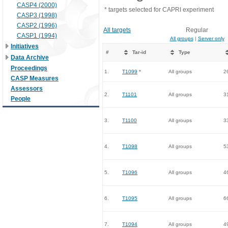
CASP4 (2000)
* targets selected for CAPRI experiment
CASP3 (1998)
CASP2 (1996)
All targets
Regular
CASP1 (1994)
All groups
|
Server only
Initiatives
#
Tar-id
Type
Data Archive
Proceedings
1.
T1099
*
All groups
2
CASP Measures
Assessors
2.
T1101
All groups
3
People
3.
T1100
All groups
3
4.
T1098
All groups
5
5.
T1096
All groups
4
6.
T1095
All groups
6
7.
T1094
All groups
4