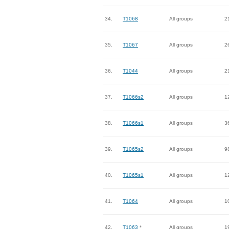
34.
T1068
All groups
2
35.
T1067
All groups
2
36.
T1044
All groups
2
37.
T1066s2
All groups
1
38.
T1066s1
All groups
3
39.
T1065s2
All groups
9
40.
T1065s1
All groups
1
41.
T1064
All groups
1
42.
T1063
*
All groups
1