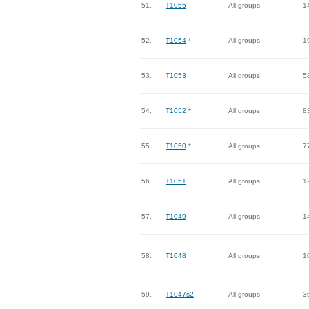
51.
T1055
All groups
1
52.
T1054
*
All groups
1
53.
T1053
All groups
5
54.
T1052
*
All groups
8
55.
T1050
*
All groups
7
56.
T1051
All groups
1
57.
T1049
All groups
1
58.
T1048
All groups
1
59.
T1047s2
All groups
3