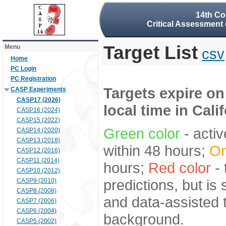
14th Co
Critical Assessment 
Target List
Menu
csv
Home
PC Login
PC Registration
Targets expire on
CASP Experiments
CASP17 (2026)
local time in Cali
CASP16 (2024)
CASP15 (2022)
Green color
- activ
CASP14 (2020)
CASP13 (2018)
within 48 hours;
Or
CASP12 (2016)
CASP11 (2014)
hours;
Red color
- 
CASP10 (2012)
predictions, but is
CASP9 (2010)
CASP8 (2008)
and data-assisted t
CASP7 (2006)
CASP6 (2004)
background.
CASP5 (2002)