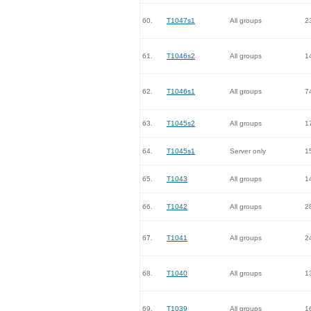
60.
T1047s1
All groups
2
61.
T1046s2
All groups
1
62.
T1046s1
All groups
7
63.
T1045s2
All groups
1
64.
T1045s1
Server only
1
65.
T1043
All groups
1
66.
T1042
All groups
2
67.
T1041
All groups
2
68.
T1040
All groups
1
69.
T1039
All groups
1