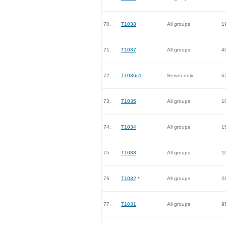
70.
T1038
All groups
1
71.
T1037
All groups
4
72.
T1036s1
Server only
6
73.
T1035
All groups
1
74.
T1034
All groups
1
75.
T1033
All groups
1
76.
T1032
*
All groups
2
77.
T1031
All groups
9