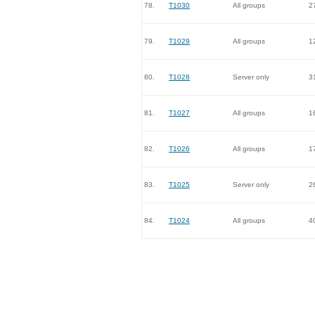
78.
T1030
All groups
2
79.
T1029
All groups
1
80.
T1028
Server only
3
81.
T1027
All groups
1
82.
T1026
All groups
1
83.
T1025
Server only
2
84.
T1024
All groups
4