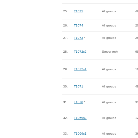
25.
T1075
All groups
4
26.
T1074
All groups
2
27.
T1073
*
All groups
2
28.
T1072s2
Server only
6
29.
T1072s1
All groups
1
30.
T1071
All groups
4
31.
T1070
*
All groups
3
32.
T1069s2
All groups
1
33.
T1069s1
All groups
3