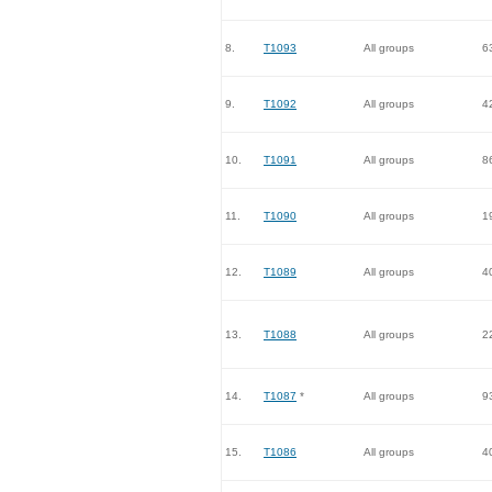
8.
T1093
All groups
6
9.
T1092
All groups
4
10.
T1091
All groups
8
11.
T1090
All groups
1
12.
T1089
All groups
4
13.
T1088
All groups
2
14.
T1087
*
All groups
9
15.
T1086
All groups
4