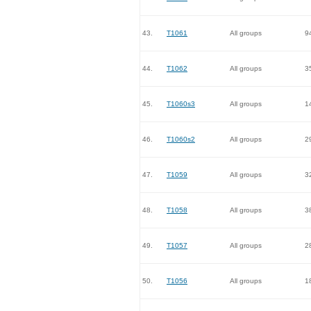
43.
T1061
All groups
9
44.
T1062
All groups
3
45.
T1060s3
All groups
1
46.
T1060s2
All groups
2
47.
T1059
All groups
3
48.
T1058
All groups
3
49.
T1057
All groups
2
50.
T1056
All groups
1