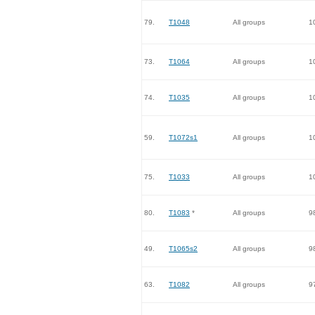
79.
T1048
All groups
1
73.
T1064
All groups
1
74.
T1035
All groups
1
59.
T1072s1
All groups
1
75.
T1033
All groups
1
80.
T1083
*
All groups
9
49.
T1065s2
All groups
9
63.
T1082
All groups
9