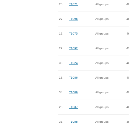
26.
T1071
All groups
4
27.
T1096
All groups
4
17.
T1075
All groups
4
29.
T1092
All groups
4
33.
T1024
All groups
4
18.
T1086
All groups
4
34.
T1089
All groups
4
28.
T1037
All groups
4
35.
T1058
All groups
3