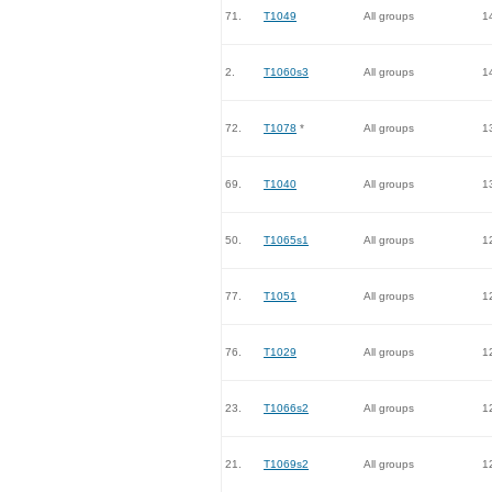
71.
T1049
All groups
1
2.
T1060s3
All groups
1
72.
T1078
*
All groups
1
69.
T1040
All groups
1
50.
T1065s1
All groups
1
77.
T1051
All groups
1
76.
T1029
All groups
1
23.
T1066s2
All groups
1
21.
T1069s2
All groups
1