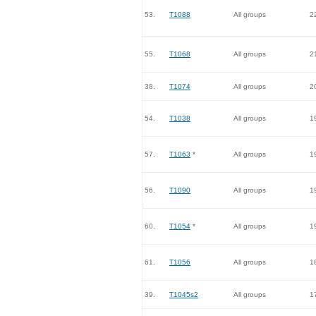
53.
T1088
All groups
2
55.
T1068
All groups
2
38.
T1074
All groups
2
54.
T1038
All groups
1
57.
T1063
*
All groups
1
56.
T1090
All groups
1
60.
T1054
*
All groups
1
61.
T1056
All groups
1
39.
T1045s2
All groups
1