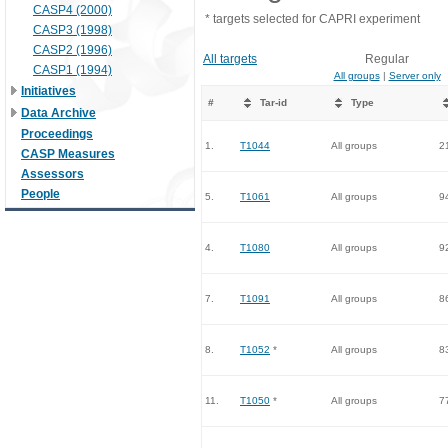
CASP4 (2000)
* targets selected for CAPRI experiment
CASP3 (1998)
CASP2 (1996)
All targets
Regular
CASP1 (1994)
All groups
|
Server only
Initiatives
#
Tar-id
Type
Data Archive
Proceedings
1.
T1044
All groups
2
CASP Measures
Assessors
People
5.
T1061
All groups
9
4.
T1080
All groups
9
7.
T1091
All groups
8
8.
T1052
*
All groups
8
11.
T1050
*
All groups
7