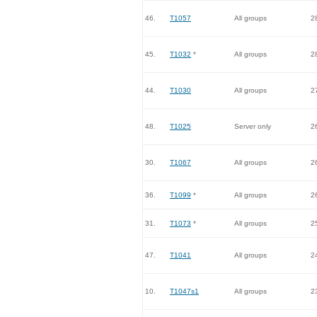
46.
T1057
All groups
2
45.
T1032
*
All groups
2
44.
T1030
All groups
2
48.
T1025
Server only
2
30.
T1067
All groups
2
36.
T1099
*
All groups
2
31.
T1073
*
All groups
2
47.
T1041
All groups
2
10.
T1047s1
All groups
2