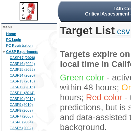
14th Co
Critical Assessment 
Target List
Menu
csv
Home
PC Login
PC Registration
Targets expire on
CASP Experiments
CASP17 (2026)
local time in Cali
CASP16 (2024)
CASP15 (2022)
Green color
- activ
CASP14 (2020)
CASP13 (2018)
within 48 hours;
Or
CASP12 (2016)
CASP11 (2014)
hours;
Red color
- 
CASP10 (2012)
predictions, but is
CASP9 (2010)
CASP8 (2008)
and data-assisted t
CASP7 (2006)
CASP6 (2004)
background.
CASP5 (2002)