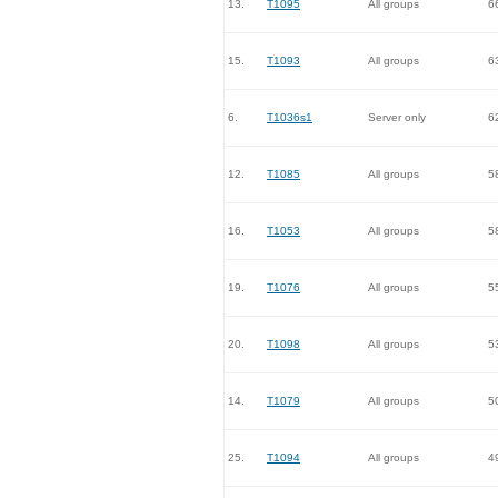
13.
T1095
All groups
6
15.
T1093
All groups
6
6.
T1036s1
Server only
6
12.
T1085
All groups
5
16.
T1053
All groups
5
19.
T1076
All groups
5
20.
T1098
All groups
5
14.
T1079
All groups
5
25.
T1094
All groups
4