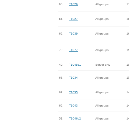
66.
T1026
All groups
1
64.
T1027
All groups
1
62.
T1039
All groups
1
70.
T1077
All groups
1
40.
T1045s1
Server only
1
68.
T1034
All groups
1
67.
T1055
All groups
1
65.
T1043
All groups
1
51.
T1046s2
All groups
1