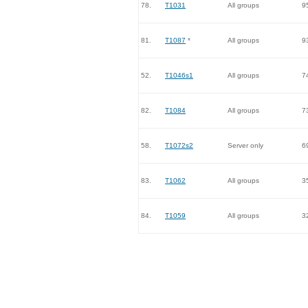
78.
T1031
All groups
9
81.
T1087
*
All groups
9
52.
T1046s1
All groups
7
82.
T1084
All groups
7
58.
T1072s2
Server only
6
83.
T1062
All groups
3
84.
T1059
All groups
3