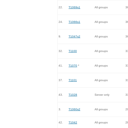
22.
T1069s1
All groups
3
24.
T1066s1
All groups
3
9.
T1047s2
All groups
3
32.
T1100
All groups
3
41.
T1070
*
All groups
3
37.
T1101
All groups
3
43.
T1028
Server only
3
3.
T1060s2
All groups
2
42.
T1042
All groups
2