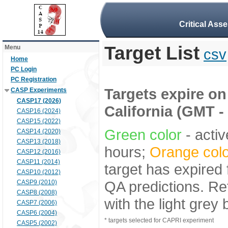
Critical Ass
Target List
Menu
csv
Home
PC Login
PC Registration
Targets expire on 
CASP Experiments
CASP17 (2026)
California (GMT -
CASP16 (2024)
CASP15 (2022)
Green color
- activ
CASP14 (2020)
CASP13 (2018)
hours;
Orange colo
CASP12 (2016)
CASP11 (2014)
target has expired 
CASP10 (2012)
QA predictions. Re
CASP9 (2010)
CASP8 (2008)
with the light grey
CASP7 (2006)
CASP6 (2004)
* targets selected for CAPRI experiment
CASP5 (2002)