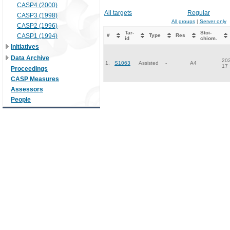
CASP4 (2000)
All targets
Regular
CASP3 (1998)
All groups
|
Server only
CASP2 (1996)
Tar-
Stoi-
CASP1 (1994)
#
Type
Res
id
chiom.
Initiatives
Data Archive
202
1.
S1063
Assisted
-
A4
17
Proceedings
CASP Measures
Assessors
People