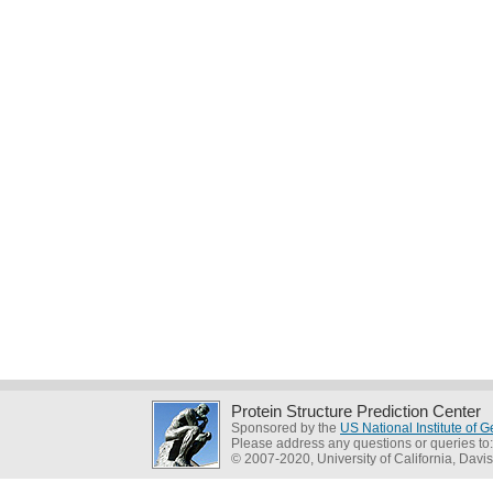
Protein Structure Prediction Center
Sponsored by the
US National Institute of
Please address any questions or queries to
© 2007-2020, University of California, Davis