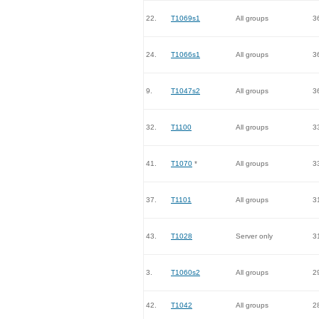
22.
T1069s1
All groups
3
24.
T1066s1
All groups
3
9.
T1047s2
All groups
3
32.
T1100
All groups
3
41.
T1070
*
All groups
3
37.
T1101
All groups
3
43.
T1028
Server only
3
3.
T1060s2
All groups
2
42.
T1042
All groups
2