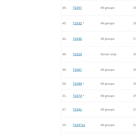
46.
T1057
All groups
2
45.
T1032
*
All groups
2
44.
T1030
All groups
2
48.
T1025
Server only
2
30.
T1067
All groups
2
36.
T1099
*
All groups
2
31.
T1073
*
All groups
2
47.
T1041
All groups
2
10.
T1047s1
All groups
2