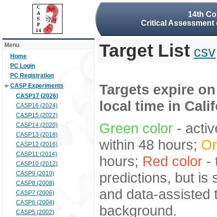
14th Co
Critical Assessment 
Target List
Menu
csv
Home
PC Login
PC Registration
Targets expire on
CASP Experiments
CASP17 (2026)
local time in Cali
CASP16 (2024)
CASP15 (2022)
Green color
- activ
CASP14 (2020)
CASP13 (2018)
within 48 hours;
Or
CASP12 (2016)
CASP11 (2014)
hours;
Red color
- 
CASP10 (2012)
predictions, but is
CASP9 (2010)
CASP8 (2008)
and data-assisted t
CASP7 (2006)
CASP6 (2004)
background.
CASP5 (2002)