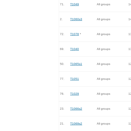
71.
T1049
All groups
1
2.
T1060s3
All groups
1
72.
T1078
*
All groups
1
69.
T1040
All groups
1
50.
T1065s1
All groups
1
77.
T1051
All groups
1
76.
T1029
All groups
1
23.
T1066s2
All groups
1
21.
T1069s2
All groups
1