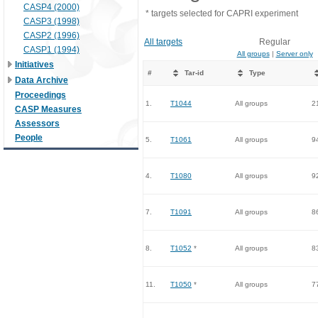
CASP4 (2000)
* targets selected for CAPRI experiment
CASP3 (1998)
CASP2 (1996)
All targets
Regular
CASP1 (1994)
All groups
|
Server only
Initiatives
#
Tar-id
Type
Data Archive
Proceedings
1.
T1044
All groups
2
CASP Measures
Assessors
People
5.
T1061
All groups
9
4.
T1080
All groups
9
7.
T1091
All groups
8
8.
T1052
*
All groups
8
11.
T1050
*
All groups
7