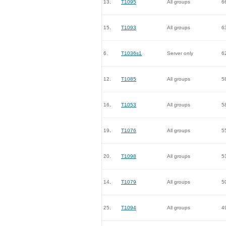
13.
T1095
All groups
6
15.
T1093
All groups
6
6.
T1036s1
Server only
6
12.
T1085
All groups
5
16.
T1053
All groups
5
19.
T1076
All groups
5
20.
T1098
All groups
5
14.
T1079
All groups
5
25.
T1094
All groups
4