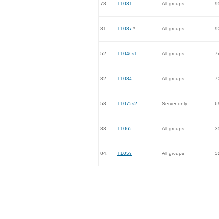
78.
T1031
All groups
9
81.
T1087
*
All groups
9
52.
T1046s1
All groups
7
82.
T1084
All groups
7
58.
T1072s2
Server only
6
83.
T1062
All groups
3
84.
T1059
All groups
3