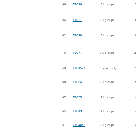
66.
T1026
All groups
1
64.
T1027
All groups
1
62.
T1039
All groups
1
70.
T1077
All groups
1
40.
T1045s1
Server only
1
68.
T1034
All groups
1
67.
T1055
All groups
1
65.
T1043
All groups
1
51.
T1046s2
All groups
1