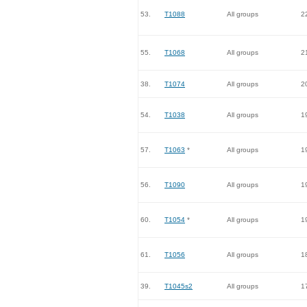
53.
T1088
All groups
2
55.
T1068
All groups
2
38.
T1074
All groups
2
54.
T1038
All groups
1
57.
T1063
*
All groups
1
56.
T1090
All groups
1
60.
T1054
*
All groups
1
61.
T1056
All groups
1
39.
T1045s2
All groups
1