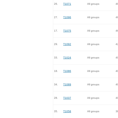
26.
T1071
All groups
4
27.
T1096
All groups
4
17.
T1075
All groups
4
29.
T1092
All groups
4
33.
T1024
All groups
4
18.
T1086
All groups
4
34.
T1089
All groups
4
28.
T1037
All groups
4
35.
T1058
All groups
3