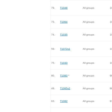
79.
T1048
All groups
1
73.
T1064
All groups
1
74.
T1035
All groups
1
59.
T1072s1
All groups
1
75.
T1033
All groups
1
80.
T1083
*
All groups
9
49.
T1065s2
All groups
9
63.
T1082
All groups
9