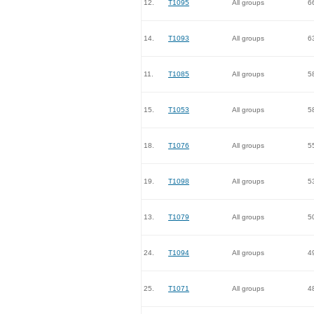
12.
T1095
All groups
6
14.
T1093
All groups
6
11.
T1085
All groups
5
15.
T1053
All groups
5
18.
T1076
All groups
5
19.
T1098
All groups
5
13.
T1079
All groups
5
24.
T1094
All groups
4
25.
T1071
All groups
4