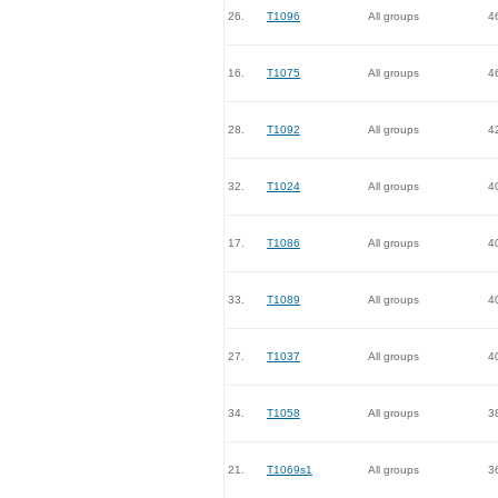
26.
T1096
All groups
4
16.
T1075
All groups
4
28.
T1092
All groups
4
32.
T1024
All groups
4
17.
T1086
All groups
4
33.
T1089
All groups
4
27.
T1037
All groups
4
34.
T1058
All groups
3
21.
T1069s1
All groups
3