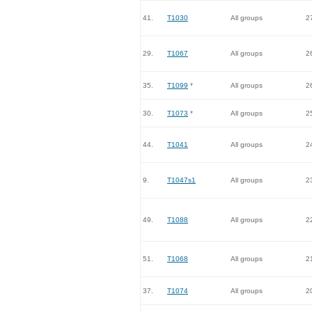
41.
T1030
All groups
2
29.
T1067
All groups
2
35.
T1099
*
All groups
2
30.
T1073
*
All groups
2
44.
T1041
All groups
2
9.
T1047s1
All groups
2
49.
T1088
All groups
2
51.
T1068
All groups
2
37.
T1074
All groups
2