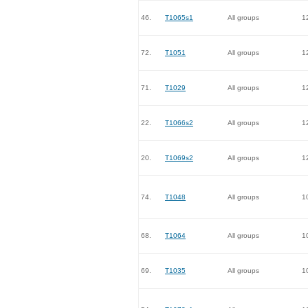
46.
T1065s1
All groups
1
72.
T1051
All groups
1
71.
T1029
All groups
1
22.
T1066s2
All groups
1
20.
T1069s2
All groups
1
74.
T1048
All groups
1
68.
T1064
All groups
1
69.
T1035
All groups
1