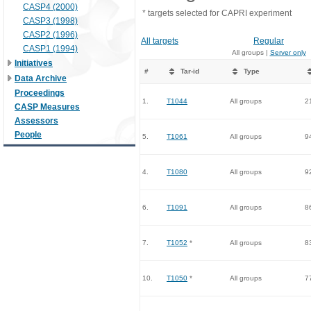
CASP4 (2000)
* targets selected for CAPRI experiment
CASP3 (1998)
CASP2 (1996)
All targets
Regular
CASP1 (1994)
All groups |
Server only
Initiatives
#
Tar-id
Type
Data Archive
Proceedings
1.
T1044
All groups
2
CASP Measures
Assessors
People
5.
T1061
All groups
9
4.
T1080
All groups
9
6.
T1091
All groups
8
7.
T1052
*
All groups
8
10.
T1050
*
All groups
7