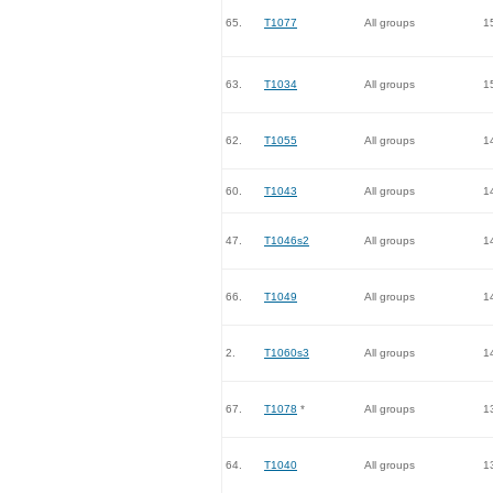
65.
T1077
All groups
1
63.
T1034
All groups
1
62.
T1055
All groups
1
60.
T1043
All groups
1
47.
T1046s2
All groups
1
66.
T1049
All groups
1
2.
T1060s3
All groups
1
67.
T1078
*
All groups
1
64.
T1040
All groups
1