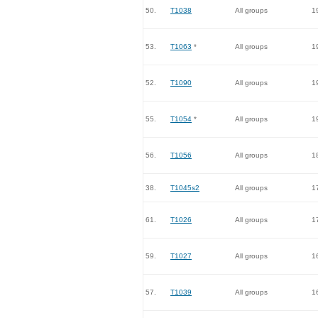
50.
T1038
All groups
1
53.
T1063
*
All groups
1
52.
T1090
All groups
1
55.
T1054
*
All groups
1
56.
T1056
All groups
1
38.
T1045s2
All groups
1
61.
T1026
All groups
1
59.
T1027
All groups
1
57.
T1039
All groups
1