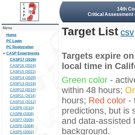
14th Co
Critical Assessment 
Target List
Menu
csv
Home
PC Login
PC Registration
Targets expire on
CASP Experiments
CASP17 (2026)
local time in Cali
CASP16 (2024)
CASP15 (2022)
Green color
- activ
CASP14 (2020)
CASP13 (2018)
within 48 hours;
Or
CASP12 (2016)
CASP11 (2014)
hours;
Red color
- 
CASP10 (2012)
predictions, but is
CASP9 (2010)
CASP8 (2008)
and data-assisted t
CASP7 (2006)
CASP6 (2004)
background.
CASP5 (2002)