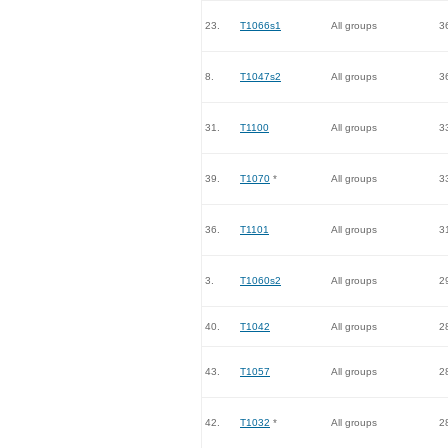
23.
T1066s1
All groups
3
8.
T1047s2
All groups
3
31.
T1100
All groups
3
39.
T1070
*
All groups
3
36.
T1101
All groups
3
3.
T1060s2
All groups
2
40.
T1042
All groups
2
43.
T1057
All groups
2
42.
T1032
*
All groups
2