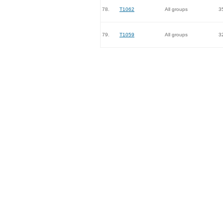
78.
T1062
All groups
3
79.
T1059
All groups
3