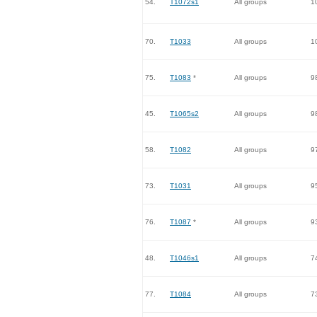
54.
T1072s1
All groups
1
70.
T1033
All groups
1
75.
T1083
*
All groups
9
45.
T1065s2
All groups
9
58.
T1082
All groups
9
73.
T1031
All groups
9
76.
T1087
*
All groups
9
48.
T1046s1
All groups
7
77.
T1084
All groups
7