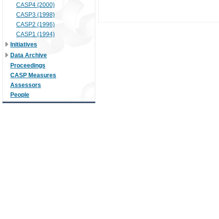
CASP4 (2000)
CASP3 (1998)
CASP2 (1996)
CASP1 (1994)
Initiatives
Data Archive
Proceedings
CASP Measures
Assessors
People