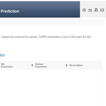
 Prediction
- target has expired for server TS/RR predictions, but is still open for QA
tion
QA
Human
Description
Expiration
Expiration