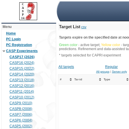
Target List
Menu
csv
Home
Targets expire on the specified date at noon
PC Login
PC Registration
Green color
- active target;
Yellow color
- tar
predictions. Refinement and data-assisted tar
CASP Experiments
* targets selected for CAPRI experiment
CASP17 (2026)
CASP16 (2024)
All targets
Regular
CASP15 (2022)
All groups
|
Server only
CASP14 (2020)
#
Tar-id
Type
CASP13 (2018)
CASP12 (2016)
CASP11 (2014)
CASP10 (2012)
CASP9 (2010)
CASP8 (2008)
CASP7 (2006)
CASP6 (2004)
CASP5 (2002)