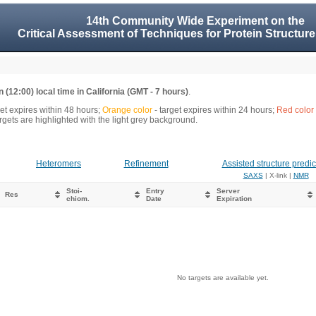
14th Community Wide Experiment on the
Critical Assessment of Techniques for Protein Structure
 (12:00) local time in California (GMT - 7 hours)
.
get expires within 48 hours;
Orange color
- target expires within 24 hours;
Red color
gets are highlighted with the light grey background.
Heteromers
Refinement
Assisted structure predic
SAXS
| X-link |
NMR
Stoi-
Entry
Server
Res
chiom.
Date
Expiration
No targets are available yet.