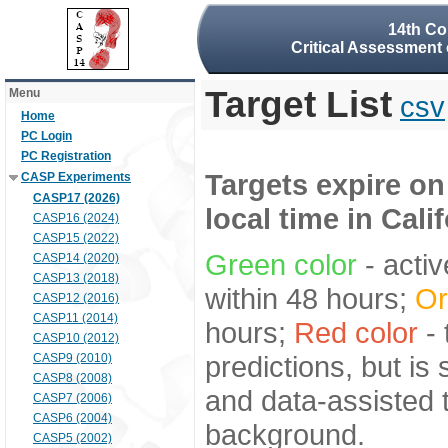
14th Co
Critical Assessment 
Target List
Menu
csv
Home
PC Login
PC Registration
Targets expire on
CASP Experiments
CASP17 (2026)
local time in Cali
CASP16 (2024)
CASP15 (2022)
Green color
- activ
CASP14 (2020)
CASP13 (2018)
within 48 hours;
Or
CASP12 (2016)
CASP11 (2014)
hours;
Red color
- 
CASP10 (2012)
predictions, but is
CASP9 (2010)
CASP8 (2008)
and data-assisted t
CASP7 (2006)
CASP6 (2004)
background.
CASP5 (2002)