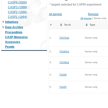
CASP4 (2000)
* targets selected for CAPRI experiment
CASP3 (1998)
CASP2 (1996)
All targets
Regular
CASP1 (1994)
All groups
| Server only
Initiatives
#
Tar-id
Type
Data Archive
Proceedings
CASP Measures
1.
T1072s2
Server only
Assessors
People
2.
T1045s1
Server only
3.
T1036s1
Server only
4.
T1028
Server only
5.
T1025
Server only