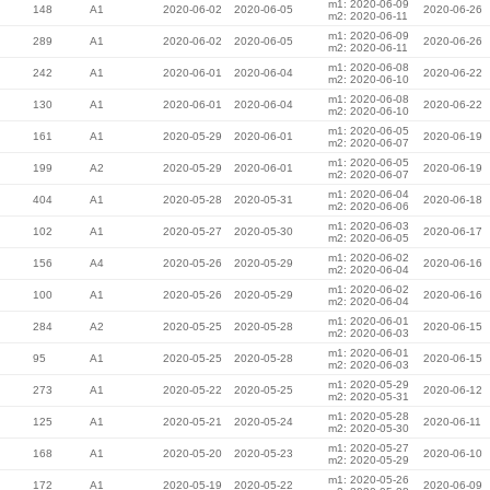
m1: 2020-06-09
148
A1
2020-06-02
2020-06-05
2020-06-26
m2: 2020-06-11
m1: 2020-06-09
289
A1
2020-06-02
2020-06-05
2020-06-26
m2: 2020-06-11
m1: 2020-06-08
242
A1
2020-06-01
2020-06-04
2020-06-22
m2: 2020-06-10
m1: 2020-06-08
130
A1
2020-06-01
2020-06-04
2020-06-22
m2: 2020-06-10
m1: 2020-06-05
161
A1
2020-05-29
2020-06-01
2020-06-19
m2: 2020-06-07
m1: 2020-06-05
199
A2
2020-05-29
2020-06-01
2020-06-19
m2: 2020-06-07
m1: 2020-06-04
404
A1
2020-05-28
2020-05-31
2020-06-18
m2: 2020-06-06
m1: 2020-06-03
102
A1
2020-05-27
2020-05-30
2020-06-17
m2: 2020-06-05
m1: 2020-06-02
156
A4
2020-05-26
2020-05-29
2020-06-16
m2: 2020-06-04
m1: 2020-06-02
100
A1
2020-05-26
2020-05-29
2020-06-16
m2: 2020-06-04
m1: 2020-06-01
284
A2
2020-05-25
2020-05-28
2020-06-15
m2: 2020-06-03
m1: 2020-06-01
95
A1
2020-05-25
2020-05-28
2020-06-15
m2: 2020-06-03
m1: 2020-05-29
273
A1
2020-05-22
2020-05-25
2020-06-12
m2: 2020-05-31
m1: 2020-05-28
125
A1
2020-05-21
2020-05-24
2020-06-11
m2: 2020-05-30
m1: 2020-05-27
168
A1
2020-05-20
2020-05-23
2020-06-10
m2: 2020-05-29
m1: 2020-05-26
172
A1
2020-05-19
2020-05-22
2020-06-09