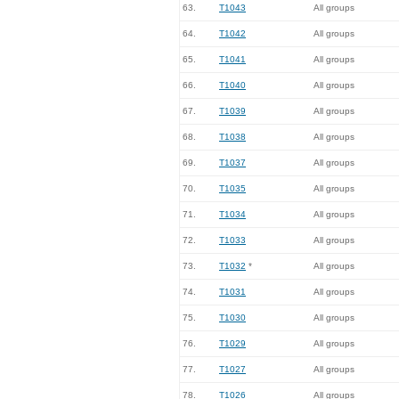
63.
T1043
All groups
64.
T1042
All groups
65.
T1041
All groups
66.
T1040
All groups
67.
T1039
All groups
68.
T1038
All groups
69.
T1037
All groups
70.
T1035
All groups
71.
T1034
All groups
72.
T1033
All groups
73.
T1032
*
All groups
74.
T1031
All groups
75.
T1030
All groups
76.
T1029
All groups
77.
T1027
All groups
78.
T1026
All groups