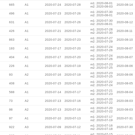
m1: 2020-08-01
665
A1
2020-07-24
2020-07-28
2020-08-14
m2: 2020-08-03
m1: 2020-07-30
496
A1
2020-07-23
2020-07-26
2020-08-13
m2: 2020-08-01
m1: 2020-07-30
631
A1
2020-07-22
2020-07-26
2020-08-12
m2: 2020-08-01
m1: 2020-07-28
426
A1
2020-07-21
2020-07-24
2020-08-11
m2: 2020-07-30
m1: 2020-07-27
863
A1
2020-07-20
2020-07-23
2020-08-10
m2: 2020-07-29
m1: 2020-07-24
193
A1
2020-07-17
2020-07-20
2020-08-07
m2: 2020-07-26
m1: 2020-07-24
404
A1
2020-07-17
2020-07-20
2020-08-07
m2: 2020-07-26
m1: 2020-07-23
226
A1
2020-07-16
2020-07-19
2020-08-06
m2: 2020-07-25
m1: 2020-07-23
93
A2
2020-07-16
2020-07-19
2020-08-06
m2: 2020-07-25
m1: 2020-07-22
408
A1
2020-07-15
2020-07-18
2020-08-05
m2: 2020-07-24
m1: 2020-07-21
588
A1
2020-07-14
2020-07-17
2020-08-04
m2: 2020-07-23
m1: 2020-07-20
73
A2
2020-07-13
2020-07-16
2020-08-03
m2: 2020-07-22
m1: 2020-07-20
98
A2
2020-07-13
2020-07-16
2020-08-03
m2: 2020-07-22
m1: 2020-07-17
97
A1
2020-07-10
2020-07-13
2020-07-31
m2: 2020-07-19
m1: 2020-07-16
922
A3
2020-07-09
2020-07-12
2020-07-30
m2: 2020-07-18
m1: 2020-07-15