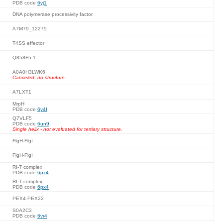
PDB code
6yj1
DNA polymerase processivity factor
A7M79_12275
T4SS effector
Q858F5.1
A0A0H3LWK6
Canceled: no structure.
A7LXT1
MrpH
PDB code
6y4f
Q7VLF5
PDB code
6un9
Single helix - not evaluated for tertiary structure.
FlgH-FlgI
FlgH-FlgI
RI-T complex
PDB code
6px4
RI-T complex
PDB code
6px4
PEX4-PEX22
S0A2C3
PDB code
6vr4