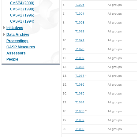
CASP4 (2000)
6.
T1095
All groups
CASP3 (1998)
7.
T1094
All groups
CASP2 (1996)
CASP1 (1994)
8.
T1093
All groups
Initiatives
9.
T1092
All groups
Data Archive
10.
T1091
All groups
Proceedings
CASP Measures
11.
T1090
All groups
Assessors
12.
T1089
All groups
People
13.
T1088
All groups
14.
T1087
*
All groups
15.
T1086
All groups
16.
T1085
All groups
17.
T1084
All groups
18.
T1083
*
All groups
19.
T1082
All groups
20.
T1080
All groups