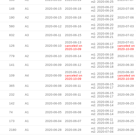
m2: 2020-06-25
m1: 2020-06-22
148
A1
2020-06-15
2020-06-18
2020-07-06
m2: 2020-06-24
m1: 2020-06-22
190
A2
2020-06-15
2020-06-18
2020-07-06
m2: 2020-06-24
m1: 2020-06-20
580
A1
2020-06-12
2020-06-16
2020-07-03
m2: 2020-06-22
m1: 2020-06-19
832
A3
2020-06-11
2020-06-15
2020-07-02
m2: 2020-06-21
2020-06-13
2020-07-01
m1: 2020-06-17
126
A1
2020-06-10
canceled on
canceled on
m2: 2020-06-19
2020-10-09
2020-10-09
m1: 2020-06-18
779
A2
2020-06-10
2020-06-14
2020-07-01
m2: 2020-06-20
m1: 2020-06-16
141
A1
2020-06-09
2020-06-12
2020-06-30
m2: 2020-06-18
2020-06-12
2020-06-30
m1: 2020-06-16
109
A4
2020-06-09
canceled on
canceled on
m2: 2020-06-18
2020-10-09
2020-10-09
m1: 2020-06-15
365
A1
2020-06-08
2020-06-11
2020-06-29
m2: 2020-06-17
m1: 2020-06-15
232
A1
2020-06-08
2020-06-11
2020-06-29
m2: 2020-06-17
m1: 2020-06-12
142
A1
2020-06-05
2020-06-08
2020-06-23
m2: 2020-06-14
m1: 2020-06-12
74
A1
2020-06-05
2020-06-08
2020-06-23
m2: 2020-06-14
m1: 2020-06-11
173
A1
2020-06-04
2020-06-07
2020-06-25
m2: 2020-06-13
m1: 2020-07-02
2180
A1
2020-06-28
2020-06-28
2020-06-28
m2: 2020-07-04