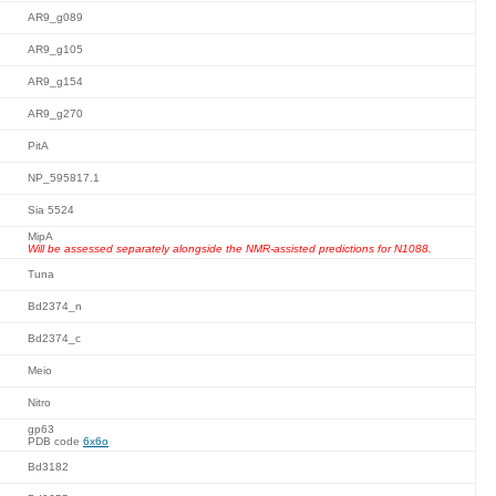
AR9_g089
AR9_g105
AR9_g154
AR9_g270
PitA
NP_595817.1
Sia 5524
MipA
Will be assessed separately alongside the NMR-assisted predictions for N1088.
Tuna
Bd2374_n
Bd2374_c
Meio
Nitro
gp63
PDB code
6x6o
Bd3182