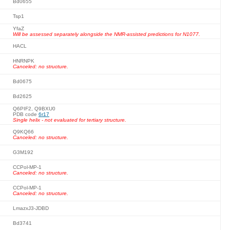
Bd0655
Tsp1
YfaZ
Will be assessed separately alongside the NMR-assisted predictions for N1077.
HACL
HNRNPK
Canceled: no structure.
Bd0675
Bd2625
Q6PIF2, Q9BXU0
PDB code
6r17
Single helix - not evaluated for tertiary structure.
Q9KQ66
Canceled: no structure.
G3M192
CCPol-MP-1
Canceled: no structure.
CCPol-MP-1
Canceled: no structure.
LmazxJ3-JDBD
Bd3741