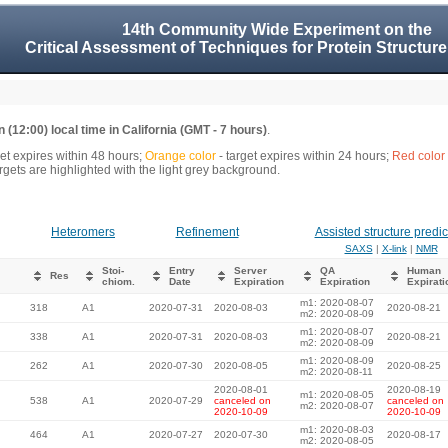
14th Community Wide Experiment on the
Critical Assessment of Techniques for Protein Structure
 (12:00) local time in California (GMT - 7 hours)
.
get expires within 48 hours;
Orange color
- target expires within 24 hours;
Red color
gets are highlighted with the light grey background.
Heteromers
Refinement
Assisted structure predic
SAXS
|
X-link
|
NMR
Stoi-
Entry
Server
QA
Human
Res
chiom.
Date
Expiration
Expiration
Expirati
m1: 2020-08-07
318
A1
2020-07-31
2020-08-03
2020-08-21
m2: 2020-08-09
m1: 2020-08-07
338
A1
2020-07-31
2020-08-03
2020-08-21
m2: 2020-08-09
m1: 2020-08-09
262
A1
2020-07-30
2020-08-05
2020-08-25
m2: 2020-08-11
2020-08-01
2020-08-19
m1: 2020-08-05
538
A1
2020-07-29
canceled on
canceled on
m2: 2020-08-07
2020-10-09
2020-10-09
m1: 2020-08-03
464
A1
2020-07-27
2020-07-30
2020-08-17
m2: 2020-08-05