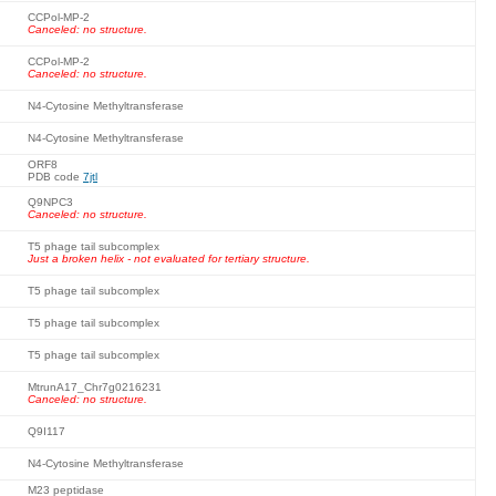
CCPol-MP-2
Canceled: no structure.
CCPol-MP-2
Canceled: no structure.
N4-Cytosine Methyltransferase
N4-Cytosine Methyltransferase
ORF8
PDB code
7jtl
Q9NPC3
Canceled: no structure.
T5 phage tail subcomplex
Just a broken helix - not evaluated for tertiary structure.
T5 phage tail subcomplex
T5 phage tail subcomplex
T5 phage tail subcomplex
MtrunA17_Chr7g0216231
Canceled: no structure.
Q9I117
N4-Cytosine Methyltransferase
M23 peptidase