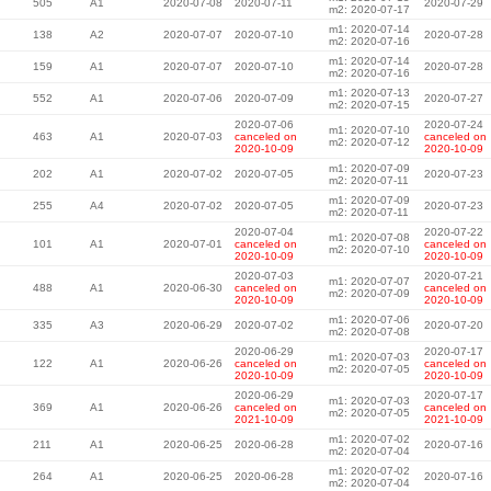
505
A1
2020-07-08
2020-07-11
2020-07-29
m2: 2020-07-17
m1: 2020-07-14
138
A2
2020-07-07
2020-07-10
2020-07-28
m2: 2020-07-16
m1: 2020-07-14
159
A1
2020-07-07
2020-07-10
2020-07-28
m2: 2020-07-16
m1: 2020-07-13
552
A1
2020-07-06
2020-07-09
2020-07-27
m2: 2020-07-15
2020-07-06
2020-07-24
m1: 2020-07-10
463
A1
2020-07-03
canceled on
canceled on
m2: 2020-07-12
2020-10-09
2020-10-09
m1: 2020-07-09
202
A1
2020-07-02
2020-07-05
2020-07-23
m2: 2020-07-11
m1: 2020-07-09
255
A4
2020-07-02
2020-07-05
2020-07-23
m2: 2020-07-11
2020-07-04
2020-07-22
m1: 2020-07-08
101
A1
2020-07-01
canceled on
canceled on
m2: 2020-07-10
2020-10-09
2020-10-09
2020-07-03
2020-07-21
m1: 2020-07-07
488
A1
2020-06-30
canceled on
canceled on
m2: 2020-07-09
2020-10-09
2020-10-09
m1: 2020-07-06
335
A3
2020-06-29
2020-07-02
2020-07-20
m2: 2020-07-08
2020-06-29
2020-07-17
m1: 2020-07-03
122
A1
2020-06-26
canceled on
canceled on
m2: 2020-07-05
2020-10-09
2020-10-09
2020-06-29
2020-07-17
m1: 2020-07-03
369
A1
2020-06-26
canceled on
canceled on
m2: 2020-07-05
2021-10-09
2021-10-09
m1: 2020-07-02
211
A1
2020-06-25
2020-06-28
2020-07-16
m2: 2020-07-04
m1: 2020-07-02
264
A1
2020-06-25
2020-06-28
2020-07-16
m2: 2020-07-04