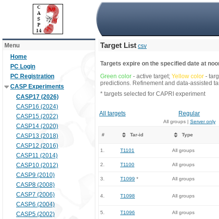
Target List
Menu
csv
Home
Targets expire on the specified date at noon
PC Login
PC Registration
Green color
- active target;
Yellow color
- tar
predictions. Refinement and data-assisted tar
CASP Experiments
* targets selected for CAPRI experiment
CASP17 (2026)
CASP16 (2024)
All targets
Regular
CASP15 (2022)
All groups |
Server only
CASP14 (2020)
#
Tar-id
Type
CASP13 (2018)
CASP12 (2016)
1.
T1101
All groups
CASP11 (2014)
CASP10 (2012)
2.
T1100
All groups
CASP9 (2010)
3.
T1099
*
All groups
CASP8 (2008)
CASP7 (2006)
4.
T1098
All groups
CASP6 (2004)
5.
T1096
All groups
CASP5 (2002)