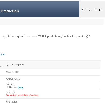
 Prediction
- target has expired for server TS/RR predictions, but is still open for QA
tion
Description
on
Alvi ASCC1
AAB89755.1
P0C6J7
PDB code
6ygh
OsSUT1
Canceled: unverified structure.
AR9_g226