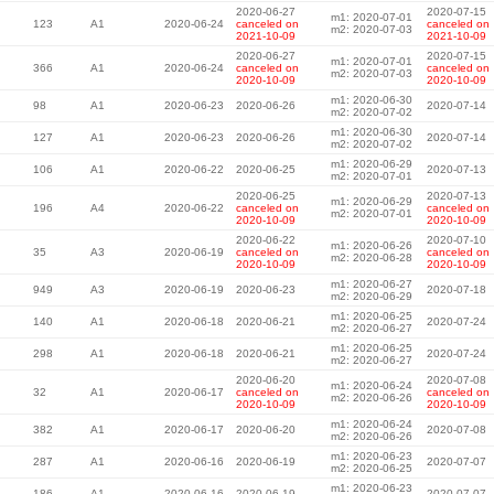
2020-06-27
2020-07-15
m1: 2020-07-01
123
A1
2020-06-24
canceled on
canceled on
m2: 2020-07-03
2021-10-09
2021-10-09
2020-06-27
2020-07-15
m1: 2020-07-01
366
A1
2020-06-24
canceled on
canceled on
m2: 2020-07-03
2020-10-09
2020-10-09
m1: 2020-06-30
98
A1
2020-06-23
2020-06-26
2020-07-14
m2: 2020-07-02
m1: 2020-06-30
127
A1
2020-06-23
2020-06-26
2020-07-14
m2: 2020-07-02
m1: 2020-06-29
106
A1
2020-06-22
2020-06-25
2020-07-13
m2: 2020-07-01
2020-06-25
2020-07-13
m1: 2020-06-29
196
A4
2020-06-22
canceled on
canceled on
m2: 2020-07-01
2020-10-09
2020-10-09
2020-06-22
2020-07-10
m1: 2020-06-26
35
A3
2020-06-19
canceled on
canceled on
m2: 2020-06-28
2020-10-09
2020-10-09
m1: 2020-06-27
949
A3
2020-06-19
2020-06-23
2020-07-18
m2: 2020-06-29
m1: 2020-06-25
140
A1
2020-06-18
2020-06-21
2020-07-24
m2: 2020-06-27
m1: 2020-06-25
298
A1
2020-06-18
2020-06-21
2020-07-24
m2: 2020-06-27
2020-06-20
2020-07-08
m1: 2020-06-24
32
A1
2020-06-17
canceled on
canceled on
m2: 2020-06-26
2020-10-09
2020-10-09
m1: 2020-06-24
382
A1
2020-06-17
2020-06-20
2020-07-08
m2: 2020-06-26
m1: 2020-06-23
287
A1
2020-06-16
2020-06-19
2020-07-07
m2: 2020-06-25
m1: 2020-06-23
186
A1
2020-06-16
2020-06-19
2020-07-07