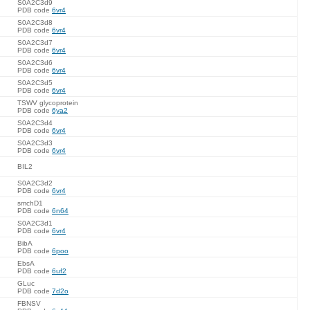
S0A2C3d9
PDB code
6vr4
S0A2C3d8
PDB code
6vr4
S0A2C3d7
PDB code
6vr4
S0A2C3d6
PDB code
6vr4
S0A2C3d5
PDB code
6vr4
TSWV glycoprotein
PDB code
6ya2
S0A2C3d4
PDB code
6vr4
S0A2C3d3
PDB code
6vr4
BIL2
S0A2C3d2
PDB code
6vr4
smchD1
PDB code
6n64
S0A2C3d1
PDB code
6vr4
BibA
PDB code
6poo
EbsA
PDB code
6uf2
GLuc
PDB code
7d2o
FBNSV