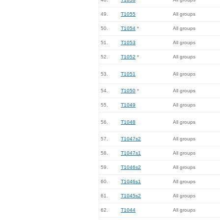
49.
T1055
All groups
50.
T1054
*
All groups
51.
T1053
All groups
52.
T1052
*
All groups
53.
T1051
All groups
54.
T1050
*
All groups
55.
T1049
All groups
56.
T1048
All groups
57.
T1047s2
All groups
58.
T1047s1
All groups
59.
T1046s2
All groups
60.
T1046s1
All groups
61.
T1045s2
All groups
62.
T1044
All groups