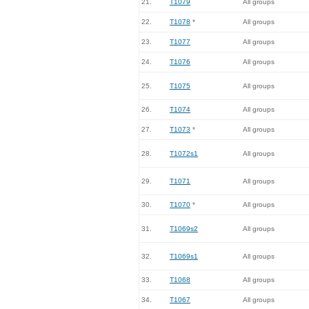
21.
T1079
All groups
22.
T1078
*
All groups
23.
T1077
All groups
24.
T1076
All groups
25.
T1075
All groups
26.
T1074
All groups
27.
T1073
*
All groups
28.
T1072s1
All groups
29.
T1071
All groups
30.
T1070
*
All groups
31.
T1069s2
All groups
32.
T1069s1
All groups
33.
T1068
All groups
34.
T1067
All groups