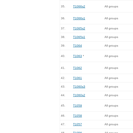
35.
T1066s2
All groups
36.
T1066s1
All groups
37.
T1065s2
All groups
38.
T1065s1
All groups
39.
T1064
All groups
40.
T1063
*
All groups
41.
T1062
All groups
42.
T1061
All groups
43.
T1060s3
All groups
44.
T1060s2
All groups
45.
T1059
All groups
46.
T1058
All groups
47.
T1057
All groups
48.
T1056
All groups