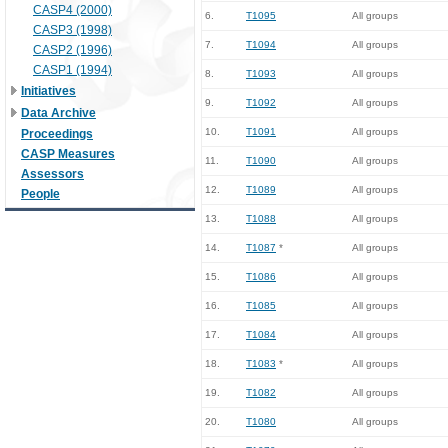
CASP4 (2000)
6.
T1095
All groups
CASP3 (1998)
7.
T1094
All groups
CASP2 (1996)
CASP1 (1994)
8.
T1093
All groups
Initiatives
9.
T1092
All groups
Data Archive
10.
T1091
All groups
Proceedings
CASP Measures
11.
T1090
All groups
Assessors
12.
T1089
All groups
People
13.
T1088
All groups
14.
T1087
*
All groups
15.
T1086
All groups
16.
T1085
All groups
17.
T1084
All groups
18.
T1083
*
All groups
19.
T1082
All groups
20.
T1080
All groups