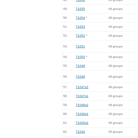
49.
T1055
All groups
50.
T1054
*
All groups
51.
T1053
All groups
52.
T1052
*
All groups
53.
T1051
All groups
54.
T1050
*
All groups
55.
T1049
All groups
56.
T1048
All groups
57.
T1047s2
All groups
58.
T1047s1
All groups
59.
T1046s2
All groups
60.
T1046s1
All groups
61.
T1045s2
All groups
62.
T1044
All groups