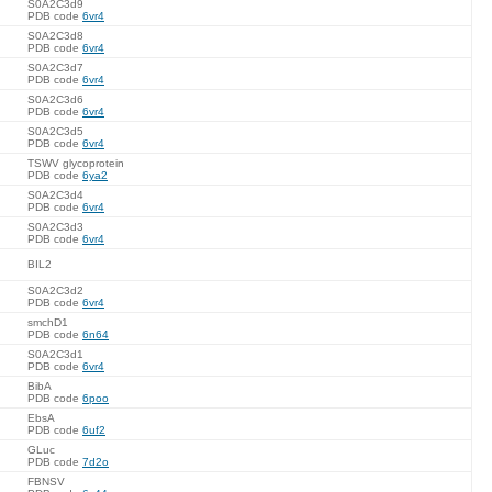
S0A2C3d9
PDB code
6vr4
S0A2C3d8
PDB code
6vr4
S0A2C3d7
PDB code
6vr4
S0A2C3d6
PDB code
6vr4
S0A2C3d5
PDB code
6vr4
TSWV glycoprotein
PDB code
6ya2
S0A2C3d4
PDB code
6vr4
S0A2C3d3
PDB code
6vr4
BIL2
S0A2C3d2
PDB code
6vr4
smchD1
PDB code
6n64
S0A2C3d1
PDB code
6vr4
BibA
PDB code
6poo
EbsA
PDB code
6uf2
GLuc
PDB code
7d2o
FBNSV