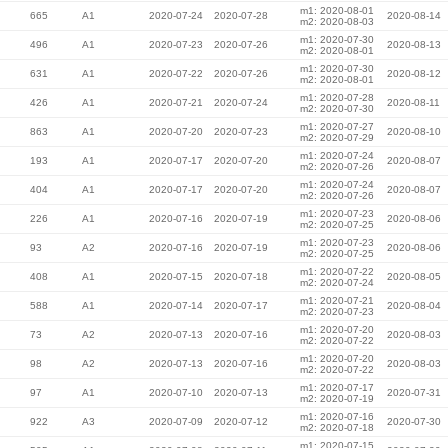
m1: 2020-08-01
665
A1
2020-07-24
2020-07-28
2020-08-14
m2: 2020-08-03
m1: 2020-07-30
496
A1
2020-07-23
2020-07-26
2020-08-13
m2: 2020-08-01
m1: 2020-07-30
631
A1
2020-07-22
2020-07-26
2020-08-12
m2: 2020-08-01
m1: 2020-07-28
426
A1
2020-07-21
2020-07-24
2020-08-11
m2: 2020-07-30
m1: 2020-07-27
863
A1
2020-07-20
2020-07-23
2020-08-10
m2: 2020-07-29
m1: 2020-07-24
193
A1
2020-07-17
2020-07-20
2020-08-07
m2: 2020-07-26
m1: 2020-07-24
404
A1
2020-07-17
2020-07-20
2020-08-07
m2: 2020-07-26
m1: 2020-07-23
226
A1
2020-07-16
2020-07-19
2020-08-06
m2: 2020-07-25
m1: 2020-07-23
93
A2
2020-07-16
2020-07-19
2020-08-06
m2: 2020-07-25
m1: 2020-07-22
408
A1
2020-07-15
2020-07-18
2020-08-05
m2: 2020-07-24
m1: 2020-07-21
588
A1
2020-07-14
2020-07-17
2020-08-04
m2: 2020-07-23
m1: 2020-07-20
73
A2
2020-07-13
2020-07-16
2020-08-03
m2: 2020-07-22
m1: 2020-07-20
98
A2
2020-07-13
2020-07-16
2020-08-03
m2: 2020-07-22
m1: 2020-07-17
97
A1
2020-07-10
2020-07-13
2020-07-31
m2: 2020-07-19
m1: 2020-07-16
922
A3
2020-07-09
2020-07-12
2020-07-30
m2: 2020-07-18
m1: 2020-07-15