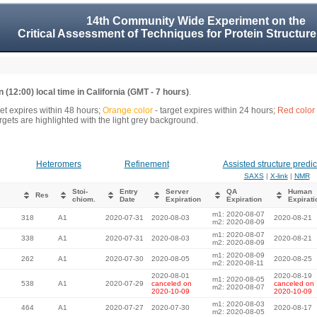
14th Community Wide Experiment on the
Critical Assessment of Techniques for Protein Structure
 (12:00) local time in California (GMT - 7 hours)
.
get expires within 48 hours;
Orange color
- target expires within 24 hours;
Red color
gets are highlighted with the light grey background.
Heteromers
Refinement
Assisted structure predic
SAXS
|
X-link
|
NMR
Stoi-
Entry
Server
QA
Human
Res
chiom.
Date
Expiration
Expiration
Expirati
m1: 2020-08-07
318
A1
2020-07-31
2020-08-03
2020-08-21
m2: 2020-08-09
m1: 2020-08-07
338
A1
2020-07-31
2020-08-03
2020-08-21
m2: 2020-08-09
m1: 2020-08-09
262
A1
2020-07-30
2020-08-05
2020-08-25
m2: 2020-08-11
2020-08-01
2020-08-19
m1: 2020-08-05
538
A1
2020-07-29
canceled on
canceled on
m2: 2020-08-07
2020-10-09
2020-10-09
m1: 2020-08-03
464
A1
2020-07-27
2020-07-30
2020-08-17
m2: 2020-08-05