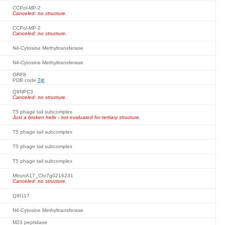
CCPol-MP-2
Canceled: no structure.
CCPol-MP-2
Canceled: no structure.
N4-Cytosine Methyltransferase
N4-Cytosine Methyltransferase
ORF8
PDB code
7jtl
Q9NPC3
Canceled: no structure.
T5 phage tail subcomplex
Just a broken helix - not evaluated for tertiary structure.
T5 phage tail subcomplex
T5 phage tail subcomplex
T5 phage tail subcomplex
MtrunA17_Chr7g0216231
Canceled: no structure.
Q9I117
N4-Cytosine Methyltransferase
M23 peptidase