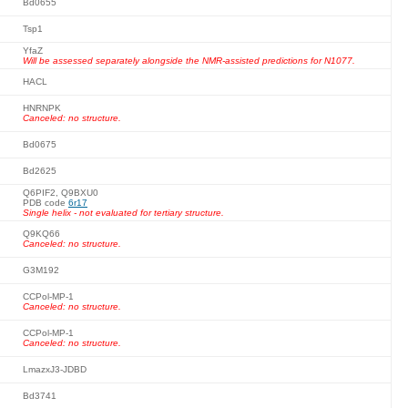
Bd0655
Tsp1
YfaZ
Will be assessed separately alongside the NMR-assisted predictions for N1077.
HACL
HNRNPK
Canceled: no structure.
Bd0675
Bd2625
Q6PIF2, Q9BXU0
PDB code
6r17
Single helix - not evaluated for tertiary structure.
Q9KQ66
Canceled: no structure.
G3M192
CCPol-MP-1
Canceled: no structure.
CCPol-MP-1
Canceled: no structure.
LmazxJ3-JDBD
Bd3741