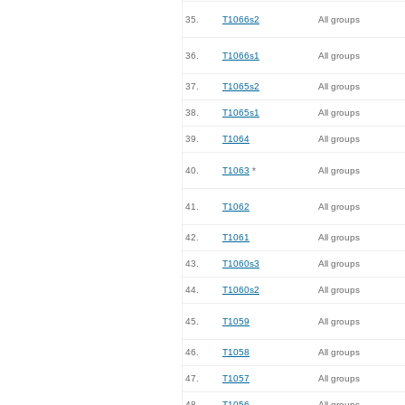
35.
T1066s2
All groups
36.
T1066s1
All groups
37.
T1065s2
All groups
38.
T1065s1
All groups
39.
T1064
All groups
40.
T1063
*
All groups
41.
T1062
All groups
42.
T1061
All groups
43.
T1060s3
All groups
44.
T1060s2
All groups
45.
T1059
All groups
46.
T1058
All groups
47.
T1057
All groups
48.
T1056
All groups