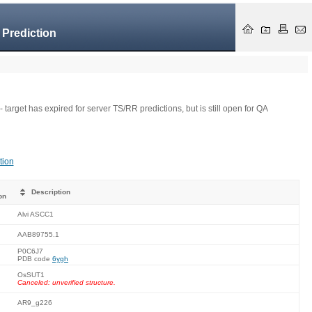
 Prediction
- target has expired for server TS/RR predictions, but is still open for QA
tion
Description
on
Alvi ASCC1
AAB89755.1
P0C6J7
PDB code
6ygh
OsSUT1
Canceled: unverified structure.
AR9_g226