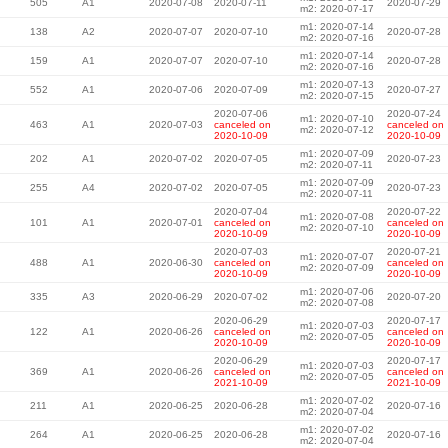
505
A1
2020-07-08
2020-07-11
2020-07-29
m2: 2020-07-17
m1: 2020-07-14
138
A2
2020-07-07
2020-07-10
2020-07-28
m2: 2020-07-16
m1: 2020-07-14
159
A1
2020-07-07
2020-07-10
2020-07-28
m2: 2020-07-16
m1: 2020-07-13
552
A1
2020-07-06
2020-07-09
2020-07-27
m2: 2020-07-15
2020-07-06
2020-07-24
m1: 2020-07-10
463
A1
2020-07-03
canceled on
canceled on
m2: 2020-07-12
2020-10-09
2020-10-09
m1: 2020-07-09
202
A1
2020-07-02
2020-07-05
2020-07-23
m2: 2020-07-11
m1: 2020-07-09
255
A4
2020-07-02
2020-07-05
2020-07-23
m2: 2020-07-11
2020-07-04
2020-07-22
m1: 2020-07-08
101
A1
2020-07-01
canceled on
canceled on
m2: 2020-07-10
2020-10-09
2020-10-09
2020-07-03
2020-07-21
m1: 2020-07-07
488
A1
2020-06-30
canceled on
canceled on
m2: 2020-07-09
2020-10-09
2020-10-09
m1: 2020-07-06
335
A3
2020-06-29
2020-07-02
2020-07-20
m2: 2020-07-08
2020-06-29
2020-07-17
m1: 2020-07-03
122
A1
2020-06-26
canceled on
canceled on
m2: 2020-07-05
2020-10-09
2020-10-09
2020-06-29
2020-07-17
m1: 2020-07-03
369
A1
2020-06-26
canceled on
canceled on
m2: 2020-07-05
2021-10-09
2021-10-09
m1: 2020-07-02
211
A1
2020-06-25
2020-06-28
2020-07-16
m2: 2020-07-04
m1: 2020-07-02
264
A1
2020-06-25
2020-06-28
2020-07-16
m2: 2020-07-04