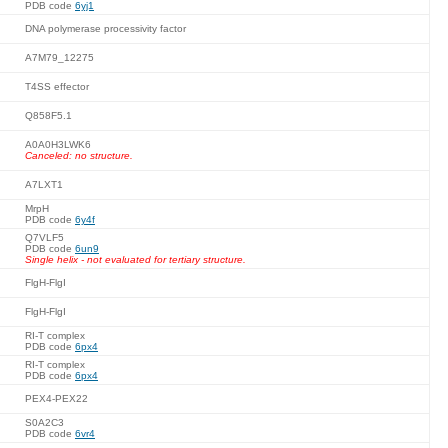
PDB code
6yj1
DNA polymerase processivity factor
A7M79_12275
T4SS effector
Q858F5.1
A0A0H3LWK6
Canceled: no structure.
A7LXT1
MrpH
PDB code
6y4f
Q7VLF5
PDB code
6un9
Single helix - not evaluated for tertiary structure.
FlgH-FlgI
FlgH-FlgI
RI-T complex
PDB code
6px4
RI-T complex
PDB code
6px4
PEX4-PEX22
S0A2C3
PDB code
6vr4