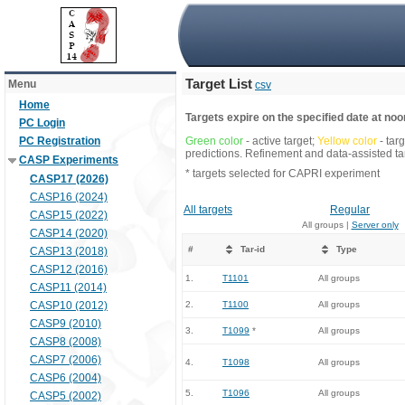
Target List
Menu
csv
Home
Targets expire on the specified date at noon
PC Login
PC Registration
Green color
- active target;
Yellow color
- tar
predictions. Refinement and data-assisted tar
CASP Experiments
* targets selected for CAPRI experiment
CASP17 (2026)
CASP16 (2024)
All targets
Regular
CASP15 (2022)
All groups |
Server only
CASP14 (2020)
#
Tar-id
Type
CASP13 (2018)
CASP12 (2016)
1.
T1101
All groups
CASP11 (2014)
CASP10 (2012)
2.
T1100
All groups
CASP9 (2010)
3.
T1099
*
All groups
CASP8 (2008)
CASP7 (2006)
4.
T1098
All groups
CASP6 (2004)
5.
T1096
All groups
CASP5 (2002)