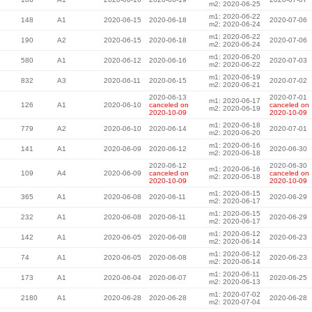
m2: 2020-06-25
m1: 2020-06-22
148
A1
2020-06-15
2020-06-18
2020-07-06
m2: 2020-06-24
m1: 2020-06-22
190
A2
2020-06-15
2020-06-18
2020-07-06
m2: 2020-06-24
m1: 2020-06-20
580
A1
2020-06-12
2020-06-16
2020-07-03
m2: 2020-06-22
m1: 2020-06-19
832
A3
2020-06-11
2020-06-15
2020-07-02
m2: 2020-06-21
2020-06-13
2020-07-01
m1: 2020-06-17
126
A1
2020-06-10
canceled on
canceled on
m2: 2020-06-19
2020-10-09
2020-10-09
m1: 2020-06-18
779
A2
2020-06-10
2020-06-14
2020-07-01
m2: 2020-06-20
m1: 2020-06-16
141
A1
2020-06-09
2020-06-12
2020-06-30
m2: 2020-06-18
2020-06-12
2020-06-30
m1: 2020-06-16
109
A4
2020-06-09
canceled on
canceled on
m2: 2020-06-18
2020-10-09
2020-10-09
m1: 2020-06-15
365
A1
2020-06-08
2020-06-11
2020-06-29
m2: 2020-06-17
m1: 2020-06-15
232
A1
2020-06-08
2020-06-11
2020-06-29
m2: 2020-06-17
m1: 2020-06-12
142
A1
2020-06-05
2020-06-08
2020-06-23
m2: 2020-06-14
m1: 2020-06-12
74
A1
2020-06-05
2020-06-08
2020-06-23
m2: 2020-06-14
m1: 2020-06-11
173
A1
2020-06-04
2020-06-07
2020-06-25
m2: 2020-06-13
m1: 2020-07-02
2180
A1
2020-06-28
2020-06-28
2020-06-28
m2: 2020-07-04