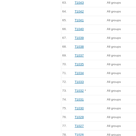
63.
T1043
All groups
64.
T1042
All groups
65.
T1041
All groups
66.
T1040
All groups
67.
T1039
All groups
68.
T1038
All groups
69.
T1037
All groups
70.
T1035
All groups
71.
T1034
All groups
72.
T1033
All groups
73.
T1032
*
All groups
74.
T1031
All groups
75.
T1030
All groups
76.
T1029
All groups
77.
T1027
All groups
78.
T1026
All groups