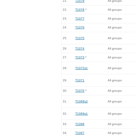
21.
T1079
All groups
22.
T1078
*
All groups
23.
T1077
All groups
24.
T1076
All groups
25.
T1075
All groups
26.
T1074
All groups
27.
T1073
*
All groups
28.
T1072s1
All groups
29.
T1071
All groups
30.
T1070
*
All groups
31.
T1069s2
All groups
32.
T1069s1
All groups
33.
T1068
All groups
34.
T1067
All groups