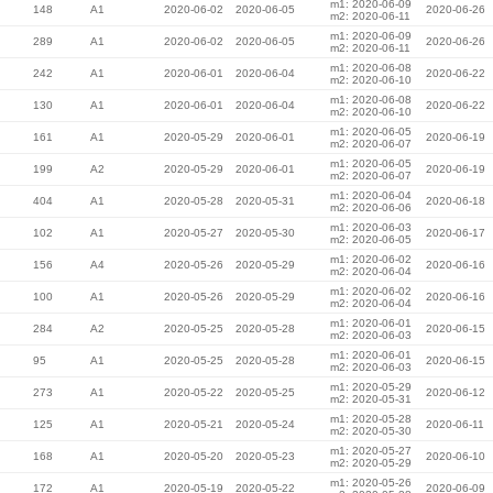
m1: 2020-06-09
148
A1
2020-06-02
2020-06-05
2020-06-26
m2: 2020-06-11
m1: 2020-06-09
289
A1
2020-06-02
2020-06-05
2020-06-26
m2: 2020-06-11
m1: 2020-06-08
242
A1
2020-06-01
2020-06-04
2020-06-22
m2: 2020-06-10
m1: 2020-06-08
130
A1
2020-06-01
2020-06-04
2020-06-22
m2: 2020-06-10
m1: 2020-06-05
161
A1
2020-05-29
2020-06-01
2020-06-19
m2: 2020-06-07
m1: 2020-06-05
199
A2
2020-05-29
2020-06-01
2020-06-19
m2: 2020-06-07
m1: 2020-06-04
404
A1
2020-05-28
2020-05-31
2020-06-18
m2: 2020-06-06
m1: 2020-06-03
102
A1
2020-05-27
2020-05-30
2020-06-17
m2: 2020-06-05
m1: 2020-06-02
156
A4
2020-05-26
2020-05-29
2020-06-16
m2: 2020-06-04
m1: 2020-06-02
100
A1
2020-05-26
2020-05-29
2020-06-16
m2: 2020-06-04
m1: 2020-06-01
284
A2
2020-05-25
2020-05-28
2020-06-15
m2: 2020-06-03
m1: 2020-06-01
95
A1
2020-05-25
2020-05-28
2020-06-15
m2: 2020-06-03
m1: 2020-05-29
273
A1
2020-05-22
2020-05-25
2020-06-12
m2: 2020-05-31
m1: 2020-05-28
125
A1
2020-05-21
2020-05-24
2020-06-11
m2: 2020-05-30
m1: 2020-05-27
168
A1
2020-05-20
2020-05-23
2020-06-10
m2: 2020-05-29
m1: 2020-05-26
172
A1
2020-05-19
2020-05-22
2020-06-09