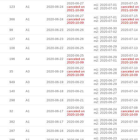
2020-06-27
2020-07-15
m1: 2020-07-01
123
A1
2020-06-24
canceled on
canceled on
m2: 2020-07-03
2021-10-09
2021-10-09
2020-06-27
2020-07-15
m1: 2020-07-01
366
A1
2020-06-24
canceled on
canceled on
m2: 2020-07-03
2020-10-09
2020-10-09
m1: 2020-06-30
98
A1
2020-06-23
2020-06-26
2020-07-14
m2: 2020-07-02
m1: 2020-06-30
127
A1
2020-06-23
2020-06-26
2020-07-14
m2: 2020-07-02
m1: 2020-06-29
106
A1
2020-06-22
2020-06-25
2020-07-13
m2: 2020-07-01
2020-06-25
2020-07-13
m1: 2020-06-29
196
A4
2020-06-22
canceled on
canceled on
m2: 2020-07-01
2020-10-09
2020-10-09
2020-06-22
2020-07-10
m1: 2020-06-26
35
A3
2020-06-19
canceled on
canceled on
m2: 2020-06-28
2020-10-09
2020-10-09
m1: 2020-06-27
949
A3
2020-06-19
2020-06-23
2020-07-18
m2: 2020-06-29
m1: 2020-06-25
140
A1
2020-06-18
2020-06-21
2020-07-24
m2: 2020-06-27
m1: 2020-06-25
298
A1
2020-06-18
2020-06-21
2020-07-24
m2: 2020-06-27
2020-06-20
2020-07-08
m1: 2020-06-24
32
A1
2020-06-17
canceled on
canceled on
m2: 2020-06-26
2020-10-09
2020-10-09
m1: 2020-06-24
382
A1
2020-06-17
2020-06-20
2020-07-08
m2: 2020-06-26
m1: 2020-06-23
287
A1
2020-06-16
2020-06-19
2020-07-07
m2: 2020-06-25
m1: 2020-06-23
186
A1
2020-06-16
2020-06-19
2020-07-07