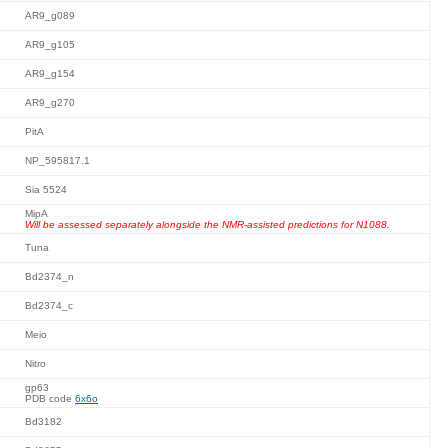
AR9_g089
AR9_g105
AR9_g154
AR9_g270
PitA
NP_595817.1
Sia 5524
MipA
Will be assessed separately alongside the NMR-assisted predictions for N1088.
Tuna
Bd2374_n
Bd2374_c
Meio
Nitro
gp63
PDB code
6x6o
Bd3182