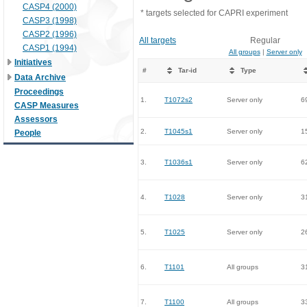
CASP4 (2000)
* targets selected for CAPRI experiment
CASP3 (1998)
CASP2 (1996)
All targets
Regular
CASP1 (1994)
All groups
|
Server only
Initiatives
#
Tar-id
Type
Data Archive
Proceedings
1.
T1072s2
Server only
6
CASP Measures
Assessors
2.
T1045s1
Server only
1
People
3.
T1036s1
Server only
6
4.
T1028
Server only
3
5.
T1025
Server only
2
6.
T1101
All groups
3
7.
T1100
All groups
3