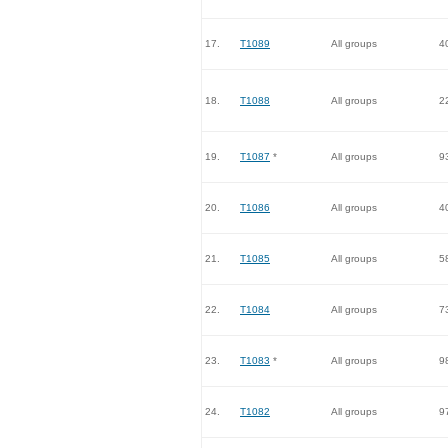
17.
T1089
All groups
4
18.
T1088
All groups
2
19.
T1087
*
All groups
9
20.
T1086
All groups
4
21.
T1085
All groups
5
22.
T1084
All groups
7
23.
T1083
*
All groups
9
24.
T1082
All groups
9