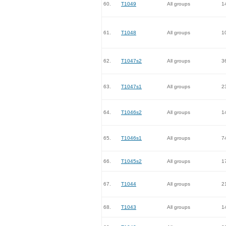
60.
T1049
All groups
1
61.
T1048
All groups
1
62.
T1047s2
All groups
3
63.
T1047s1
All groups
2
64.
T1046s2
All groups
1
65.
T1046s1
All groups
7
66.
T1045s2
All groups
1
67.
T1044
All groups
2
68.
T1043
All groups
1