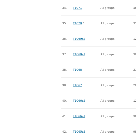
34.
T1071
All groups
4
35.
T1070
*
All groups
3
36.
T1069s2
All groups
1
37.
T1069s1
All groups
3
38.
T1068
All groups
2
39.
T1067
All groups
2
40.
T1066s2
All groups
1
41.
T1066s1
All groups
3
42.
T1065s2
All groups
9