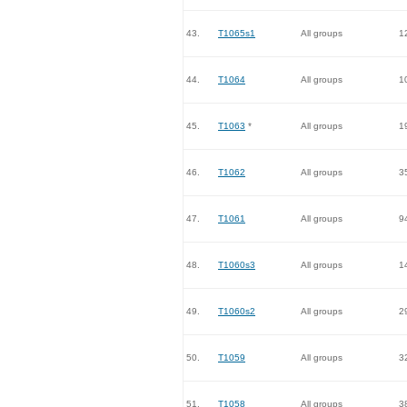
43.
T1065s1
All groups
1
44.
T1064
All groups
1
45.
T1063
*
All groups
1
46.
T1062
All groups
3
47.
T1061
All groups
9
48.
T1060s3
All groups
1
49.
T1060s2
All groups
2
50.
T1059
All groups
3
51.
T1058
All groups
3