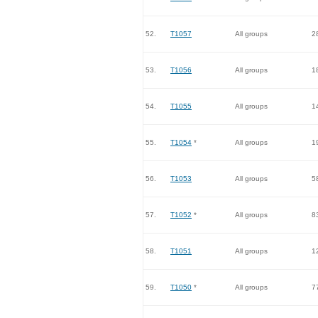
52.
T1057
All groups
2
53.
T1056
All groups
1
54.
T1055
All groups
1
55.
T1054
*
All groups
1
56.
T1053
All groups
5
57.
T1052
*
All groups
8
58.
T1051
All groups
1
59.
T1050
*
All groups
7