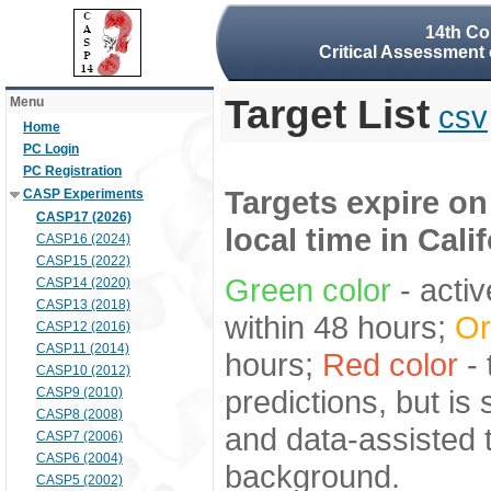
14th Co
Critical Assessment 
Target List
Menu
csv
Home
PC Login
PC Registration
Targets expire on
CASP Experiments
CASP17 (2026)
local time in Cali
CASP16 (2024)
CASP15 (2022)
Green color
- activ
CASP14 (2020)
CASP13 (2018)
within 48 hours;
Or
CASP12 (2016)
CASP11 (2014)
hours;
Red color
- 
CASP10 (2012)
predictions, but is
CASP9 (2010)
CASP8 (2008)
and data-assisted t
CASP7 (2006)
CASP6 (2004)
background.
CASP5 (2002)