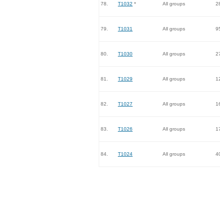
78.
T1032
*
All groups
2
79.
T1031
All groups
9
80.
T1030
All groups
2
81.
T1029
All groups
1
82.
T1027
All groups
1
83.
T1026
All groups
1
84.
T1024
All groups
4