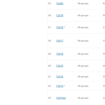
25.
T1080
All groups
9
26.
T1079
All groups
5
27.
T1078
*
All groups
1
28.
T1077
All groups
1
29.
T1076
All groups
5
30.
T1075
All groups
4
31.
T1074
All groups
2
32.
T1073
*
All groups
2
33.
T1072s1
All groups
1