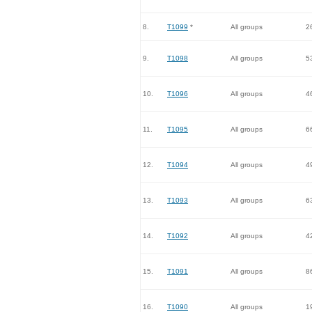
8.
T1099
*
All groups
2
9.
T1098
All groups
5
10.
T1096
All groups
4
11.
T1095
All groups
6
12.
T1094
All groups
4
13.
T1093
All groups
6
14.
T1092
All groups
4
15.
T1091
All groups
8
16.
T1090
All groups
1