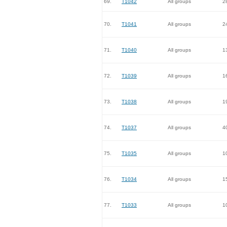
69.
T1042
All groups
2
70.
T1041
All groups
2
71.
T1040
All groups
1
72.
T1039
All groups
1
73.
T1038
All groups
1
74.
T1037
All groups
4
75.
T1035
All groups
1
76.
T1034
All groups
1
77.
T1033
All groups
1