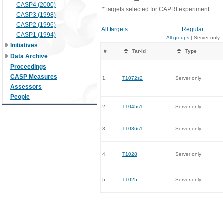
CASP4 (2000)
* targets selected for CAPRI experiment
CASP3 (1998)
CASP2 (1996)
All targets
Regular
CASP1 (1994)
All groups
| Server only
Initiatives
#
Tar-id
Type
Data Archive
Proceedings
CASP Measures
1.
T1072s2
Server only
Assessors
People
2.
T1045s1
Server only
3.
T1036s1
Server only
4.
T1028
Server only
5.
T1025
Server only