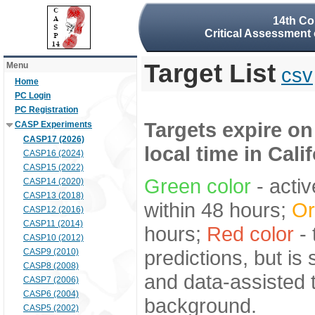
14th Co
Critical Assessment 
Target List
Menu
csv
Home
PC Login
PC Registration
Targets expire on
CASP Experiments
CASP17 (2026)
local time in Cali
CASP16 (2024)
CASP15 (2022)
Green color
- activ
CASP14 (2020)
CASP13 (2018)
within 48 hours;
Or
CASP12 (2016)
CASP11 (2014)
hours;
Red color
- 
CASP10 (2012)
predictions, but is
CASP9 (2010)
CASP8 (2008)
and data-assisted t
CASP7 (2006)
CASP6 (2004)
background.
CASP5 (2002)