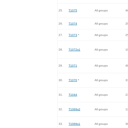
25.
T1075
All groups
4
26.
T1074
All groups
2
27.
T1073
*
All groups
2
28.
T1072s1
All groups
1
29.
T1071
All groups
4
30.
T1070
*
All groups
3
31.
T1044
All groups
2
32.
T1069s2
All groups
1
33.
T1069s1
All groups
3