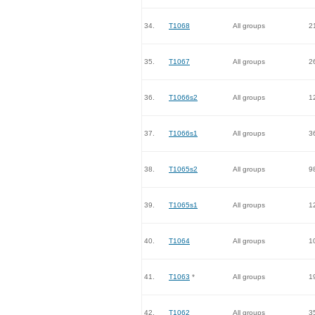
34.
T1068
All groups
2
35.
T1067
All groups
2
36.
T1066s2
All groups
1
37.
T1066s1
All groups
3
38.
T1065s2
All groups
9
39.
T1065s1
All groups
1
40.
T1064
All groups
1
41.
T1063
*
All groups
1
42.
T1062
All groups
3