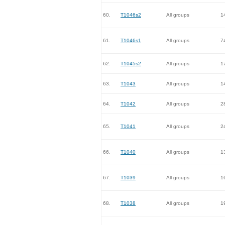
60.
T1046s2
All groups
1
61.
T1046s1
All groups
7
62.
T1045s2
All groups
1
63.
T1043
All groups
1
64.
T1042
All groups
2
65.
T1041
All groups
2
66.
T1040
All groups
1
67.
T1039
All groups
1
68.
T1038
All groups
1