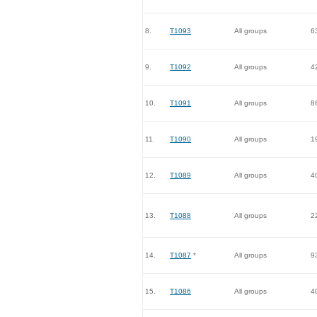
8.
T1093
All groups
6
9.
T1092
All groups
4
10.
T1091
All groups
8
11.
T1090
All groups
1
12.
T1089
All groups
4
13.
T1088
All groups
2
14.
T1087
*
All groups
9
15.
T1086
All groups
4