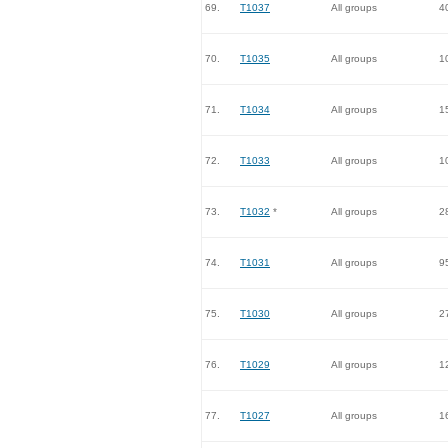
69.
T1037
All groups
4
70.
T1035
All groups
1
71.
T1034
All groups
1
72.
T1033
All groups
1
73.
T1032
*
All groups
2
74.
T1031
All groups
9
75.
T1030
All groups
2
76.
T1029
All groups
1
77.
T1027
All groups
1