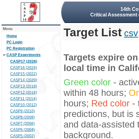
14th Co
Critical Assessment 
Target List
Menu
csv
Home
PC Login
PC Registration
Targets expire on
CASP Experiments
CASP17 (2026)
local time in Cali
CASP16 (2024)
CASP15 (2022)
Green color
- activ
CASP14 (2020)
CASP13 (2018)
within 48 hours;
Or
CASP12 (2016)
CASP11 (2014)
hours;
Red color
- 
CASP10 (2012)
predictions, but is
CASP9 (2010)
CASP8 (2008)
and data-assisted t
CASP7 (2006)
CASP6 (2004)
background.
CASP5 (2002)