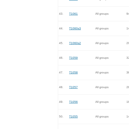
43.
T1061
All groups
9
44.
T1060s3
All groups
1
45.
T1060s2
All groups
2
46.
T1059
All groups
3
47.
T1058
All groups
3
48.
T1057
All groups
2
49.
T1056
All groups
1
50.
T1055
All groups
1