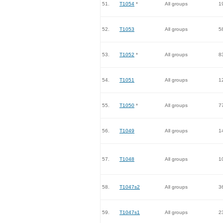
51.
T1054
*
All groups
1
52.
T1053
All groups
5
53.
T1052
*
All groups
8
54.
T1051
All groups
1
55.
T1050
*
All groups
7
56.
T1049
All groups
1
57.
T1048
All groups
1
58.
T1047s2
All groups
3
59.
T1047s1
All groups
2