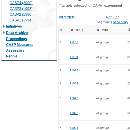
CASP4 (2000)
* targets selected for CAPRI experiment
CASP3 (1998)
CASP2 (1996)
All targets
Regular
CASP1 (1994)
All groups |
Server only
Initiatives
#
Tar-id
Type
Data Archive
Proceedings
1.
T1101
All groups
3
CASP Measures
Assessors
People
2.
T1100
All groups
3
3.
T1099
*
All groups
2
4.
T1098
All groups
5
5.
T1096
All groups
4
6.
T1095
All groups
6
7.
T1094
All groups
4