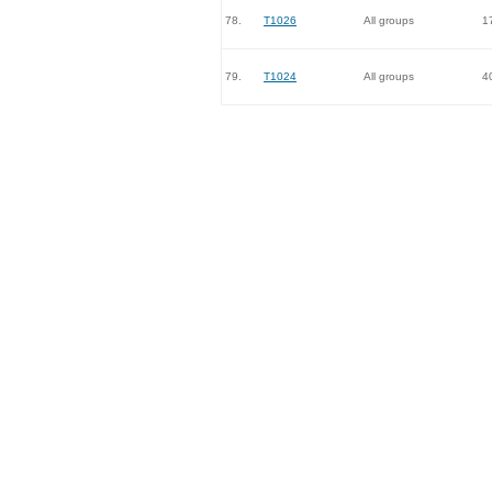
78.
T1026
All groups
1
79.
T1024
All groups
4