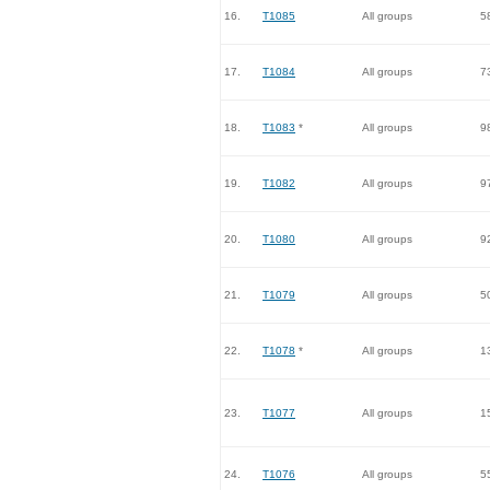
16.
T1085
All groups
5
17.
T1084
All groups
7
18.
T1083
*
All groups
9
19.
T1082
All groups
9
20.
T1080
All groups
9
21.
T1079
All groups
5
22.
T1078
*
All groups
1
23.
T1077
All groups
1
24.
T1076
All groups
5