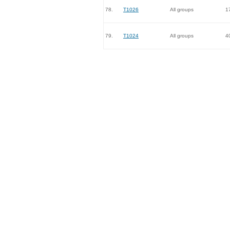
78.
T1026
All groups
1
79.
T1024
All groups
4