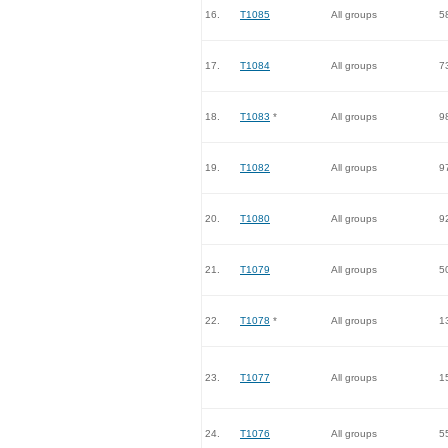
16.
T1085
All groups
5
17.
T1084
All groups
7
18.
T1083
*
All groups
9
19.
T1082
All groups
9
20.
T1080
All groups
9
21.
T1079
All groups
5
22.
T1078
*
All groups
1
23.
T1077
All groups
1
24.
T1076
All groups
5