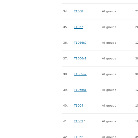
34.
T1068
All groups
2
35.
T1067
All groups
2
36.
T1066s2
All groups
1
37.
T1066s1
All groups
3
38.
T1065s2
All groups
9
39.
T1065s1
All groups
1
40.
T1064
All groups
1
41.
T1063
*
All groups
1
42.
T1062
All groups
3