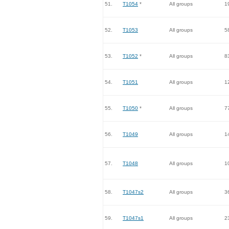
51.
T1054
*
All groups
1
52.
T1053
All groups
5
53.
T1052
*
All groups
8
54.
T1051
All groups
1
55.
T1050
*
All groups
7
56.
T1049
All groups
1
57.
T1048
All groups
1
58.
T1047s2
All groups
3
59.
T1047s1
All groups
2