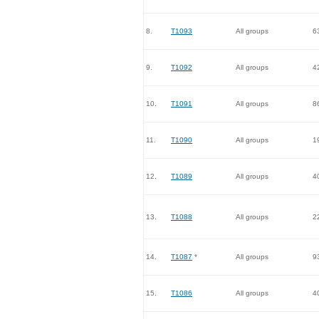
8.
T1093
All groups
6
9.
T1092
All groups
4
10.
T1091
All groups
8
11.
T1090
All groups
1
12.
T1089
All groups
4
13.
T1088
All groups
2
14.
T1087
*
All groups
9
15.
T1086
All groups
4