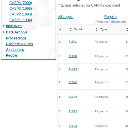
CASP4 (2000)
* targets selected for CAPRI experiment
CASP3 (1998)
CASP2 (1996)
All targets
Regular
CASP1 (1994)
All groups |
Server only
Initiatives
#
Tar-id
Type
Data Archive
Proceedings
1.
T1101
All groups
3
CASP Measures
Assessors
People
2.
T1100
All groups
3
3.
T1099
*
All groups
2
4.
T1098
All groups
5
5.
T1096
All groups
4
6.
T1095
All groups
6
7.
T1094
All groups
4