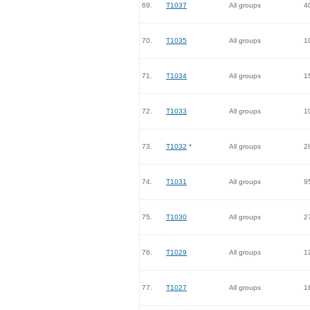
69.
T1037
All groups
4
70.
T1035
All groups
1
71.
T1034
All groups
1
72.
T1033
All groups
1
73.
T1032
*
All groups
2
74.
T1031
All groups
9
75.
T1030
All groups
2
76.
T1029
All groups
1
77.
T1027
All groups
1