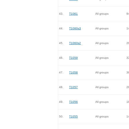
43.
T1061
All groups
9
44.
T1060s3
All groups
1
45.
T1060s2
All groups
2
46.
T1059
All groups
3
47.
T1058
All groups
3
48.
T1057
All groups
2
49.
T1056
All groups
1
50.
T1055
All groups
1