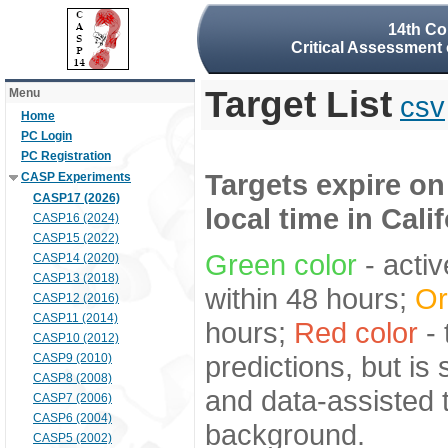
14th Co
Critical Assessment 
Target List
Menu
csv
Home
PC Login
PC Registration
Targets expire on
CASP Experiments
CASP17 (2026)
local time in Cali
CASP16 (2024)
CASP15 (2022)
Green color
- activ
CASP14 (2020)
CASP13 (2018)
within 48 hours;
Or
CASP12 (2016)
CASP11 (2014)
hours;
Red color
- 
CASP10 (2012)
predictions, but is
CASP9 (2010)
CASP8 (2008)
and data-assisted t
CASP7 (2006)
CASP6 (2004)
background.
CASP5 (2002)