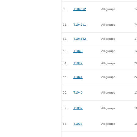
60.
T1046s2
All groups
1
61.
T1046s1
All groups
7
62.
T1045s2
All groups
1
63.
T1043
All groups
1
64.
T1042
All groups
2
65.
T1041
All groups
2
66.
T1040
All groups
1
67.
T1039
All groups
1
68.
T1038
All groups
1