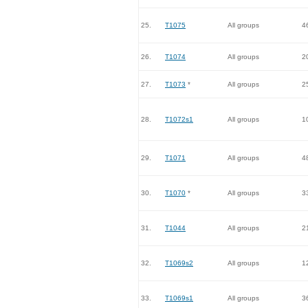
25.
T1075
All groups
4
26.
T1074
All groups
2
27.
T1073
*
All groups
2
28.
T1072s1
All groups
1
29.
T1071
All groups
4
30.
T1070
*
All groups
3
31.
T1044
All groups
2
32.
T1069s2
All groups
1
33.
T1069s1
All groups
3