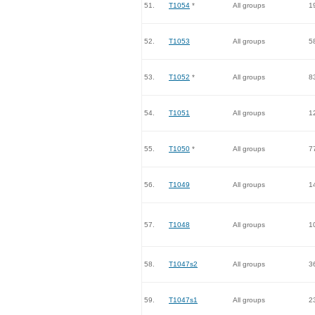
51.
T1054
*
All groups
1
52.
T1053
All groups
5
53.
T1052
*
All groups
8
54.
T1051
All groups
1
55.
T1050
*
All groups
7
56.
T1049
All groups
1
57.
T1048
All groups
1
58.
T1047s2
All groups
3
59.
T1047s1
All groups
2