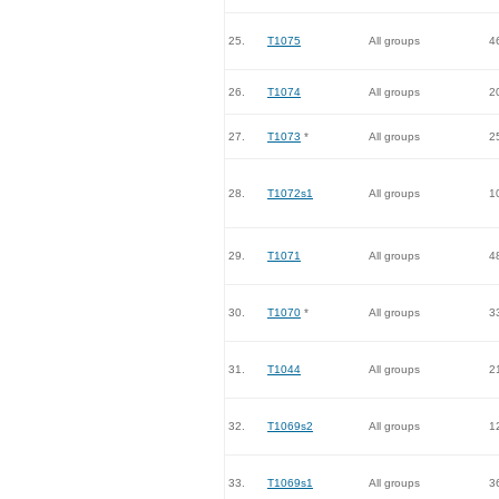
25.
T1075
All groups
4
26.
T1074
All groups
2
27.
T1073
*
All groups
2
28.
T1072s1
All groups
1
29.
T1071
All groups
4
30.
T1070
*
All groups
3
31.
T1044
All groups
2
32.
T1069s2
All groups
1
33.
T1069s1
All groups
3