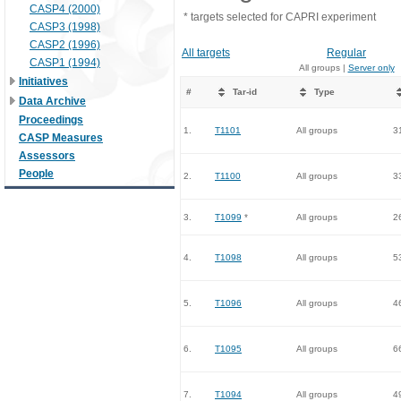
CASP4 (2000)
* targets selected for CAPRI experiment
CASP3 (1998)
CASP2 (1996)
All targets
Regular
CASP1 (1994)
All groups |
Server only
Initiatives
#
Tar-id
Type
Data Archive
Proceedings
1.
T1101
All groups
3
CASP Measures
Assessors
People
2.
T1100
All groups
3
3.
T1099
*
All groups
2
4.
T1098
All groups
5
5.
T1096
All groups
4
6.
T1095
All groups
6
7.
T1094
All groups
4