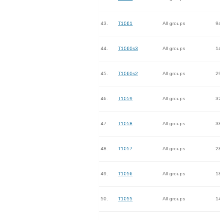
43.
T1061
All groups
9
44.
T1060s3
All groups
1
45.
T1060s2
All groups
2
46.
T1059
All groups
3
47.
T1058
All groups
3
48.
T1057
All groups
2
49.
T1056
All groups
1
50.
T1055
All groups
1