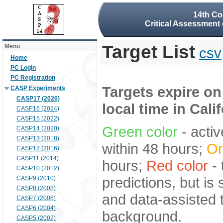
14th Co
Critical Assessment 
Target List
Menu
csv
Home
PC Login
PC Registration
Targets expire on
CASP Experiments
CASP17 (2026)
local time in Cali
CASP16 (2024)
CASP15 (2022)
Green color
- activ
CASP14 (2020)
CASP13 (2018)
within 48 hours;
Or
CASP12 (2016)
CASP11 (2014)
hours;
Red color
- 
CASP10 (2012)
predictions, but is
CASP9 (2010)
CASP8 (2008)
and data-assisted t
CASP7 (2006)
CASP6 (2004)
background.
CASP5 (2002)