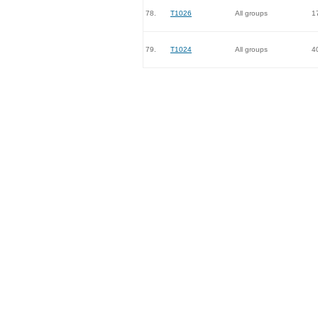
78.
T1026
All groups
1
79.
T1024
All groups
4