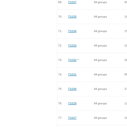
69.
T1037
All groups
4
70.
T1035
All groups
1
71.
T1034
All groups
1
72.
T1033
All groups
1
73.
T1032
*
All groups
2
74.
T1031
All groups
9
75.
T1030
All groups
2
76.
T1029
All groups
1
77.
T1027
All groups
1