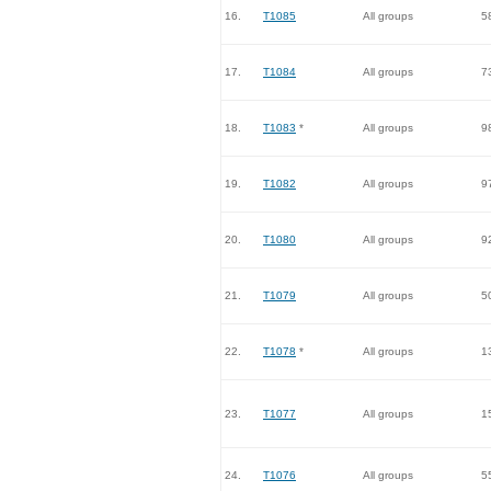
16.
T1085
All groups
5
17.
T1084
All groups
7
18.
T1083
*
All groups
9
19.
T1082
All groups
9
20.
T1080
All groups
9
21.
T1079
All groups
5
22.
T1078
*
All groups
1
23.
T1077
All groups
1
24.
T1076
All groups
5