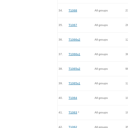
34.
T1068
All groups
2
35.
T1067
All groups
2
36.
T1066s2
All groups
1
37.
T1066s1
All groups
3
38.
T1065s2
All groups
9
39.
T1065s1
All groups
1
40.
T1064
All groups
1
41.
T1063
*
All groups
1
42.
T1062
All groups
3