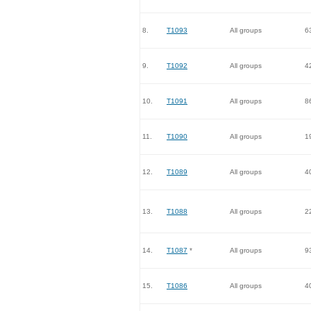
8.
T1093
All groups
6
9.
T1092
All groups
4
10.
T1091
All groups
8
11.
T1090
All groups
1
12.
T1089
All groups
4
13.
T1088
All groups
2
14.
T1087
*
All groups
9
15.
T1086
All groups
4