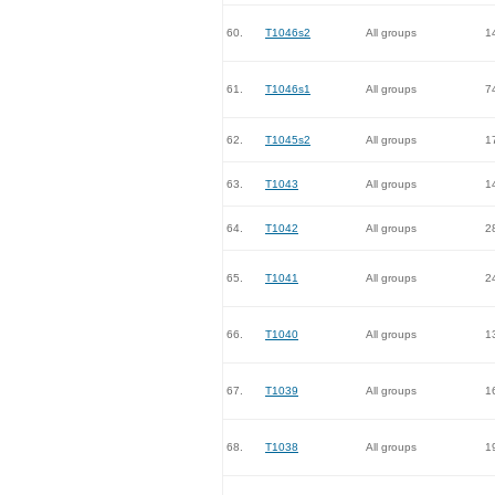
60.
T1046s2
All groups
1
61.
T1046s1
All groups
7
62.
T1045s2
All groups
1
63.
T1043
All groups
1
64.
T1042
All groups
2
65.
T1041
All groups
2
66.
T1040
All groups
1
67.
T1039
All groups
1
68.
T1038
All groups
1