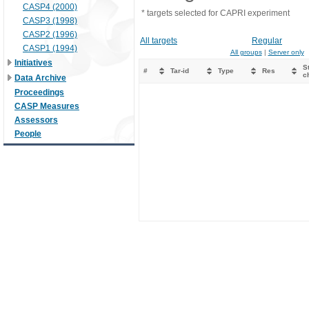
CASP4 (2000)
* targets selected for CAPRI experiment
CASP3 (1998)
CASP2 (1996)
All targets
Regular
CASP1 (1994)
All groups
|
Server only
Initiatives
St
#
Tar-id
Type
Res
c
Data Archive
Proceedings
CASP Measures
Assessors
People