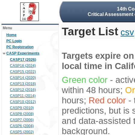
14th Co
Critical Assessment 
Target List
Menu
csv
Home
PC Login
PC Registration
Targets expire on
CASP Experiments
CASP17 (2026)
local time in Cali
CASP16 (2024)
CASP15 (2022)
Green color
- activ
CASP14 (2020)
CASP13 (2018)
within 48 hours;
Or
CASP12 (2016)
CASP11 (2014)
hours;
Red color
- 
CASP10 (2012)
predictions, but is
CASP9 (2010)
CASP8 (2008)
and data-assisted t
CASP7 (2006)
CASP6 (2004)
background.
CASP5 (2002)