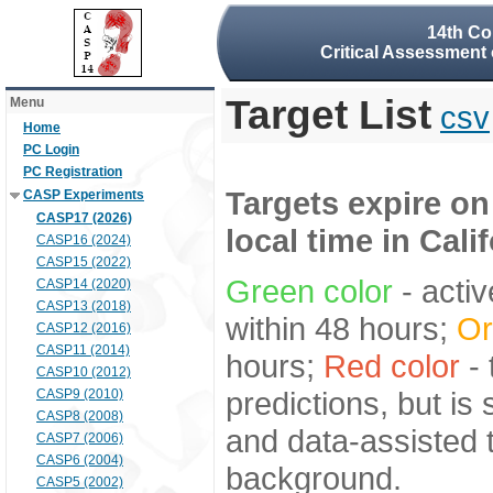
14th Co
Critical Assessment 
Target List
Menu
csv
Home
PC Login
PC Registration
Targets expire on
CASP Experiments
CASP17 (2026)
local time in Cali
CASP16 (2024)
CASP15 (2022)
Green color
- activ
CASP14 (2020)
CASP13 (2018)
within 48 hours;
Or
CASP12 (2016)
CASP11 (2014)
hours;
Red color
- 
CASP10 (2012)
predictions, but is
CASP9 (2010)
CASP8 (2008)
and data-assisted t
CASP7 (2006)
CASP6 (2004)
background.
CASP5 (2002)