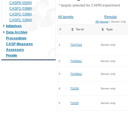
CASP4 (2000)
* targets selected for CAPRI experiment
CASP3 (1998)
CASP2 (1996)
All targets
Regular
CASP1 (1994)
All groups
| Server only
Initiatives
#
Tar-id
Type
Data Archive
Proceedings
CASP Measures
1.
T1072s2
Server only
Assessors
People
2.
T1045s1
Server only
3.
T1036s1
Server only
4.
T1028
Server only
5.
T1025
Server only