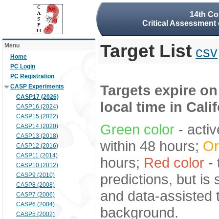
14th Co
Critical Assessment 
Target List
Menu
csv
Home
PC Login
PC Registration
Targets expire on
CASP Experiments
CASP17 (2026)
local time in Cali
CASP16 (2024)
CASP15 (2022)
Green color
- activ
CASP14 (2020)
CASP13 (2018)
within 48 hours;
Or
CASP12 (2016)
CASP11 (2014)
hours;
Red color
- 
CASP10 (2012)
predictions, but is
CASP9 (2010)
CASP8 (2008)
and data-assisted t
CASP7 (2006)
CASP6 (2004)
background.
CASP5 (2002)