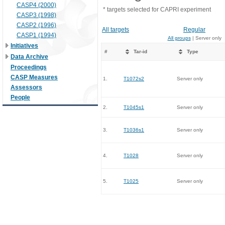
CASP4 (2000)
* targets selected for CAPRI experiment
CASP3 (1998)
CASP2 (1996)
All targets
Regular
CASP1 (1994)
All groups
| Server only
Initiatives
#
Tar-id
Type
Data Archive
Proceedings
CASP Measures
1.
T1072s2
Server only
Assessors
People
2.
T1045s1
Server only
3.
T1036s1
Server only
4.
T1028
Server only
5.
T1025
Server only