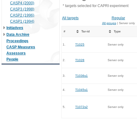
CASP4 (2000)
* targets selected for CAPRI experiment
CASP3 (1998)
CASP2 (1996)
All targets
Regular
CASP1 (1994)
All groups
| Server only
Initiatives
#
Tar-id
Type
Data Archive
Proceedings
1.
T1025
Server only
CASP Measures
Assessors
People
2.
T1028
Server only
3.
T1036s1
Server only
4.
T1045s1
Server only
5.
T1072s2
Server only