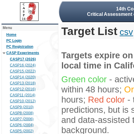
14th Co
Critical Assessment 
Target List
Menu
csv
Home
PC Login
PC Registration
Targets expire on
CASP Experiments
CASP17 (2026)
local time in Cali
CASP16 (2024)
CASP15 (2022)
Green color
- activ
CASP14 (2020)
CASP13 (2018)
within 48 hours;
Or
CASP12 (2016)
CASP11 (2014)
hours;
Red color
- 
CASP10 (2012)
predictions, but is
CASP9 (2010)
CASP8 (2008)
and data-assisted t
CASP7 (2006)
CASP6 (2004)
background.
CASP5 (2002)