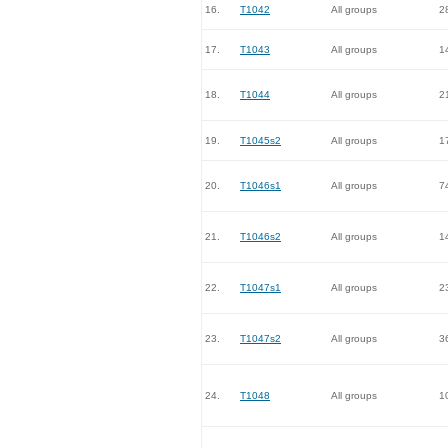
16.
T1042
All groups
2
17.
T1043
All groups
1
18.
T1044
All groups
2
19.
T1045s2
All groups
1
20.
T1046s1
All groups
7
21.
T1046s2
All groups
1
22.
T1047s1
All groups
2
23.
T1047s2
All groups
3
24.
T1048
All groups
1