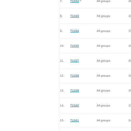
7.
T1032
*
All groups
2
8.
T1033
All groups
1
9.
T1034
All groups
1
10.
T1035
All groups
1
11.
T1037
All groups
4
12.
T1038
All groups
1
13.
T1039
All groups
1
14.
T1040
All groups
1
15.
T1041
All groups
2