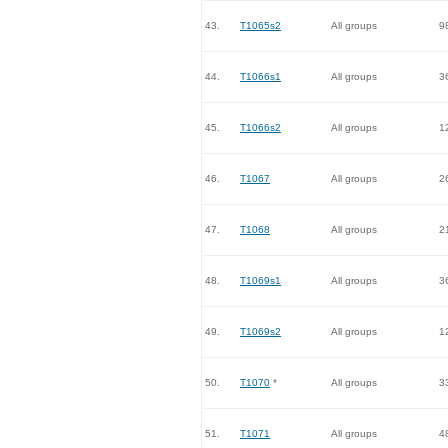
43.
T1065s2
All groups
9
44.
T1066s1
All groups
3
45.
T1066s2
All groups
1
46.
T1067
All groups
2
47.
T1068
All groups
2
48.
T1069s1
All groups
3
49.
T1069s2
All groups
1
50.
T1070
*
All groups
3
51.
T1071
All groups
4