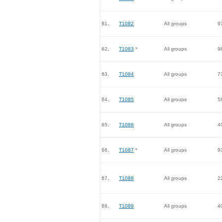
61.
T1082
All groups
9
62.
T1083
*
All groups
9
63.
T1084
All groups
7
64.
T1085
All groups
5
65.
T1086
All groups
4
66.
T1087
*
All groups
9
67.
T1088
All groups
2
68.
T1089
All groups
4