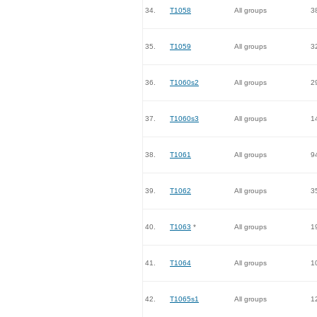
34.
T1058
All groups
3
35.
T1059
All groups
3
36.
T1060s2
All groups
2
37.
T1060s3
All groups
1
38.
T1061
All groups
9
39.
T1062
All groups
3
40.
T1063
*
All groups
1
41.
T1064
All groups
1
42.
T1065s1
All groups
1