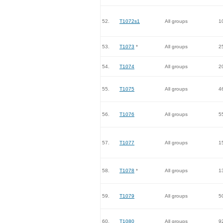
52.
T1072s1
All groups
1
53.
T1073
*
All groups
2
54.
T1074
All groups
2
55.
T1075
All groups
4
56.
T1076
All groups
5
57.
T1077
All groups
1
58.
T1078
*
All groups
1
59.
T1079
All groups
5
60.
T1080
All groups
9