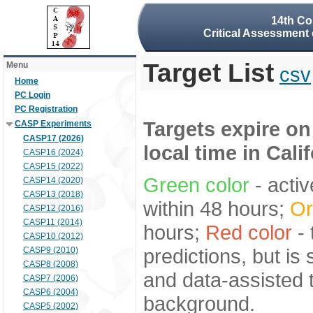
14th Co
Critical Assessment 
Target List
Menu
csv
Home
PC Login
PC Registration
Targets expire on
CASP Experiments
CASP17 (2026)
local time in Cali
CASP16 (2024)
CASP15 (2022)
Green color
- activ
CASP14 (2020)
CASP13 (2018)
within 48 hours;
Or
CASP12 (2016)
CASP11 (2014)
hours;
Red color
- 
CASP10 (2012)
predictions, but is
CASP9 (2010)
CASP8 (2008)
and data-assisted t
CASP7 (2006)
CASP6 (2004)
background.
CASP5 (2002)