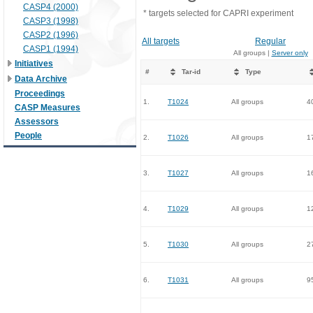
CASP4 (2000)
* targets selected for CAPRI experiment
CASP3 (1998)
CASP2 (1996)
All targets
Regular
CASP1 (1994)
All groups |
Server only
Initiatives
#
Tar-id
Type
Data Archive
Proceedings
1.
T1024
All groups
4
CASP Measures
Assessors
People
2.
T1026
All groups
1
3.
T1027
All groups
1
4.
T1029
All groups
1
5.
T1030
All groups
2
6.
T1031
All groups
9