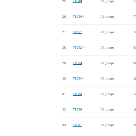
25.
T1049
All groups
1
26.
T1050
*
All groups
7
27.
T1051
All groups
1
28.
T1052
*
All groups
8
29.
T1053
All groups
5
30.
T1054
*
All groups
1
31.
T1055
All groups
1
32.
T1056
All groups
1
33.
T1057
All groups
2