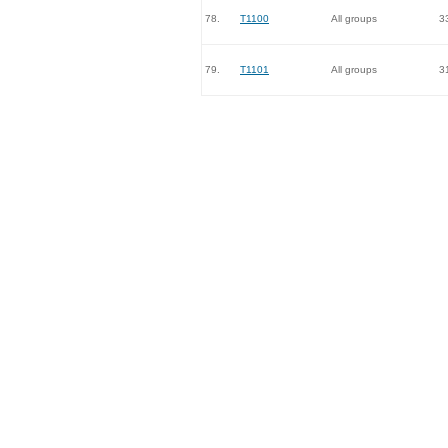
78.
T1100
All groups
3
79.
T1101
All groups
3