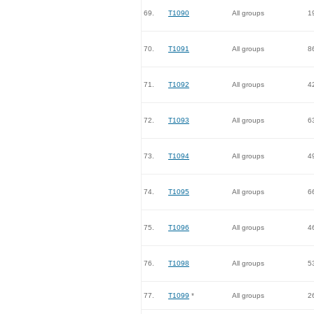
69.
T1090
All groups
1
70.
T1091
All groups
8
71.
T1092
All groups
4
72.
T1093
All groups
6
73.
T1094
All groups
4
74.
T1095
All groups
6
75.
T1096
All groups
4
76.
T1098
All groups
5
77.
T1099
*
All groups
2