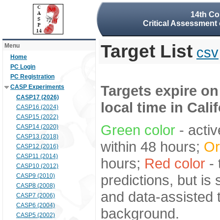
14th Co
Critical Assessment 
Target List
Menu
csv
Home
PC Login
PC Registration
Targets expire on
CASP Experiments
CASP17 (2026)
local time in Cali
CASP16 (2024)
CASP15 (2022)
Green color
- activ
CASP14 (2020)
CASP13 (2018)
within 48 hours;
Or
CASP12 (2016)
CASP11 (2014)
hours;
Red color
- 
CASP10 (2012)
predictions, but is
CASP9 (2010)
CASP8 (2008)
and data-assisted t
CASP7 (2006)
CASP6 (2004)
background.
CASP5 (2002)