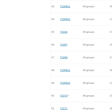
43.
T1066s1
All groups
3
44.
T1066s2
All groups
1
45.
T1044
All groups
2
46.
T1067
All groups
2
47.
T1068
All groups
2
48.
T1069s1
All groups
3
49.
T1069s2
All groups
1
50.
T1070
*
All groups
3
51.
T1071
All groups
4