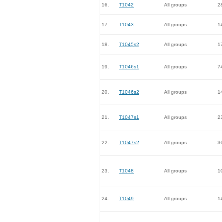
16.
T1042
All groups
2
17.
T1043
All groups
1
18.
T1045s2
All groups
1
19.
T1046s1
All groups
7
20.
T1046s2
All groups
1
21.
T1047s1
All groups
2
22.
T1047s2
All groups
3
23.
T1048
All groups
1
24.
T1049
All groups
1