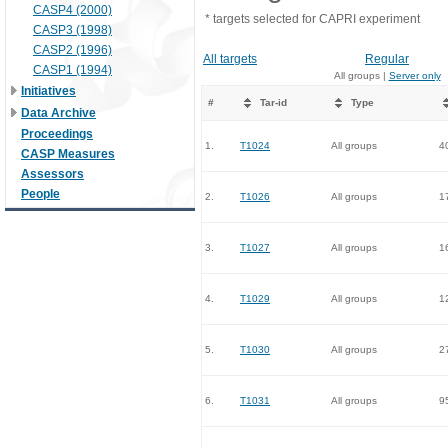
CASP4 (2000)
* targets selected for CAPRI experiment
CASP3 (1998)
CASP2 (1996)
All targets
Regular
CASP1 (1994)
All groups |
Server only
Initiatives
#
Tar-id
Type
Data Archive
Proceedings
1.
T1024
All groups
4
CASP Measures
Assessors
People
2.
T1026
All groups
1
3.
T1027
All groups
1
4.
T1029
All groups
1
5.
T1030
All groups
2
6.
T1031
All groups
9