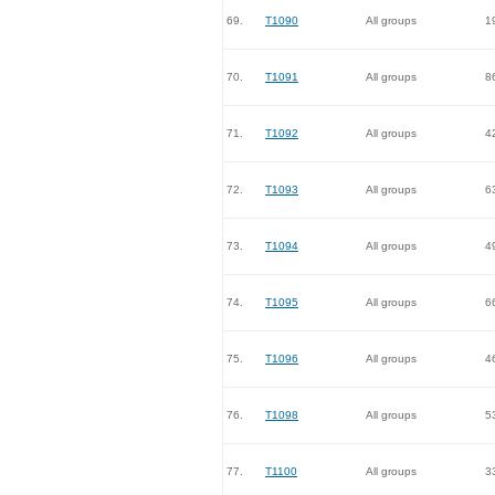
69.
T1090
All groups
1
70.
T1091
All groups
8
71.
T1092
All groups
4
72.
T1093
All groups
6
73.
T1094
All groups
4
74.
T1095
All groups
6
75.
T1096
All groups
4
76.
T1098
All groups
5
77.
T1100
All groups
3