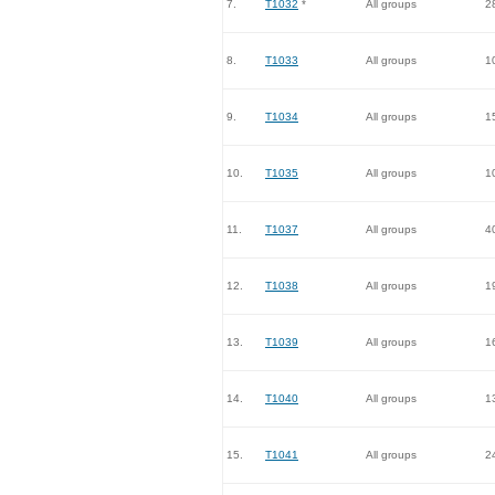
7.
T1032
*
All groups
2
8.
T1033
All groups
1
9.
T1034
All groups
1
10.
T1035
All groups
1
11.
T1037
All groups
4
12.
T1038
All groups
1
13.
T1039
All groups
1
14.
T1040
All groups
1
15.
T1041
All groups
2