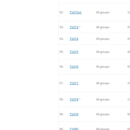
52.
T1072s1
All groups
1
53.
T1073
*
All groups
2
54.
T1074
All groups
2
55.
T1075
All groups
4
56.
T1076
All groups
5
57.
T1077
All groups
1
58.
T1078
*
All groups
1
59.
T1079
All groups
5
60.
T1080
All groups
9