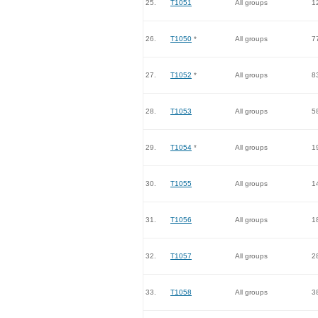
25.
T1051
All groups
1
26.
T1050
*
All groups
7
27.
T1052
*
All groups
8
28.
T1053
All groups
5
29.
T1054
*
All groups
1
30.
T1055
All groups
1
31.
T1056
All groups
1
32.
T1057
All groups
2
33.
T1058
All groups
3