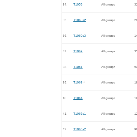
34.
T1059
All groups
3
35.
T1060s2
All groups
2
36.
T1060s3
All groups
1
37.
T1062
All groups
3
38.
T1061
All groups
9
39.
T1063
*
All groups
1
40.
T1064
All groups
1
41.
T1065s1
All groups
1
42.
T1065s2
All groups
9