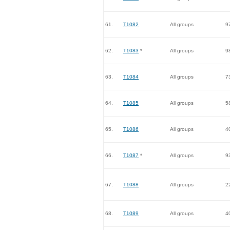
61.
T1082
All groups
9
62.
T1083
*
All groups
9
63.
T1084
All groups
7
64.
T1085
All groups
5
65.
T1086
All groups
4
66.
T1087
*
All groups
9
67.
T1088
All groups
2
68.
T1089
All groups
4