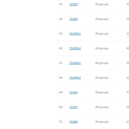
43.
T1063
*
All groups
1
44.
T1064
All groups
1
45.
T1065s1
All groups
1
46.
T1065s2
All groups
9
47.
T1066s1
All groups
3
48.
T1066s2
All groups
1
49.
T1044
All groups
2
50.
T1067
All groups
2
51.
T1068
All groups
2