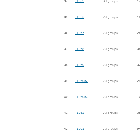
34.
T1055
All groups
1
35.
T1056
All groups
1
36.
T1057
All groups
2
37.
T1058
All groups
3
38.
T1059
All groups
3
39.
T1060s2
All groups
2
40.
T1060s3
All groups
1
41.
T1062
All groups
3
42.
T1061
All groups
9