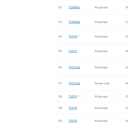
52.
T1069s1
All groups
3
53.
T1069s2
All groups
1
54.
T1070
*
All groups
3
55.
T1071
All groups
4
56.
T1072s1
All groups
1
57.
T1072s2
Server only
6
58.
T1073
*
All groups
2
59.
T1074
All groups
2
60.
T1075
All groups
4