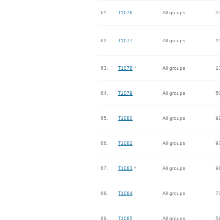
61.
T1076
All groups
5
62.
T1077
All groups
1
63.
T1078
*
All groups
1
64.
T1079
All groups
5
65.
T1080
All groups
9
66.
T1082
All groups
9
67.
T1083
*
All groups
9
68.
T1084
All groups
7
69.
T1085
All groups
5