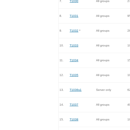
7.
T1030
All groups
2
8.
T1031
All groups
9
9.
T1032
*
All groups
2
10.
T1033
All groups
1
11.
T1034
All groups
1
12.
T1035
All groups
1
13.
T1036s1
Server only
6
14.
T1037
All groups
4
15.
T1038
All groups
1