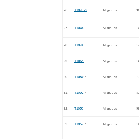
26.
T1047s2
All groups
3
27.
T1048
All groups
1
28.
T1049
All groups
1
29.
T1051
All groups
1
30.
T1050
*
All groups
7
31.
T1052
*
All groups
8
32.
T1053
All groups
5
33.
T1054
*
All groups
1