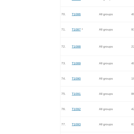
70.
T1086
All groups
4
71.
T1087
*
All groups
9
72.
T1088
All groups
2
73.
T1089
All groups
4
74.
T1090
All groups
1
75.
T1091
All groups
8
76.
T1092
All groups
4
77.
T1093
All groups
6