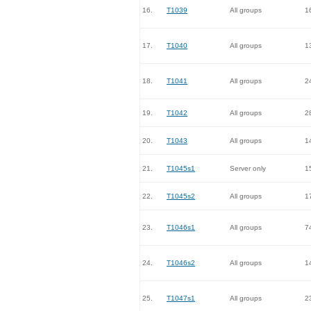
16.
T1039
All groups
1
17.
T1040
All groups
1
18.
T1041
All groups
2
19.
T1042
All groups
2
20.
T1043
All groups
1
21.
T1045s1
Server only
1
22.
T1045s2
All groups
1
23.
T1046s1
All groups
7
24.
T1046s2
All groups
1
25.
T1047s1
All groups
2