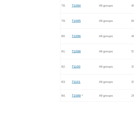
78.
T1094
All groups
4
79.
T1095
All groups
6
80.
T1096
All groups
4
81.
T1098
All groups
5
82.
T1100
All groups
3
83.
T1101
All groups
3
84.
T1099
*
All groups
2