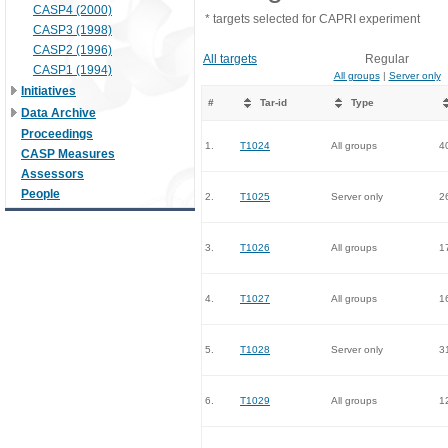
CASP4 (2000)
* targets selected for CAPRI experiment
CASP3 (1998)
CASP2 (1996)
All targets
Regular
CASP1 (1994)
All groups
|
Server only
Initiatives
#
Tar-id
Type
Data Archive
Proceedings
1.
T1024
All groups
4
CASP Measures
Assessors
People
2.
T1025
Server only
2
3.
T1026
All groups
1
4.
T1027
All groups
1
5.
T1028
Server only
3
6.
T1029
All groups
1