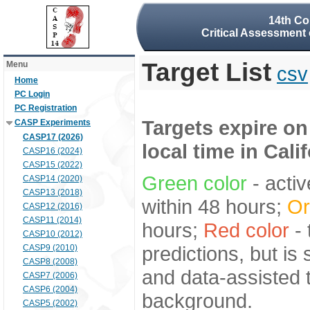
14th Co
Critical Assessment 
Target List
Menu
csv
Home
PC Login
PC Registration
Targets expire on
CASP Experiments
CASP17 (2026)
local time in Cali
CASP16 (2024)
CASP15 (2022)
Green color
- activ
CASP14 (2020)
CASP13 (2018)
within 48 hours;
Or
CASP12 (2016)
CASP11 (2014)
hours;
Red color
- 
CASP10 (2012)
predictions, but is
CASP9 (2010)
CASP8 (2008)
and data-assisted t
CASP7 (2006)
CASP6 (2004)
background.
CASP5 (2002)