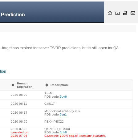
 Prediction
- target has expired for server TS/RR predictions, but is still open for QA
tion
Human
Description
Expiration
AtmM
2020-06-09
PDB code
6uv6
2020-06-11
CalU17
Monoclonal antibody 93k
2020-06-17
PDB code
6vn1
2020-06-25
PEX4-PEX22
2020-07-22
Q6PIF2, Q9BXU0
canceled on
PDB code
6hk8
2020-07-06
Canceled: 100% seq.id. template available.