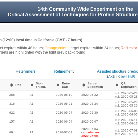
14th Community Wide Experiment on the
Critical Assessment of Techniques for Protein Structure
 (12:00) local time in California (GMT - 7 hours)
.
get expires within 48 hours;
Orange color
- target expires within 24 hours;
Red color
gets are highlighted with the light grey background.
Heteromers
Refinement
Assisted structure predic
SAXS
|
X-link
|
NMR
Stoi-
Entry
Server
QA
Res
chiom.
Date
Expiration
Expiration
m1: 2020-05-26
268
A1
2020-05-19
2020-05-22
m2: 2020-05-28
m1: 2020-05-28
316
A1
2020-05-21
2020-05-24
m2: 2020-05-30
m1: 2020-06-03
622
A1
2020-05-27
2020-05-30
m2: 2020-06-05
m1: 2020-06-11
157
A1
2020-06-04
2020-06-07
m2: 2020-06-13
2020-07-04
m1: 2020-07-08
69
A1
2020-07-01
canceled on
m2: 2020-07-10
2020-07-06