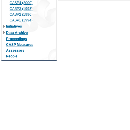
CASP4 (2000)
CASP3 (1998)
CASP2 (1996)
CASP1 (1994)
Initiatives
Data Archive
Proceedings
CASP Measures
Assessors
People