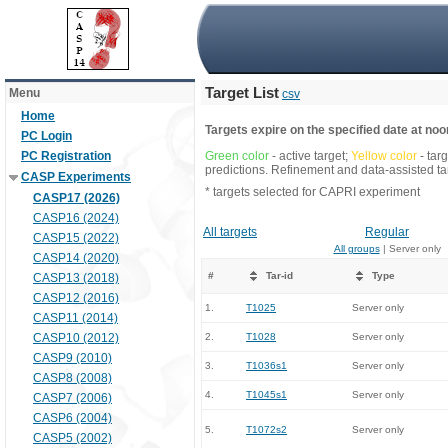
Target List
Menu
csv
Home
Targets expire on the specified date at noon
PC Login
PC Registration
Green color
- active target;
Yellow color
- tar
predictions. Refinement and data-assisted tar
CASP Experiments
* targets selected for CAPRI experiment
CASP17 (2026)
CASP16 (2024)
All targets
Regular
CASP15 (2022)
All groups
| Server only
CASP14 (2020)
#
Tar-id
Type
CASP13 (2018)
CASP12 (2016)
1.
T1025
Server only
CASP11 (2014)
CASP10 (2012)
2.
T1028
Server only
CASP9 (2010)
3.
T1036s1
Server only
CASP8 (2008)
4.
T1045s1
Server only
CASP7 (2006)
CASP6 (2004)
5.
T1072s2
Server only
CASP5 (2002)