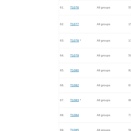
61.
T1076
All groups
5
62.
T1077
All groups
1
63.
T1078
*
All groups
1
64.
T1079
All groups
5
65.
T1080
All groups
9
66.
T1082
All groups
9
67.
T1083
*
All groups
9
68.
T1084
All groups
7
69.
T1085
All groups
5