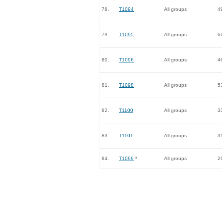
78.
T1094
All groups
4
79.
T1095
All groups
6
80.
T1096
All groups
4
81.
T1098
All groups
5
82.
T1100
All groups
3
83.
T1101
All groups
3
84.
T1099
*
All groups
2