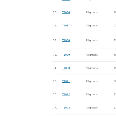
70.
T1086
All groups
4
71.
T1087
*
All groups
9
72.
T1088
All groups
2
73.
T1089
All groups
4
74.
T1090
All groups
1
75.
T1091
All groups
8
76.
T1092
All groups
4
77.
T1093
All groups
6