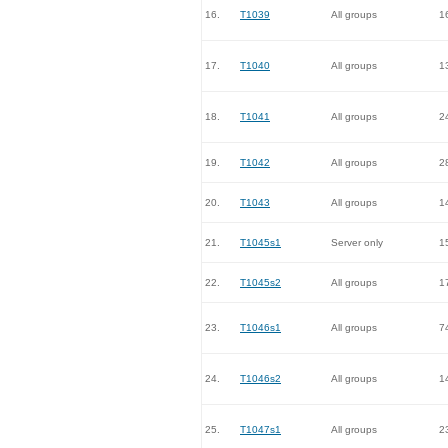
16.
T1039
All groups
1
17.
T1040
All groups
1
18.
T1041
All groups
2
19.
T1042
All groups
2
20.
T1043
All groups
1
21.
T1045s1
Server only
1
22.
T1045s2
All groups
1
23.
T1046s1
All groups
7
24.
T1046s2
All groups
1
25.
T1047s1
All groups
2