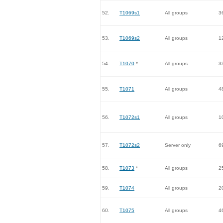
52.
T1069s1
All groups
3
53.
T1069s2
All groups
1
54.
T1070
*
All groups
3
55.
T1071
All groups
4
56.
T1072s1
All groups
1
57.
T1072s2
Server only
6
58.
T1073
*
All groups
2
59.
T1074
All groups
2
60.
T1075
All groups
4