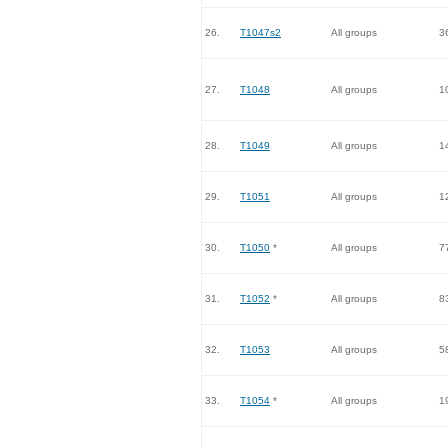
26.
T1047s2
All groups
3
27.
T1048
All groups
1
28.
T1049
All groups
1
29.
T1051
All groups
1
30.
T1050
*
All groups
7
31.
T1052
*
All groups
8
32.
T1053
All groups
5
33.
T1054
*
All groups
1