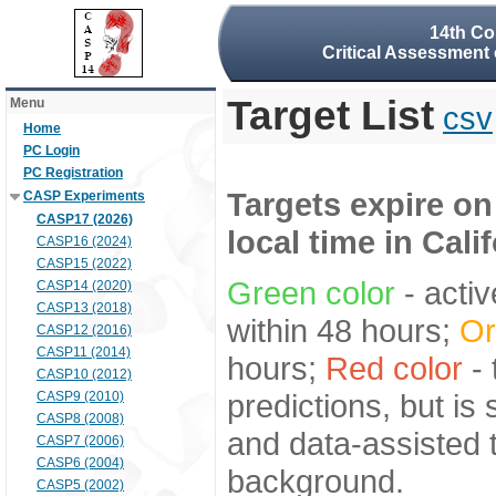
14th Co
Critical Assessment 
Target List
Menu
csv
Home
PC Login
PC Registration
Targets expire on
CASP Experiments
CASP17 (2026)
local time in Cali
CASP16 (2024)
CASP15 (2022)
Green color
- activ
CASP14 (2020)
CASP13 (2018)
within 48 hours;
Or
CASP12 (2016)
CASP11 (2014)
hours;
Red color
- 
CASP10 (2012)
predictions, but is
CASP9 (2010)
CASP8 (2008)
and data-assisted t
CASP7 (2006)
CASP6 (2004)
background.
CASP5 (2002)