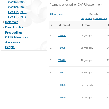
CASP4 (2000)
* targets selected for CAPRI experiment
CASP3 (1998)
CASP2 (1996)
All targets
Regular
CASP1 (1994)
All groups
|
Server only
Initiatives
#
Tar-id
Type
Data Archive
Proceedings
1.
T1024
All groups
4
CASP Measures
Assessors
People
2.
T1025
Server only
2
3.
T1026
All groups
1
4.
T1027
All groups
1
5.
T1028
Server only
3
6.
T1029
All groups
1