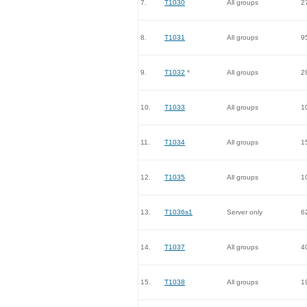
7.
T1030
All groups
2
8.
T1031
All groups
9
9.
T1032
*
All groups
2
10.
T1033
All groups
1
11.
T1034
All groups
1
12.
T1035
All groups
1
13.
T1036s1
Server only
6
14.
T1037
All groups
4
15.
T1038
All groups
1