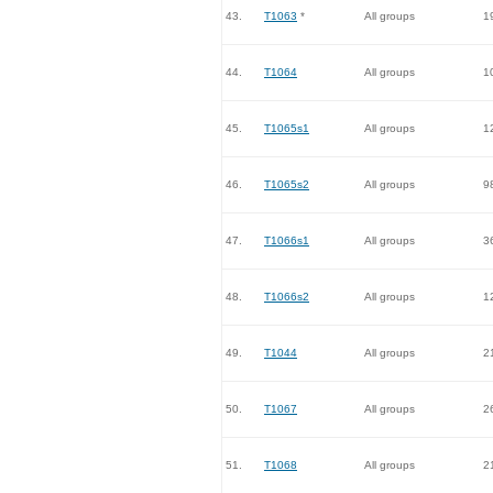
43.
T1063
*
All groups
1
44.
T1064
All groups
1
45.
T1065s1
All groups
1
46.
T1065s2
All groups
9
47.
T1066s1
All groups
3
48.
T1066s2
All groups
1
49.
T1044
All groups
2
50.
T1067
All groups
2
51.
T1068
All groups
2