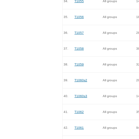
34.
T1055
All groups
1
35.
T1056
All groups
1
36.
T1057
All groups
2
37.
T1058
All groups
3
38.
T1059
All groups
3
39.
T1060s2
All groups
2
40.
T1060s3
All groups
1
41.
T1062
All groups
3
42.
T1061
All groups
9