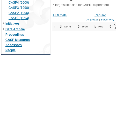
CASP4 (2000)
* targets selected for CAPRI experiment
CASP3 (1998)
CASP2 (1996)
All targets
Regular
CASP1 (1994)
All groups
|
Server only
Initiatives
St
#
Tar-id
Type
Res
c
Data Archive
Proceedings
CASP Measures
Assessors
People