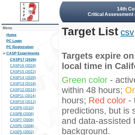
14th Co
Critical Assessment 
Target List
Menu
csv
Home
PC Login
PC Registration
Targets expire on
CASP Experiments
CASP17 (2026)
local time in Cali
CASP16 (2024)
CASP15 (2022)
Green color
- activ
CASP14 (2020)
CASP13 (2018)
within 48 hours;
Or
CASP12 (2016)
CASP11 (2014)
hours;
Red color
- 
CASP10 (2012)
predictions, but is
CASP9 (2010)
CASP8 (2008)
and data-assisted t
CASP7 (2006)
CASP6 (2004)
background.
CASP5 (2002)