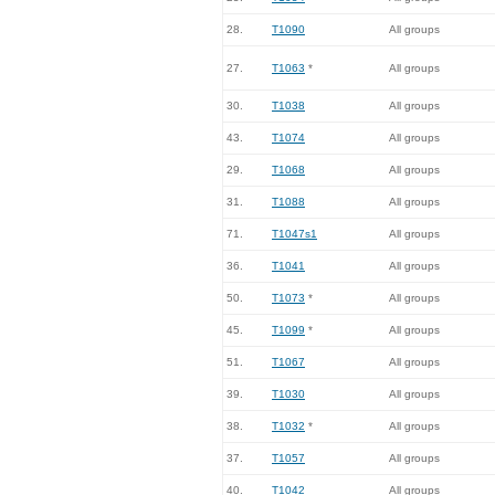
28.
T1090
All groups
27.
T1063
*
All groups
30.
T1038
All groups
43.
T1074
All groups
29.
T1068
All groups
31.
T1088
All groups
71.
T1047s1
All groups
36.
T1041
All groups
50.
T1073
*
All groups
45.
T1099
*
All groups
51.
T1067
All groups
39.
T1030
All groups
38.
T1032
*
All groups
37.
T1057
All groups
40.
T1042
All groups