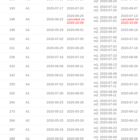
m2: 2020-06-24
m1: 2020-07-24
193
A1
2020-07-17
2020-07-20
2020-08-07
m2: 2020-07-26
2020-06-25
2020-07-13
m1: 2020-06-29
196
A4
2020-06-22
canceled on
canceled on
m2: 2020-07-01
2020-10-09
2020-10-09
m1: 2020-06-05
199
A2
2020-05-29
2020-06-01
2020-06-19
m2: 2020-06-07
m1: 2020-07-09
202
A1
2020-07-02
2020-07-05
2020-07-23
m2: 2020-07-11
m1: 2020-07-02
211
A1
2020-06-25
2020-06-28
2020-07-16
m2: 2020-07-04
m1: 2020-07-23
226
A1
2020-07-16
2020-07-19
2020-08-06
m2: 2020-07-25
m1: 2020-06-15
232
A1
2020-06-08
2020-06-11
2020-06-29
m2: 2020-06-17
m1: 2020-06-08
242
A1
2020-06-01
2020-06-04
2020-06-22
m2: 2020-06-10
m1: 2020-07-09
255
A4
2020-07-02
2020-07-05
2020-07-23
m2: 2020-07-11
m1: 2020-08-09
262
A1
2020-07-30
2020-08-05
2020-08-25
m2: 2020-08-11
m1: 2020-07-02
264
A1
2020-06-25
2020-06-28
2020-07-16
m2: 2020-07-04
m1: 2020-05-29
273
A1
2020-05-22
2020-05-25
2020-06-12
m2: 2020-05-31
m1: 2020-06-01
284
A2
2020-05-25
2020-05-28
2020-06-15
m2: 2020-06-03
m1: 2020-06-23
287
A1
2020-06-16
2020-06-19
2020-07-07
m2: 2020-06-25
m1: 2020-06-09
289
A1
2020-06-02
2020-06-05
2020-06-26