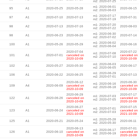
m2: 2020-07-25
m1: 2020-06-01
95
A1
2020-05-25
2020-05-28
2020-06-15
m2: 2020-06-03
m1: 2020-07-17
97
A1
2020-07-10
2020-07-13
2020-07-31
m2: 2020-07-19
m1: 2020-07-20
98
A2
2020-07-13
2020-07-16
2020-08-03
m2: 2020-07-22
m1: 2020-06-30
98
A1
2020-06-23
2020-06-26
2020-07-14
m2: 2020-07-02
m1: 2020-06-02
100
A1
2020-05-26
2020-05-29
2020-06-16
m2: 2020-06-04
2020-07-04
2020-07-22
m1: 2020-07-08
101
A1
2020-07-01
canceled on
canceled on
m2: 2020-07-10
2020-10-09
2020-10-09
m1: 2020-06-03
102
A1
2020-05-27
2020-05-30
2020-06-17
m2: 2020-06-05
m1: 2020-06-29
106
A1
2020-06-22
2020-06-25
2020-07-13
m2: 2020-07-01
2020-06-12
2020-06-30
m1: 2020-06-16
109
A4
2020-06-09
canceled on
canceled on
m2: 2020-06-18
2020-10-09
2020-10-09
2020-06-29
2020-07-17
m1: 2020-07-03
122
A1
2020-06-26
canceled on
canceled on
m2: 2020-07-05
2020-10-09
2020-10-09
2020-06-27
2020-07-15
m1: 2020-07-01
123
A1
2020-06-24
canceled on
canceled on
m2: 2020-07-03
2021-10-09
2021-10-09
m1: 2020-05-28
125
A1
2020-05-21
2020-05-24
2020-06-11
m2: 2020-05-30
2020-06-13
2020-07-01
m1: 2020-06-17
126
A1
2020-06-10
canceled on
canceled on
m2: 2020-06-19
2020-10-09
2020-10-09