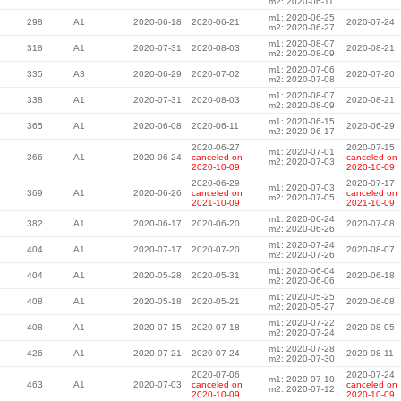
m2: 2020-06-11
m1: 2020-06-25
298
A1
2020-06-18
2020-06-21
2020-07-24
m2: 2020-06-27
m1: 2020-08-07
318
A1
2020-07-31
2020-08-03
2020-08-21
m2: 2020-08-09
m1: 2020-07-06
335
A3
2020-06-29
2020-07-02
2020-07-20
m2: 2020-07-08
m1: 2020-08-07
338
A1
2020-07-31
2020-08-03
2020-08-21
m2: 2020-08-09
m1: 2020-06-15
365
A1
2020-06-08
2020-06-11
2020-06-29
m2: 2020-06-17
2020-06-27
2020-07-15
m1: 2020-07-01
366
A1
2020-06-24
canceled on
canceled on
m2: 2020-07-03
2020-10-09
2020-10-09
2020-06-29
2020-07-17
m1: 2020-07-03
369
A1
2020-06-26
canceled on
canceled on
m2: 2020-07-05
2021-10-09
2021-10-09
m1: 2020-06-24
382
A1
2020-06-17
2020-06-20
2020-07-08
m2: 2020-06-26
m1: 2020-07-24
404
A1
2020-07-17
2020-07-20
2020-08-07
m2: 2020-07-26
m1: 2020-06-04
404
A1
2020-05-28
2020-05-31
2020-06-18
m2: 2020-06-06
m1: 2020-05-25
408
A1
2020-05-18
2020-05-21
2020-06-08
m2: 2020-05-27
m1: 2020-07-22
408
A1
2020-07-15
2020-07-18
2020-08-05
m2: 2020-07-24
m1: 2020-07-28
426
A1
2020-07-21
2020-07-24
2020-08-11
m2: 2020-07-30
2020-07-06
2020-07-24
m1: 2020-07-10
463
A1
2020-07-03
canceled on
canceled on
m2: 2020-07-12
2020-10-09
2020-10-09