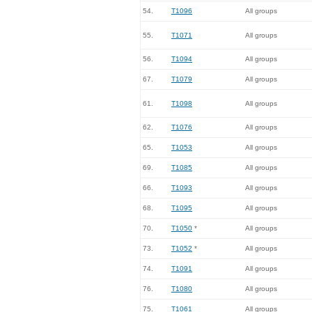
54.
T1096
All groups
55.
T1071
All groups
56.
T1094
All groups
67.
T1079
All groups
61.
T1098
All groups
62.
T1076
All groups
65.
T1053
All groups
69.
T1085
All groups
66.
T1093
All groups
68.
T1095
All groups
70.
T1050
*
All groups
73.
T1052
*
All groups
74.
T1091
All groups
76.
T1080
All groups
75.
T1061
All groups