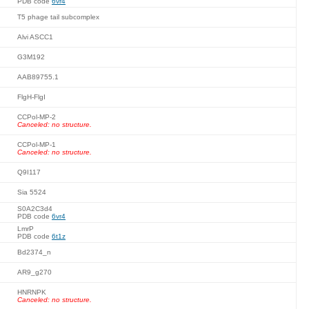
PDB code
6vr4
T5 phage tail subcomplex
Alvi ASCC1
G3M192
AAB89755.1
FlgH-FlgI
CCPol-MP-2
Canceled: no structure.
CCPol-MP-1
Canceled: no structure.
Q9I117
Sia 5524
S0A2C3d4
PDB code
6vr4
LmrP
PDB code
6t1z
Bd2374_n
AR9_g270
HNRNPK
Canceled: no structure.