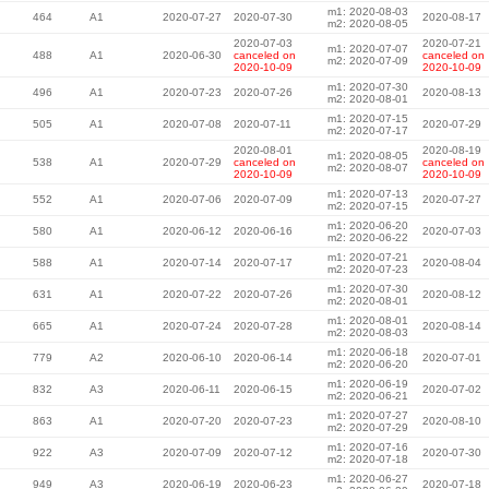
m1: 2020-08-03
464
A1
2020-07-27
2020-07-30
2020-08-17
m2: 2020-08-05
2020-07-03
2020-07-21
m1: 2020-07-07
488
A1
2020-06-30
canceled on
canceled on
m2: 2020-07-09
2020-10-09
2020-10-09
m1: 2020-07-30
496
A1
2020-07-23
2020-07-26
2020-08-13
m2: 2020-08-01
m1: 2020-07-15
505
A1
2020-07-08
2020-07-11
2020-07-29
m2: 2020-07-17
2020-08-01
2020-08-19
m1: 2020-08-05
538
A1
2020-07-29
canceled on
canceled on
m2: 2020-08-07
2020-10-09
2020-10-09
m1: 2020-07-13
552
A1
2020-07-06
2020-07-09
2020-07-27
m2: 2020-07-15
m1: 2020-06-20
580
A1
2020-06-12
2020-06-16
2020-07-03
m2: 2020-06-22
m1: 2020-07-21
588
A1
2020-07-14
2020-07-17
2020-08-04
m2: 2020-07-23
m1: 2020-07-30
631
A1
2020-07-22
2020-07-26
2020-08-12
m2: 2020-08-01
m1: 2020-08-01
665
A1
2020-07-24
2020-07-28
2020-08-14
m2: 2020-08-03
m1: 2020-06-18
779
A2
2020-06-10
2020-06-14
2020-07-01
m2: 2020-06-20
m1: 2020-06-19
832
A3
2020-06-11
2020-06-15
2020-07-02
m2: 2020-06-21
m1: 2020-07-27
863
A1
2020-07-20
2020-07-23
2020-08-10
m2: 2020-07-29
m1: 2020-07-16
922
A3
2020-07-09
2020-07-12
2020-07-30
m2: 2020-07-18
m1: 2020-06-27
949
A3
2020-06-19
2020-06-23
2020-07-18