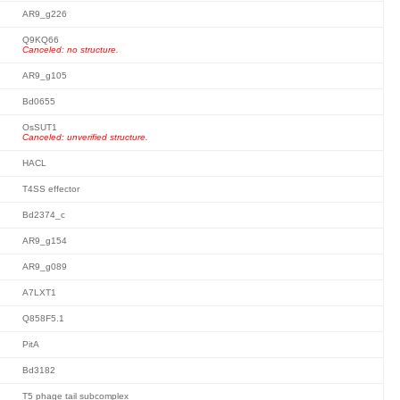
AR9_g226
Q9KQ66
Canceled: no structure.
AR9_g105
Bd0655
OsSUT1
Canceled: unverified structure.
HACL
T4SS effector
Bd2374_c
AR9_g154
AR9_g089
A7LXT1
Q858F5.1
PitA
Bd3182
T5 phage tail subcomplex