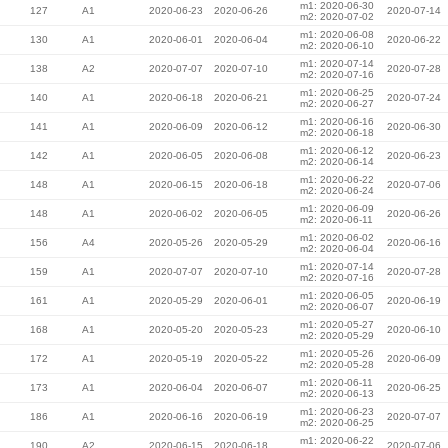
m1: 2020-06-30
127
A1
2020-06-23
2020-06-26
2020-07-14
m2: 2020-07-02
m1: 2020-06-08
130
A1
2020-06-01
2020-06-04
2020-06-22
m2: 2020-06-10
m1: 2020-07-14
138
A2
2020-07-07
2020-07-10
2020-07-28
m2: 2020-07-16
m1: 2020-06-25
140
A1
2020-06-18
2020-06-21
2020-07-24
m2: 2020-06-27
m1: 2020-06-16
141
A1
2020-06-09
2020-06-12
2020-06-30
m2: 2020-06-18
m1: 2020-06-12
142
A1
2020-06-05
2020-06-08
2020-06-23
m2: 2020-06-14
m1: 2020-06-22
148
A1
2020-06-15
2020-06-18
2020-07-06
m2: 2020-06-24
m1: 2020-06-09
148
A1
2020-06-02
2020-06-05
2020-06-26
m2: 2020-06-11
m1: 2020-06-02
156
A4
2020-05-26
2020-05-29
2020-06-16
m2: 2020-06-04
m1: 2020-07-14
159
A1
2020-07-07
2020-07-10
2020-07-28
m2: 2020-07-16
m1: 2020-06-05
161
A1
2020-05-29
2020-06-01
2020-06-19
m2: 2020-06-07
m1: 2020-05-27
168
A1
2020-05-20
2020-05-23
2020-06-10
m2: 2020-05-29
m1: 2020-05-26
172
A1
2020-05-19
2020-05-22
2020-06-09
m2: 2020-05-28
m1: 2020-06-11
173
A1
2020-06-04
2020-06-07
2020-06-25
m2: 2020-06-13
m1: 2020-06-23
186
A1
2020-06-16
2020-06-19
2020-07-07
m2: 2020-06-25
m1: 2020-06-22
190
A2
2020-06-15
2020-06-18
2020-07-06