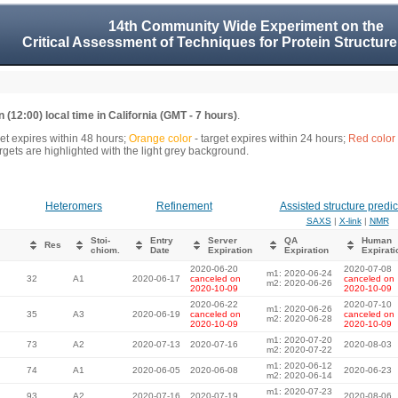
14th Community Wide Experiment on the
Critical Assessment of Techniques for Protein Structure
 (12:00) local time in California (GMT - 7 hours)
.
get expires within 48 hours;
Orange color
- target expires within 24 hours;
Red color
gets are highlighted with the light grey background.
Heteromers
Refinement
Assisted structure predic
SAXS
|
X-link
|
NMR
Stoi-
Entry
Server
QA
Human
Res
chiom.
Date
Expiration
Expiration
Expirati
2020-06-20
2020-07-08
m1: 2020-06-24
32
A1
2020-06-17
canceled on
canceled on
m2: 2020-06-26
2020-10-09
2020-10-09
2020-06-22
2020-07-10
m1: 2020-06-26
35
A3
2020-06-19
canceled on
canceled on
m2: 2020-06-28
2020-10-09
2020-10-09
m1: 2020-07-20
73
A2
2020-07-13
2020-07-16
2020-08-03
m2: 2020-07-22
m1: 2020-06-12
74
A1
2020-06-05
2020-06-08
2020-06-23
m2: 2020-06-14
m1: 2020-07-23
93
A2
2020-07-16
2020-07-19
2020-08-06