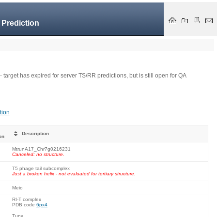
 Prediction
- target has expired for server TS/RR predictions, but is still open for QA
tion
Description
on
MtrunA17_Chr7g0216231
Canceled: no structure.
T5 phage tail subcomplex
Just a broken helix - not evaluated for tertiary structure.
Meio
RI-T complex
PDB code
6px4
Tuna