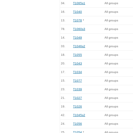
34.
T1065s1
All groups
16.
T1040
All groups
13.
T1078
*
All groups
78.
T1060s3
All groups
14.
T1049
All groups
33.
T1046s2
All groups
18.
T1055
All groups
20.
T1043
All groups
17.
T1034
All groups
15.
T1077
All groups
23.
T1039
All groups
21.
T1027
All groups
19.
T1026
All groups
42.
T1045s2
All groups
24.
T1056
All groups
25.
T1054
*
All groups