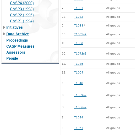
CASP4 (2000)
7.
T1031
All groups
CASP3 (1998)
CASP2 (1996)
22.
T1082
All groups
CASP1 (1994)
5.
T1083
*
All groups
Initiatives
Data Archive
35.
T1065s2
All groups
Proceedings
10.
T1033
All groups
CASP Measures
Assessors
26.
T1072s1
All groups
People
11.
T1035
All groups
12.
T1064
All groups
6.
T1048
All groups
60.
T1069s2
All groups
58.
T1066s2
All groups
9.
T1029
All groups
8.
T1051
All groups