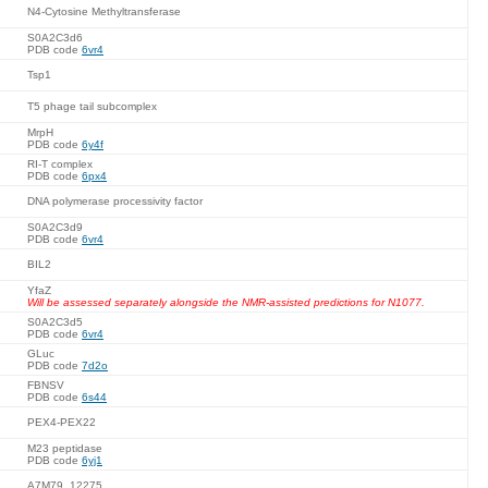
N4-Cytosine Methyltransferase
S0A2C3d6
PDB code
6vr4
Tsp1
T5 phage tail subcomplex
MrpH
PDB code
6y4f
RI-T complex
PDB code
6px4
DNA polymerase processivity factor
S0A2C3d9
PDB code
6vr4
BIL2
YfaZ
Will be assessed separately alongside the NMR-assisted predictions for N1077.
S0A2C3d5
PDB code
6vr4
GLuc
PDB code
7d2o
FBNSV
PDB code
6s44
PEX4-PEX22
M23 peptidase
PDB code
6yj1
A7M79_12275