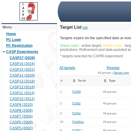
Target List
Menu
csv
Home
Targets expire on the specified date at noon
PC Login
PC Registration
Green color
- active target;
Yellow color
- tar
predictions. Refinement and data-assisted tar
CASP Experiments
* targets selected for CAPRI experiment
CASP17 (2026)
CASP16 (2024)
All targets
Regular
CASP15 (2022)
All groups |
Server only
CASP14 (2020)
#
Tar-id
Type
CASP13 (2018)
CASP12 (2016)
1.
T1059
All groups
CASP11 (2014)
CASP10 (2012)
2.
T1062
All groups
CASP9 (2010)
CASP8 (2008)
3.
T1084
All groups
CASP7 (2006)
CASP6 (2004)
32.
T1046s1
All groups
CASP5 (2002)
4.
T1087
*
All groups