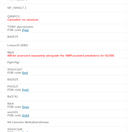
NP_595817.1
Q9NPC3
Canceled: no structure.
TSWV glycoprotein
PDB code
6ya2
Bd0675
LmazxJ3-JDBD
MipA
Will be assessed separately alongside the NMR-assisted predictions for N1088.
FlgH-FlgI
S0A2C3d7
PDB code
6vr4
Bd2625
P0C6J7
PDB code
6ygh
Bd3741
BibA
PDB code
6poo
smchD1
PDB code
6n64
N4-Cytosine Methyltransferase
S0A2C3d8