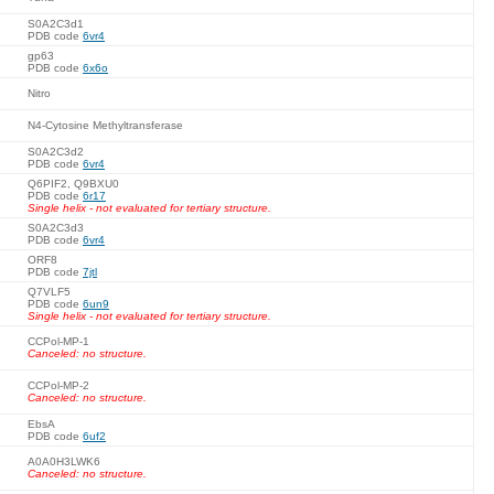
S0A2C3d1
PDB code
6vr4
gp63
PDB code
6x6o
Nitro
N4-Cytosine Methyltransferase
S0A2C3d2
PDB code
6vr4
Q6PIF2, Q9BXU0
PDB code
6r17
Single helix - not evaluated for tertiary structure.
S0A2C3d3
PDB code
6vr4
ORF8
PDB code
7jtl
Q7VLF5
PDB code
6un9
Single helix - not evaluated for tertiary structure.
CCPol-MP-1
Canceled: no structure.
CCPol-MP-2
Canceled: no structure.
EbsA
PDB code
6uf2
A0A0H3LWK6
Canceled: no structure.