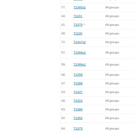
77.
T1060s2
All groups
44.
T1101
All groups
41.
T1070
*
All groups
49.
T1100
All groups
72.
T1047s2
All groups
57.
T1066s1
All groups
59.
T1069s1
All groups
46.
T1058
All groups
47.
T1089
All groups
53.
T1037
All groups
48.
T1024
All groups
63.
T1086
All groups
52.
T1092
All groups
64.
T1075
All groups