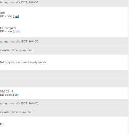
tarting model's GDT_HA=51
rpH
DB code
6y4f
I-T complex
DB code
6px4
tarting model's GDT_HA=59.
xtended time refinement
NA polymerase processivity factor
0A2C3d9
DB code
6vr4
tarting model's GDT_HA=70
xtended time refinement
IL2