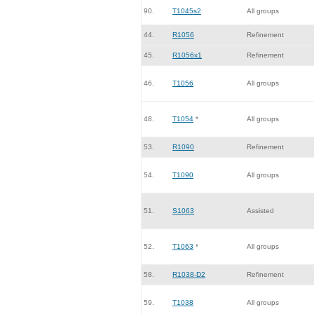
90.
T1045s2
All groups
44.
R1056
Refinement
45.
R1056x1
Refinement
46.
T1056
All groups
48.
T1054
*
All groups
53.
R1090
Refinement
54.
T1090
All groups
51.
S1063
Assisted
52.
T1063
*
All groups
58.
R1038-D2
Refinement
59.
T1038
All groups