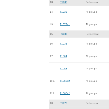
13.
R1033
Refinement
14.
T1033
All groups
49.
T1072s1
All groups
15.
R1035
Refinement
16.
T1035
All groups
17.
T1064
All groups
6.
T1048
All groups
116.
T1069s2
All groups
113.
T1066s2
All groups
10.
R1029
Refinement