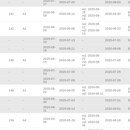
2020-07-
-
-
2020-07-20
-
2020-08-03
S
17
m1: 2020-06-
2020-06-
16
M
141
A1
2020-06-12
2020-06-30
09
m2: 2020-06-
P
18
m1: 2020-06-
2020-06-
12
R
142
A1
2020-06-08
2020-06-23
05
m2: 2020-06-
P
14
2020-07-
-
-
2020-07-13
-
2020-07-31
S
10
2020-08-
-
-
2020-08-21
-
2020-09-08
E
18
m1: 2020-06-
2020-06-
22
148
A1
2020-06-18
2020-07-06
D
15
m2: 2020-06-
24
2020-07-
-
-
2020-07-06
-
2020-07-25
03
2020-07-
-
-
2020-07-06
-
2020-07-26
03
m1: 2020-06-
2020-06-
S
148
A1
2020-06-05
09
2020-06-26
02
P
m2: 2020-06-11
2020-06-
-
-
2020-07-03
-
2020-07-21
S
30
2020-08-
-
-
2020-08-14
-
2020-09-01
E
11
m1: 2020-06-
2020-05-
02
156
A4
2020-05-29
2020-06-16
B
26
m2: 2020-06-
04