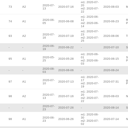
m1: 2020-07-
2020-07-
20
73
A2
2020-07-16
2020-08-03
M
13
m2: 2020-07-
22
m1: 2020-06-
2020-06-
12
R
74
A1
2020-06-08
2020-06-23
05
m2: 2020-06-
P
14
m1: 2020-07-
2020-07-
23
93
A2
2020-07-19
2020-08-06
T
16
m2: 2020-07-
25
2020-06-
-
-
2020-06-22
-
2020-07-10
S
19
m1: 2020-06-
2020-05-
01
S
95
A1
2020-05-28
2020-06-15
25
m2: 2020-06-
P
03
2020-08-
-
-
2020-08-06
-
2020-08-24
03
m1: 2020-07-
2020-07-
17
g
97
A1
2020-07-13
2020-07-31
10
m2: 2020-07-
P
19
m1: 2020-07-
2020-07-
20
98
A2
2020-07-16
2020-08-03
N
13
m2: 2020-07-
22
2020-07-
-
-
2020-07-26
-
2020-08-14
S
23
m1: 2020-06-
2020-06-
30
98
A1
2020-06-26
2020-07-14
N
23
m2: 2020-07-
02