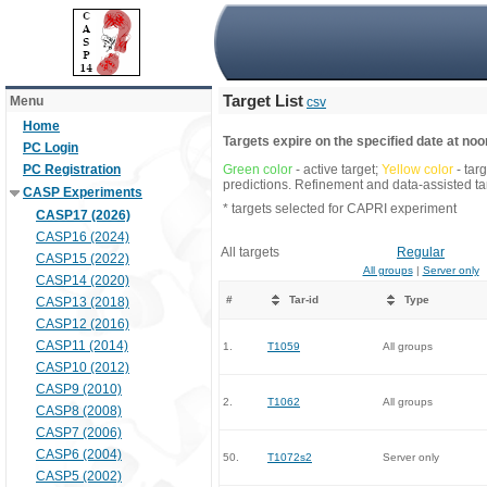
Target List
Menu
csv
Home
Targets expire on the specified date at noon
PC Login
PC Registration
Green color
- active target;
Yellow color
- tar
predictions. Refinement and data-assisted tar
CASP Experiments
* targets selected for CAPRI experiment
CASP17 (2026)
CASP16 (2024)
All targets
Regular
CASP15 (2022)
All groups
|
Server only
CASP14 (2020)
#
Tar-id
Type
CASP13 (2018)
CASP12 (2016)
CASP11 (2014)
1.
T1059
All groups
CASP10 (2012)
CASP9 (2010)
2.
T1062
All groups
CASP8 (2008)
CASP7 (2006)
CASP6 (2004)
50.
T1072s2
Server only
CASP5 (2002)