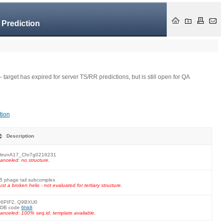
 Prediction
- target has expired for server TS/RR predictions, but is still open for QA
tion
Description
trunA17_Chr7g0216231
anceled: no structure.
5 phage tail subcomplex
ust a broken helix - not evaluated for tertiary structure.
6PIF2, Q9BXU0
DB code
6hk8
anceled: 100% seq.id. template available.