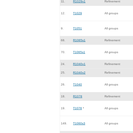
11.
R1029x1
Refinement
12.
T1029
All groups
9.
T1051
All groups
68.
R1065s1
Refinement
70.
T1065s1
All groups
24.
R1040v1
Refinement
25.
R1040v2
Refinement
26.
T1040
All groups
18.
R1078
Refinement
19.
T1078
*
All groups
149.
T1060s3
All groups