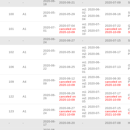
2020-06-
-
-
2020-06-21
-
2020-07-09
S
18
m1: 2020-06-
2020-05-
02
S
100
A1
2020-05-29
2020-06-16
26
m2: 2020-06-
P
04
m1: 2020-07-
2020-07-04
2020-07-22
Q
2020-07-
08
101
A1
canceled on
canceled on
P
01
m2: 2020-07-
2020-10-09
2020-10-09
S
10
2020-06-
-
-
2020-06-27
-
2020-07-15
S
24
m1: 2020-06-
2020-05-
03
S
102
A1
2020-05-30
2020-06-17
27
m2: 2020-06-
P
05
m1: 2020-06-
2020-06-
29
O
106
A1
2020-06-25
2020-07-13
22
m2: 2020-07-
P
01
m1: 2020-06-
2020-06-12
2020-06-30
Q
2020-06-
16
109
A4
canceled on
canceled on
P
09
m2: 2020-06-
2020-10-09
2020-10-09
S
18
m1: 2020-07-
2020-06-29
2020-07-17
2020-06-
03
C
122
A1
canceled on
canceled on
26
m2: 2020-07-
C
2020-10-09
2020-10-09
05
m1: 2020-07-
2020-06-27
2020-07-15
2020-06-
01
C
123
A1
canceled on
canceled on
24
m2: 2020-07-
C
2021-10-09
2021-10-09
03
2020-06-
-
-
2020-06-20
-
2020-07-08
H
17
2020-08-