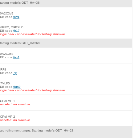
tarting model's GDT_HA=38
0A2C3d2
DB code
6vr4
6PIF2, Q9BXU0
DB code
6r17
ingle helix - not evaluated for tertiary structure.
tarting model's GDT_HA=68
0A2C3d3
DB code
6vr4
RF8
DB code
7jtl
7VLF5
DB code
6un9
ingle helix - not evaluated for tertiary structure.
CPol-MP-1
anceled: no structure.
CPol-MP-2
anceled: no structure.
ard refinement target. Starting model's GDT_HA=28.