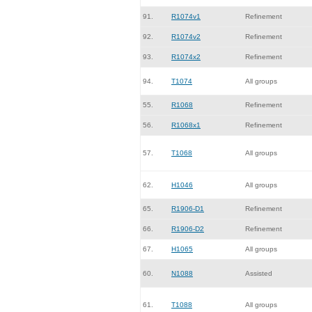
91.
R1074v1
Refinement
92.
R1074v2
Refinement
93.
R1074x2
Refinement
94.
T1074
All groups
55.
R1068
Refinement
56.
R1068x1
Refinement
57.
T1068
All groups
62.
H1046
All groups
65.
R1906-D1
Refinement
66.
R1906-D2
Refinement
67.
H1065
All groups
60.
N1088
Assisted
61.
T1088
All groups