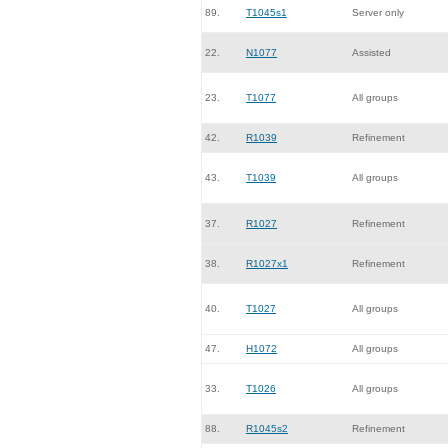
89.
T1045s1
Server only
22.
N1077
Assisted
23.
T1077
All groups
42.
R1039
Refinement
43.
T1039
All groups
37.
R1027
Refinement
38.
R1027x1
Refinement
40.
T1027
All groups
47.
H1072
All groups
33.
T1026
All groups
88.
R1045s2
Refinement