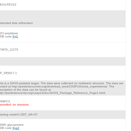
EX4-PEX22
xtended time refinement
23 peptidase
DB code
6yj1
7M79_12275
P_595817.1
his is a SAXS-assisted target. The data were collected on multimeric structure. The data are
osted at http://predictioncenter.org/download_area/CASP14/extra_experiments/. The
escription of the data can be found at
ttp://predictioncenter.org/casp13/doc/SAXS_Package_Reference_Page1.html.
9NPC3
anceled: no structure.
tarting model's GDT_HA=57
SWV glycoprotein
DB code
6ya2