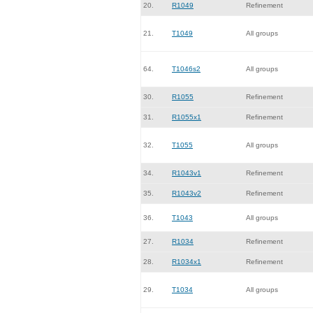
20.
R1049
Refinement
21.
T1049
All groups
64.
T1046s2
All groups
30.
R1055
Refinement
31.
R1055x1
Refinement
32.
T1055
All groups
34.
R1043v1
Refinement
35.
R1043v2
Refinement
36.
T1043
All groups
27.
R1034
Refinement
28.
R1034x1
Refinement
29.
T1034
All groups