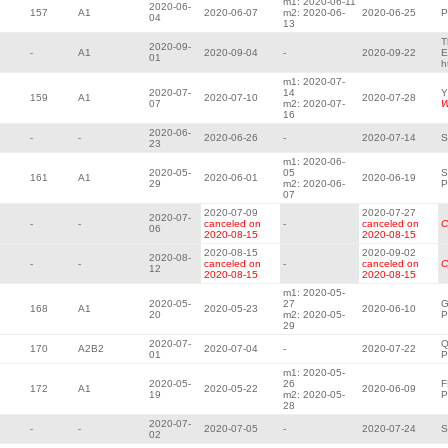
m1: 2020-06-11
2020-06-
157
A1
2020-06-07
m2: 2020-06-
2020-06-25
P
04
13
T
2020-09-
-
A1
2020-09-04
-
2020-09-22
E
01
h
m1: 2020-07-
2020-07-
14
Y
159
A1
2020-07-10
2020-07-28
07
m2: 2020-07-
W
16
2020-06-
-
-
2020-06-26
-
2020-07-14
S
23
m1: 2020-06-
2020-05-
05
S
161
A1
2020-06-01
2020-06-19
29
m2: 2020-06-
P
07
2020-07-09
2020-07-27
2020-07-
-
-
canceled on
-
canceled on
C
06
2020-08-15
2020-08-15
2020-08-15
2020-09-02
2020-08-
-
-
canceled on
-
canceled on
C
12
2020-08-15
2020-08-15
m1: 2020-05-
2020-05-
27
G
168
A1
2020-05-23
2020-06-10
20
m2: 2020-05-
P
29
2020-07-
Q
170
A2B2
2020-07-04
-
2020-07-22
01
P
m1: 2020-05-
2020-05-
26
F
172
A1
2020-05-22
2020-06-09
19
m2: 2020-05-
P
28
2020-07-
-
-
2020-07-05
-
2020-07-24
S
02