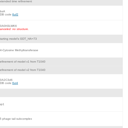
xtended time refinement
bsA
DB code
6uf2
0A0H3LWK6
anceled: no structure.
tarting model's GDT_HA=73
4-Cytosine Methyltransferase
efinement of model v1 from T1040
efinement of model v2 from T1040
0A2C3d6
DB code
6vr4
sp1
5 phage tail subcomplex