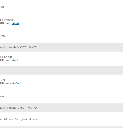
eio
I-T complex
DB code
6px4
una
tarting model's GDT_HA=52
0A2C3d1
DB code
6vr4
p63
DB code
6x6o
itro
tarting model's GDT_HA=75
4-Cytosine Methyltransferase