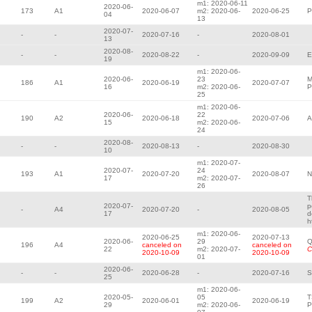
m1: 2020-06-11
2020-06-
173
A1
2020-06-07
m2: 2020-06-
2020-06-25
P
04
13
2020-07-
-
-
2020-07-16
-
2020-08-01
13
2020-08-
-
-
2020-08-22
-
2020-09-09
E
19
m1: 2020-06-
2020-06-
23
M
186
A1
2020-06-19
2020-07-07
16
m2: 2020-06-
P
25
m1: 2020-06-
2020-06-
22
190
A2
2020-06-18
2020-07-06
A
15
m2: 2020-06-
24
2020-08-
-
-
2020-08-13
-
2020-08-30
10
m1: 2020-07-
2020-07-
24
193
A1
2020-07-20
2020-08-07
N
17
m2: 2020-07-
26
T
2020-07-
p
-
A4
2020-07-20
-
2020-08-05
17
d
h
m1: 2020-06-
2020-06-25
2020-07-13
2020-06-
29
Q
196
A4
canceled on
canceled on
22
m2: 2020-07-
C
2020-10-09
2020-10-09
01
2020-06-
-
-
2020-06-28
-
2020-07-16
S
25
m1: 2020-06-
2020-05-
05
T
199
A2
2020-06-01
2020-06-19
29
m2: 2020-06-
P