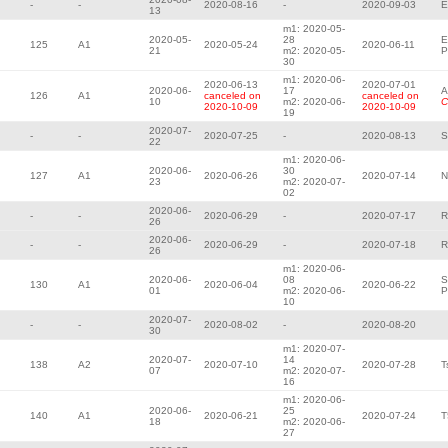
-
-
2020-08-16
-
2020-09-03
E
13
m1: 2020-05-
2020-05-
28
E
125
A1
2020-05-24
2020-06-11
21
m2: 2020-05-
P
30
m1: 2020-06-
2020-06-13
2020-07-01
2020-06-
17
A
126
A1
canceled on
canceled on
10
m2: 2020-06-
C
2020-10-09
2020-10-09
19
2020-07-
-
-
2020-07-25
-
2020-08-13
S
22
m1: 2020-06-
2020-06-
30
127
A1
2020-06-26
2020-07-14
N
23
m2: 2020-07-
02
2020-06-
-
-
2020-06-29
-
2020-07-17
R
26
2020-06-
-
-
2020-06-29
-
2020-07-18
R
26
m1: 2020-06-
2020-06-
08
S
130
A1
2020-06-04
2020-06-22
01
m2: 2020-06-
P
10
2020-07-
-
-
2020-08-02
-
2020-08-20
30
m1: 2020-07-
2020-07-
14
138
A2
2020-07-10
2020-07-28
T
07
m2: 2020-07-
16
m1: 2020-06-
2020-06-
25
140
A1
2020-06-21
2020-07-24
T
18
m2: 2020-06-
27