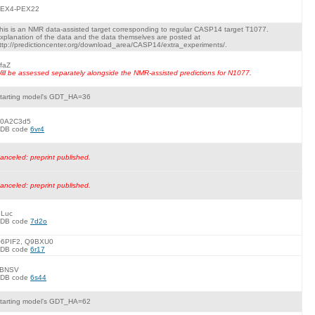
EX4-PEX22
his is an NMR data-assisted target corresponding to regular CASP14 target T1077.
xplanation of the data and the data themselves are posted at
ttp://predictioncenter.org/download_area/CASP14/extra_experiments/.
faZ
ill be assessed separately alongside the NMR-assisted predictions for N1077.
tarting model's GDT_HA=36
0A2C3d5
DB code
6vr4
anceled: preprint published.
anceled: preprint published.
Luc
DB code
7d2o
6PIF2, Q9BXU0
DB code
6r17
BNSV
DB code
6s44
tarting model's GDT_HA=62