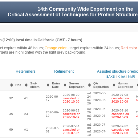
14th Community Wide Experiment on the
Critical Assessment of Techniques for Protein Structure
 (12:00) local time in California (GMT - 7 hours)
.
get expires within 48 hours;
Orange color
- target expires within 24 hours;
Red color
gets are highlighted with the light grey background.
Heteromers
Refinement
Assisted structure predic
SAXS
|
X-link
|
NMR
Stoi-
Entry
Server
QA
Human
Res
chiom.
Date
Expiration
Expiration
Expiration
m1: 2020-06-
2020-06-20
2020-07-08
2020-06-
24
M
32
A1
canceled on
canceled on
17
m2: 2020-06-
C
2020-10-09
2020-10-09
26
m1: 2020-06-
2020-06-22
2020-07-10
2020-06-
26
T
35
A3
canceled on
canceled on
19
m2: 2020-06-
J
2020-10-09
2020-10-09
28
m1: 2020-07-
2020-07-04
2020-07-22
Q
2020-07-
08
69
A1
canceled on
canceled on
P
01
m2: 2020-07-
2020-07-06
2020-07-06
C
10