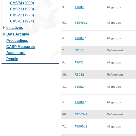
CASP4 (2000)
3.
T1084
All groups
CASP3 (1998)
CASP2 (1996)
CASP1 (1994)
63.
T1046s1
All groups
Initiatives
Data Archive
4.
T1087
*
All groups
Proceedings
CASP Measures
7.
R1031
Refinement
Assessors
People
8.
T1031
All groups
39.
R1082
Refinement
41.
T1082
All groups
5.
T1083
*
All groups
69.
R1065s2
Refinement
71.
T1065s2
All groups