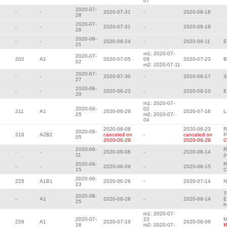
07
2020-07-
-
-
2020-07-31
-
2020-08-18
28
2020-07-
-
-
2020-07-31
-
2020-08-19
28
2020-08-
-
-
2020-08-24
-
2020-09-11
E
21
m1: 2020-07-
2020-07-
202
A1
2020-07-05
09
2020-07-23
B
02
m2: 2020-07-11
2020-07-
-
-
2020-07-30
-
2020-08-17
S
27
2020-08-
-
-
2020-08-23
-
2020-09-10
E
20
m1: 2020-07-
2020-06-
02
211
A1
2020-06-28
2020-07-16
L
25
m2: 2020-07-
04
2020-06-08
2020-06-23
R
2020-06-
216
A2B2
canceled on
-
canceled on
P
05
2020-06-28
2020-06-28
C
2020-06-
R
-
-
2020-08-08
-
2020-08-14
11
(
2020-06-
R
-
-
2020-08-09
-
2020-08-15
15
C
2020-06-
225
A1B1
2020-06-26
-
2020-07-14
N
23
T
2020-08-
-
A1
2020-08-28
-
2020-09-14
E
25
h
m1: 2020-07-
2020-07-
23
M
226
A1
2020-07-19
2020-08-06
16
m2: 2020-07-
W