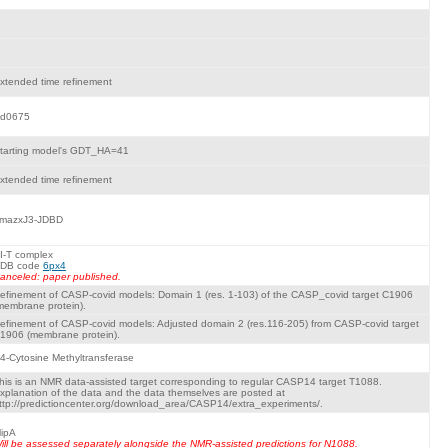
xtended time refinement
d0675
tarting model's GDT_HA=41
xtended time refinement
mazxJ3-JDBD
I-T complex
DB code
6px4
anceled: paper published.
efinement of CASP-covid models: Domain 1 (res. 1-103) of the CASP_covid target C1906
membrane protein).
efinement of CASP-covid models: Adjusted domain 2 (res.116-205) from CASP-covid target
1906 (membrane protein).
4-Cytosine Methyltransferase
his is an NMR data-assisted target corresponding to regular CASP14 target T1088.
xplanation of the data and the data themselves are posted at
ttp://predictioncenter.org/download_area/CASP14/extra_experiments/.
ipA
ill be assessed separately alongside the NMR-assisted predictions for N1088.