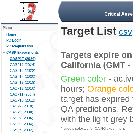
Critical Ass
Target List
Menu
csv
Home
PC Login
PC Registration
Targets expire on 
CASP Experiments
CASP17 (2026)
California (GMT -
CASP16 (2024)
CASP15 (2022)
Green color
- activ
CASP14 (2020)
CASP13 (2018)
hours;
Orange colo
CASP12 (2016)
CASP11 (2014)
target has expired 
CASP10 (2012)
QA predictions. Re
CASP9 (2010)
CASP8 (2008)
with the light grey
CASP7 (2006)
CASP6 (2004)
* targets selected for CAPRI experiment
CASP5 (2002)