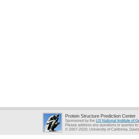
Protein Structure Prediction Center
Sponsored by the
US National Institute of
Please address any questions or queries to
© 2007-2020, University of California, Davis