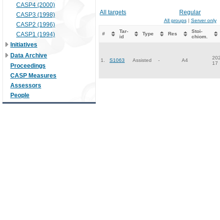
CASP4 (2000)
All targets
Regular
CASP3 (1998)
All groups
|
Server only
CASP2 (1996)
Tar-
Stoi-
CASP1 (1994)
#
Type
Res
id
chiom.
Initiatives
Data Archive
202
1.
S1063
Assisted
-
A4
17
Proceedings
CASP Measures
Assessors
People