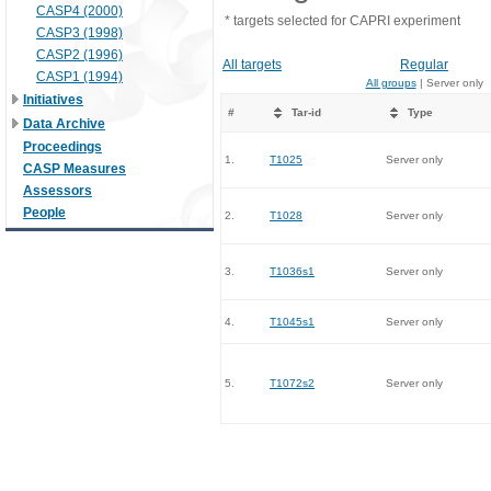
CASP4 (2000)
* targets selected for CAPRI experiment
CASP3 (1998)
CASP2 (1996)
All targets
Regular
CASP1 (1994)
All groups
| Server only
Initiatives
#
Tar-id
Type
Data Archive
Proceedings
1.
T1025
Server only
CASP Measures
Assessors
People
2.
T1028
Server only
3.
T1036s1
Server only
4.
T1045s1
Server only
5.
T1072s2
Server only