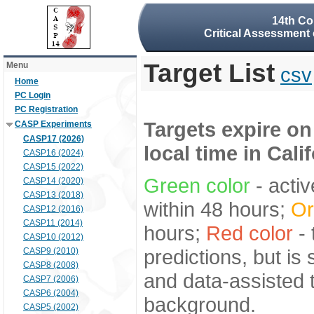
14th Co
Critical Assessment 
Target List
Menu
csv
Home
PC Login
PC Registration
Targets expire on
CASP Experiments
CASP17 (2026)
local time in Cali
CASP16 (2024)
CASP15 (2022)
Green color
- activ
CASP14 (2020)
CASP13 (2018)
within 48 hours;
Or
CASP12 (2016)
CASP11 (2014)
hours;
Red color
- 
CASP10 (2012)
predictions, but is
CASP9 (2010)
CASP8 (2008)
and data-assisted t
CASP7 (2006)
CASP6 (2004)
background.
CASP5 (2002)